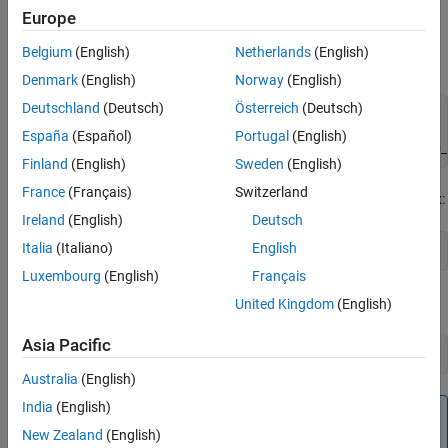
Europe
assignments.
Belgium
(English)
Netherlands
(English)
To set these options from the Command Window, use the syntax:
Denmark
(English)
Norway
(English)
Deutschland
(Deutsch)
Österreich
(Deutsch)
set_param(model_name, 
...
'TLCOptions'
, 
...
España
(Español)
Portugal
(English)
'-aoption_name1=option_value1 -aoption_nameN=option_
Finland
(English)
Sweden
(English)
France
(Français)
Switzerland
To read these options from the Command Window, use the syntax:
Ireland
(English)
Deutsch
Italia
(Italiano)
English
get_param(model_name, 
'TLCOptions'
);
Luxembourg
(English)
Français
To remove these options, use the syntax:
United Kingdom
(English)
Asia Pacific
set_param(model_name, 
'TLCOptions'
, 
''
Australia
(English)
India
(English)
Note
New Zealand
(English)
At this time, no TLC options for Simulink Real-Time are