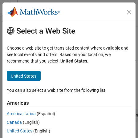
Skip to content
MATLAB Help Center
Off-Canvas Navigation Menu Toggle
Select a Web Site
Main Content
Documentation Home
TLC Command-Line Options
Real-Time Simulation and Testing
Choose a web site to get translated content where available and
TLC command-line options are model options set before code
see local events and offers. Based on your location, we
Simulink Real-Time
generation to configure the real-time application and the real-time
recommend that you select:
United States
.
RTOS.
TLC Command-Line Options
United States
To set these options from the
Code Generation
pane in the
Configuration Parameters dialog box, select
Advanced
You can also select a web site from the following list
Parameters
. Type the option in the
TLC command line options
text box in this form:
Americas
América Latina
(Español)
-aoption_name1=option_value1 -aoption_nameN=option_valueN
Canada
(English)
United States
(English)
Prefix each option name with
. Do not leave spaces around the
-a
equal sign. Do not place a comma between consecutive value