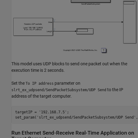
This model uses UDP blocks to send one packet out when the
execution time is 2 seconds.
Set the
parameter on
To IP address
to the IP
slrt_ex_udpsend/SendPacketSubsystem/UDP Send
address of the target computer.
targetIP = 
'192.168.7.5'
;

set_param(
'slrt_ex_udpsend/SendPacketSubsystem/UDP Send'
,
Run Ethernet Send-Receive Real-Time Application on