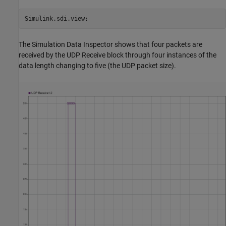
The Simulation Data Inspector shows that four packets are
received by the UDP Receive block through four instances of the
data length changing to five (the UDP packet size).