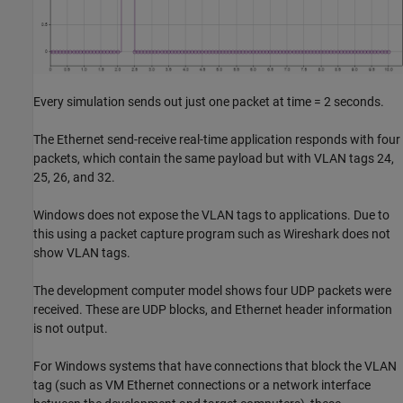
Every simulation sends out just one packet at time = 2 seconds.
The Ethernet send-receive real-time application responds with four
packets, which contain the same payload but with VLAN tags 24,
25, 26, and 32.
Windows does not expose the VLAN tags to applications. Due to
this using a packet capture program such as Wireshark does not
show VLAN tags.
The development computer model shows four UDP packets were
received. These are UDP blocks, and Ethernet header information
is not output.
For Windows systems that have connections that block the VLAN
tag (such as VM Ethernet connections or a network interface