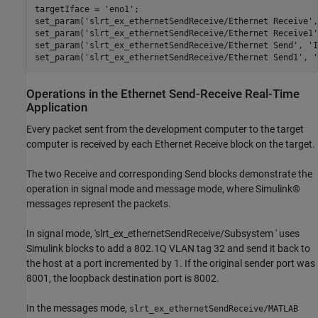
targetIface = 
'eno1'
;

set_param(
'slrt_ex_ethernetSendReceive/Ethernet Receive'
,
set_param(
'slrt_ex_ethernetSendReceive/Ethernet Receive1'
set_param(
'slrt_ex_ethernetSendReceive/Ethernet Send'
, 
'I
set_param(
'slrt_ex_ethernetSendReceive/Ethernet Send1'
, 
'
Operations in the Ethernet Send-Receive Real-Time
Application
Every packet sent from the development computer to the target
computer is received by each Ethernet Receive block on the target.
The two Receive and corresponding Send blocks demonstrate the
operation in signal mode and message mode, where Simulink®
messages represent the packets.
In signal mode, 'slrt_ex_ethernetSendReceive/Subsystem ' uses
Simulink blocks to add a 802.1Q VLAN tag 32 and send it back to
the host at a port incremented by 1. If the original sender port was
8001, the loopback destination port is 8002.
In the messages mode,
slrt_ex_ethernetSendReceive/MATLAB