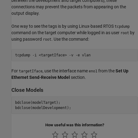
between the development and target computers), these
connections may prevent the packets from appearing on the
output display.
One way to see the tags is by using Linux-based RTOS
tcpdump
command on the target computer while logged in as user
by
root
using password
. Use the command:
root
tcpdump -i <targetIface> -v -e vlan
For
, use the interface name
from the
Set Up
targetIface
eno1
Ethernet Send-Receive Model
section.
Close Models
bdclose(modelTarget);

How useful was this information?