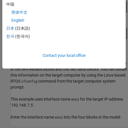
中国
简体中文
English
日本
(日本語)
한국
(한국어)
Contact your local office
The target model requires a valid
parameter value
Interface Name
in the two Receive blocks and the two Send blocks. You can obtain
this information on the target computer by using the Linux-based
RTOS
command from the target computer system
ifconfig
prompt.
This example uses interface name
for the target IP address
eno1
'192.168.7.5'.
Enter the interface name
into the four blocks in the model:
eno1