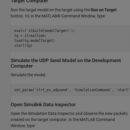
Target Computer
Run the target model on the target using the
Run on Target
button. Or, in the MATLAB® Command Window, type:
evalc(
'slbuild(modelTarget)'
);

tg = slrealtime;

load(tg,modelTarget)

Simulate the UDP Send Model on the Development
Computer
Simulate the model.
set_param(
'slrt_ex_udpsend'
, 
'SimulationCommand'
, 
'start'
Open Simulink Data Inspector
Open the Simulation Data Inspector and observe the new packets
created on the target computer. In the MATLAB Command
Window, type: