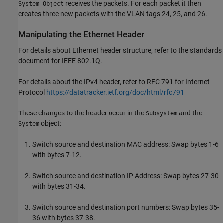
receives the packets. For each packet it then
System Object
creates three new packets with the VLAN tags 24, 25, and 26.
Manipulating the Ethernet Header
For details about Ethernet header structure, refer to the standards
document for IEEE 802.1Q.
For details about the IPv4 header, refer to RFC 791 for Internet
Protocol
https://datatracker.ietf.org/doc/html/rfc791
These changes to the header occur in the
and the
Subsystem
object:
System
Switch source and destination MAC address: Swap bytes 1-6
with bytes 7-12.
Switch source and destination IP Address: Swap bytes 27-30
with bytes 31-34.
Switch source and destination port numbers: Swap bytes 35-
36 with bytes 37-38.