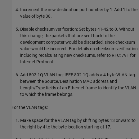
Increment the new destination port number by 1: Add 1 to the
value of byte 38.
Disable checksum verification: Set bytes 41-42 to 0. Without
this change, the packets that are sent back to the
development computer would be discarded, since checksum
value would be incorrect. For details on checksum verification
including recalculating new checksums, refer to RFC: 791 for
Internet Protocol.
Add 802.1Q VLAN tag: IEEE 802.1Q adds a 4-byte VLAN tag
between the Source/Destination MAC address and
Length/Type fields of an Ethernet frame to identify the VLAN
to which the frame belongs.
For the VLAN tags:
Make space for the VLAN tag by shifting bytes 13 onward to
the right by 4 to the byte location starting at 17.