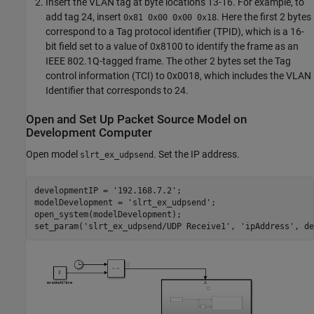
Insert the VLAN tag at byte locations 13-16. For example, to
add tag 24, insert
. Here the first 2 bytes
0x81 0x00 0x00 0x18
correspond to a Tag protocol identifier (TPID), which is a 16-
bit field set to a value of 0x8100 to identify the frame as an
IEEE 802.1Q-tagged frame. The other 2 bytes set the Tag
control information (TCI) to 0x0018, which includes the VLAN
Identifier that corresponds to 24.
Open and Set Up Packet Source Model on
Development Computer
Open model
. Set the IP address.
slrt_ex_udpsend
developmentIP = 
'192.168.7.2'
;

modelDevelopment = 
'slrt_ex_udpsend'
;

open_system(modelDevelopment);

set_param(
'slrt_ex_udpsend/UDP Receive1'
, 
'ipAddress'