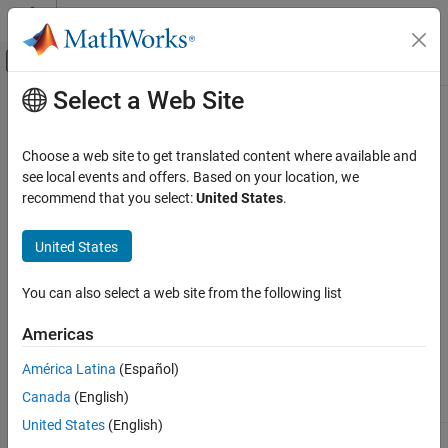
Skip to content
MATLAB Help Center
Off-Canvas Navigation Menu Toggle
Select a Web Site
Main Content
Documentation Home
EtherCAT
Configurator Component
Mapping
Real-Time Simulation and Testing
Choose a web site to get translated content where available and
see local events and offers. Based on your location, we
Simulink Real-Time
recommend that you select:
United States
.
This table summarizes the mapping between third-party
Model Preparation for Real-Time Execution
®
®
EtherCAT
configurator components and
Simulink
Real-Time™
Communication Protocol Blocks
United States
blocks and block attributes. For more information, see the
EtherCAT Protocol Blocks
®
TwinCAT
3 or Acontis EC-Engineer documentation.
You can also select a web site from the following list
EtherCAT Configurator Component Mapping
EtherCAT Configurator Component
ON THIS PAGE
Americas
See Also
Acontis EC-
Simulink Real-
América Latina
(Español)
TwinCAT
Engineer
Time
Component
Canada
(English)
United States
(English)
Cycle ticks (task
Cycle time
Sample time