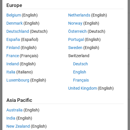
step)
Europe
Belgium
(English)
Netherlands
(English)
Scalars and
Dimension
Dimension
vectors
Denmark
(English)
Norway
(English)
Deutschland
(Deutsch)
Österreich
(Deutsch)
BitSize
Byte size of type
Type Size
España
(Español)
Portugal
(English)
Finland
(English)
Sweden
(English)
Data Type, BitSize
Data type
Signal Type
France
(Français)
Switzerland
Ireland
(English)
Deutsch
EtherCAT device
All PDO variable
EtherCAT PDO
Italia
(Italiano)
English
variable names
names included in
signal names for
linked to variables
default task as
the Receive and
Luxembourg
(English)
Français
in the task PDO
defined in the ENI
Transmit PDO
file
blocks
United Kingdom
(English)
Asia Pacific
See Also
Australia
(English)
India
(English)
EtherCAT PDO Receive
|
EtherCAT PDO Transmit
New Zealand
(English)