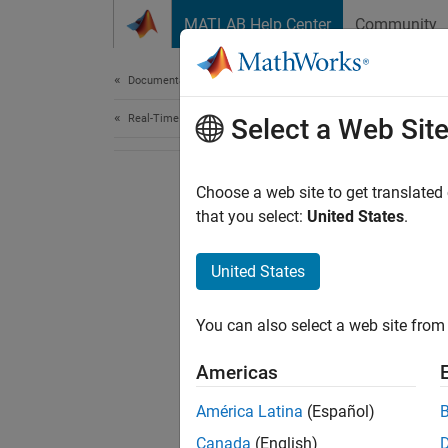
Skip to content
MATLAB Help Center
Community
Document
Documentation Home
Real-Time Simulation and Testing
Select a Web Sit
Choose a web site to get translated
that you select:
United States
.
United States
You can also select a web site from 
Americas
América Latina
(Español)
Canada
(English)