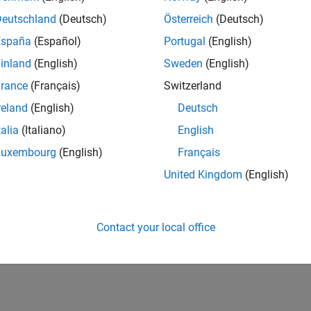
Deutschland
(Deutsch)
Österreich
(Deutsch)
España
(Español)
Portugal
(English)
inland
(English)
Sweden
(English)
rance
(Français)
Switzerland
reland
(English)
Deutsch
talia
(Italiano)
English
Luxembourg
(English)
Français
United Kingdom
(English)
Contact your local office