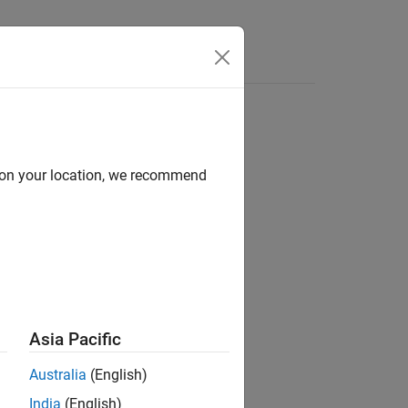
Answers
d on your location, we recommend
ion?
Asia Pacific
Australia
(English)
India
(English)