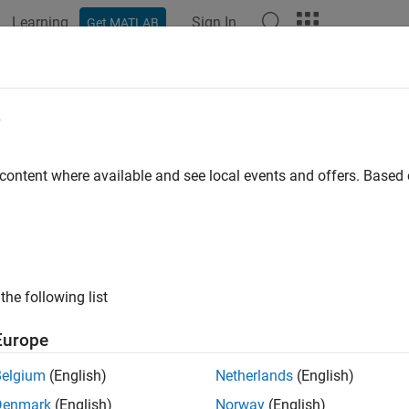
Learning
Sign In
Get MATLAB
ation
Examples
Functions
Blocks
Apps
Videos
e
 content where available and see local events and offers. Base
How useful was this informat
the following list
Europe
Belgium
(English)
Netherlands
(English)
Denmark
(English)
Norway
(English)