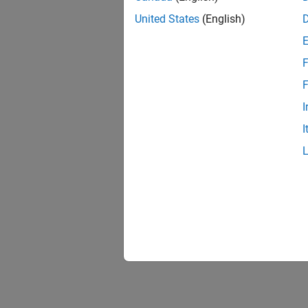
United States
(English)
F
F
I
I