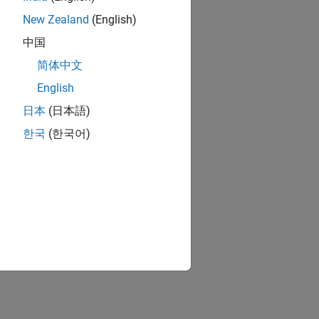
New Zealand
(English)
中国
简体中文
English
日本
(日本語)
한국
(한국어)