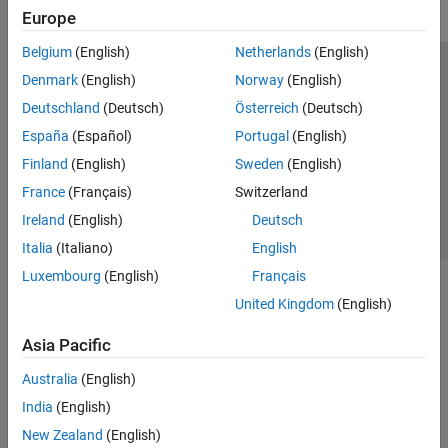
Europe
Belgium
(English)
Netherlands
(English)
Trust Center
Trademarks
Privacy Policy
Preventing Piracy
Denmark
(English)
Norway
(English)
Application Status
Contact Us
Deutschland
(Deutsch)
Österreich
(Deutsch)
© 1994-2026 The MathWorks, Inc.
España
(Español)
Portugal
(English)
Finland
(English)
Sweden
(English)
Select a Web 
Nordic
France
(Français)
Switzerland
Ireland
(English)
Deutsch
Italia
(Italiano)
English
Luxembourg
(English)
Français
United Kingdom
(English)
Asia Pacific
Australia
(English)
India
(English)
New Zealand
(English)