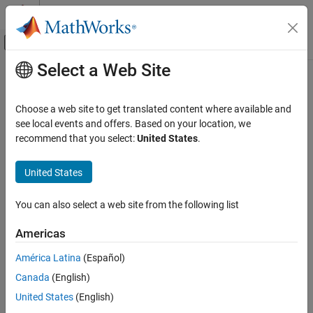
Skip to content
MATLAB Help Center
Off-Canvas Navigation Menu Toggle
Select a Web Site
Main Content
Documentation Home
Real-Time Simulation and Testing
Choose a web site to get translated content where available and
see local events and offers. Based on your location, we
How useful was this information?
recommend that you select:
United States
.
United States
You can also select a web site from the following list
Americas
América Latina
(Español)
Canada
(English)
United States
(English)