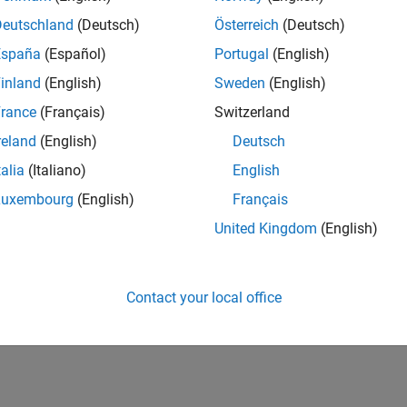
Deutschland
(Deutsch)
Österreich
(Deutsch)
España
(Español)
Portugal
(English)
inland
(English)
Sweden
(English)
rance
(Français)
Switzerland
reland
(English)
Deutsch
talia
(Italiano)
English
Luxembourg
(English)
Français
United Kingdom
(English)
Contact your local office