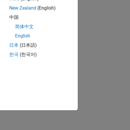
New Zealand
(English)
中国
简体中文
English
日本
(日本語)
한국
(한국어)