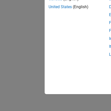
United States
(English)
F
F
I
I