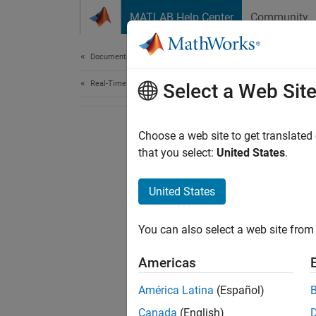
Skip to content
MATLAB Help Center
Community
Document
Documentation Home
Real-Time Simulation and Testing
Select a Web Sit
Choose a web site to get translated
that you select:
United States
.
United States
You can also select a web site from 
Americas
América Latina
(Español)
Canada
(English)