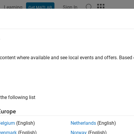
Learning
Sign In
Get MATLAB
ation
Examples
Functions
Blocks
Apps
Videos
e
 content where available and see local events and offers. Base
How useful was this informat
the following list
Europe
Belgium
(English)
Netherlands
(English)
Denmark
(English)
Norway
(English)