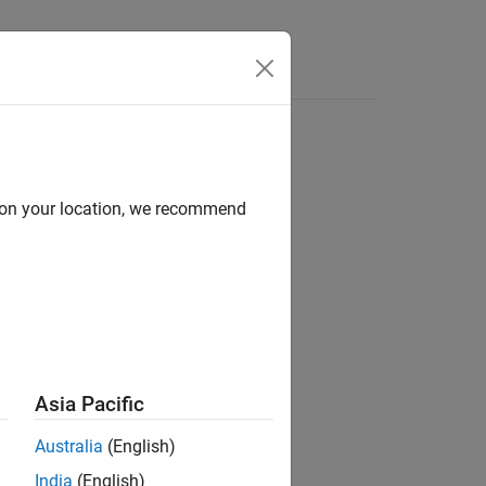
Answers
d on your location, we recommend
ion?
Asia Pacific
Australia
(English)
India
(English)