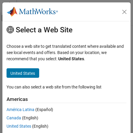
Skip to content
MATLAB Help Center
Off-Canvas Navigation Menu Toggle
Select a Web Site
Main Content
Documentation Home
Real-Time Simulation and Testing
Choose a web site to get translated content where available and
see local events and offers. Based on your location, we
How useful was this information?
recommend that you select:
United States
.
United States
You can also select a web site from the following list
Americas
América Latina
(Español)
Canada
(English)
United States
(English)