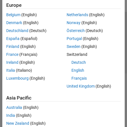
Europe
Belgium
(English)
Netherlands
(English)
Trust Center
Trademarks
Privacy Policy
Preventing Piracy
Denmark
(English)
Norway
(English)
Application Status
Contact Us
Deutschland
(Deutsch)
Österreich
(Deutsch)
© 1994-2026 The MathWorks, Inc.
España
(Español)
Portugal
(English)
Finland
(English)
Sweden
(English)
Select a Web 
Nordic
France
(Français)
Switzerland
Ireland
(English)
Deutsch
Italia
(Italiano)
English
Luxembourg
(English)
Français
United Kingdom
(English)
Asia Pacific
Australia
(English)
India
(English)
New Zealand
(English)