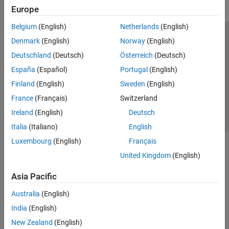
Europe
Belgium
(English)
Netherlands
(English)
Trust Center
Trademarks
Privacy Policy
Preventing Piracy
Denmark
(English)
Norway
(English)
Application Status
Contact Us
Deutschland
(Deutsch)
Österreich
(Deutsch)
© 1994-2026 The MathWorks, Inc.
España
(Español)
Portugal
(English)
Finland
(English)
Sweden
(English)
Select a Web 
Nordic
France
(Français)
Switzerland
Ireland
(English)
Deutsch
Italia
(Italiano)
English
Luxembourg
(English)
Français
United Kingdom
(English)
Asia Pacific
Australia
(English)
India
(English)
New Zealand
(English)