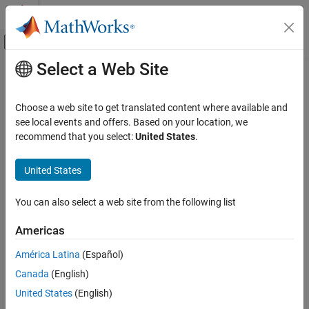
Skip to content
MATLAB Help Center
Off-Canvas Navigation Menu Toggle
Select a Web Site
Main Content
Documentation Home
Verification, Validation, and Test
Choose a web site to get translated content where available and
see local events and offers. Based on your location, we
recommend that you select:
United States
.
How useful was this information?
United States
You can also select a web site from the following list
Americas
América Latina
(Español)
Canada
(English)
United States
(English)