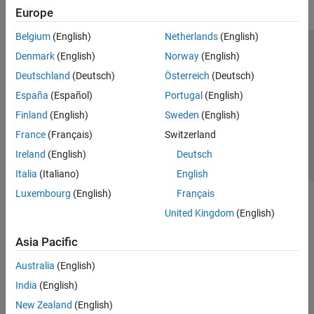
Europe
Belgium
(English)
Netherlands
(English)
Trust Center
Trademarks
Privacy Policy
Preventing Piracy
Denmark
(English)
Norway
(English)
Application Status
Contact Us
Deutschland
(Deutsch)
Österreich
(Deutsch)
© 1994-2026 The MathWorks, Inc.
España
(Español)
Portugal
(English)
Finland
(English)
Sweden
(English)
Select a Web 
Nordic
France
(Français)
Switzerland
Ireland
(English)
Deutsch
Italia
(Italiano)
English
Luxembourg
(English)
Français
United Kingdom
(English)
Asia Pacific
Australia
(English)
India
(English)
New Zealand
(English)