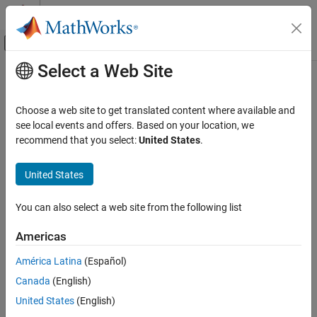
Skip to content
MATLAB Help Center
Off-Canvas Navigation Menu Toggle
Select a Web Site
Main Content
Documentation Home
Verification, Validation, and Test
Choose a web site to get translated content where available and
see local events and offers. Based on your location, we
recommend that you select:
United States
.
How useful was this information?
United States
You can also select a web site from the following list
Americas
América Latina
(Español)
Canada
(English)
United States
(English)