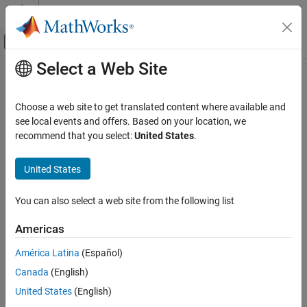
Skip to content
MATLAB Help Center
Off-Canvas Navigation Menu Toggle
Select a Web Site
Main Content
Documentation Home
Verification, Validation, and Test
Choose a web site to get translated content where available and
see local events and offers. Based on your location, we
How useful was this information?
recommend that you select:
United States
.
United States
You can also select a web site from the following list
Americas
América Latina
(Español)
Canada
(English)
United States
(English)