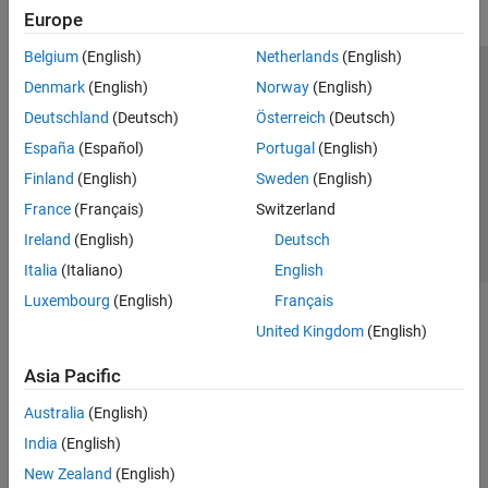
Europe
Belgium
(English)
Netherlands
(English)
Trust Center
Trademarks
Privacy Policy
Preventing Piracy
Denmark
(English)
Norway
(English)
Application Status
Contact Us
Deutschland
(Deutsch)
Österreich
(Deutsch)
© 1994-2026 The MathWorks, Inc.
España
(Español)
Portugal
(English)
Finland
(English)
Sweden
(English)
Select a Web 
Nordic
France
(Français)
Switzerland
Ireland
(English)
Deutsch
Italia
(Italiano)
English
Luxembourg
(English)
Français
United Kingdom
(English)
Asia Pacific
Australia
(English)
India
(English)
New Zealand
(English)