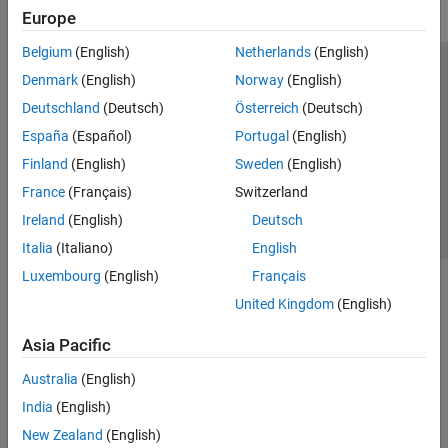
Europe
Belgium
(English)
Netherlands
(English)
Trust Center
Trademarks
Privacy Policy
Preventing Piracy
Denmark
(English)
Norway
(English)
Application Status
Contact Us
Deutschland
(Deutsch)
Österreich
(Deutsch)
© 1994-2026 The MathWorks, Inc.
España
(Español)
Portugal
(English)
Finland
(English)
Sweden
(English)
Select a Web 
Nordic
France
(Français)
Switzerland
Ireland
(English)
Deutsch
Italia
(Italiano)
English
Luxembourg
(English)
Français
United Kingdom
(English)
Asia Pacific
Australia
(English)
India
(English)
New Zealand
(English)