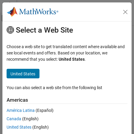
Skip to content
MATLAB Help Center
Off-Canvas Navigation Menu Toggle
Select a Web Site
Main Content
Documentation Home
Verification, Validation, and Test
Choose a web site to get translated content where available and
see local events and offers. Based on your location, we
How useful was this information?
recommend that you select:
United States
.
United States
You can also select a web site from the following list
Americas
América Latina
(Español)
Canada
(English)
United States
(English)