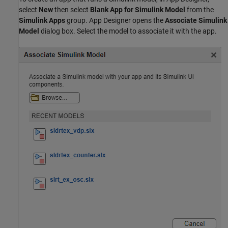
select
New
then select
Blank App for Simulink Model
from the
Simulink Apps
group. App Designer opens the
Associate Simulink
Model
dialog box. Select the model to associate it with the app.