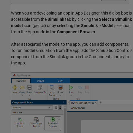
When you are developing an app in App Designer, this dialog box is
accessible from the
Simulink
tab by clicking the
Select a Simulink
model
icon (pencil) or by selecting the
Simulink
>
Model
selection
from the App node in the
Component Browser
.
After associated the model to the app, you can add components.
To run model simulation from the app, add the Simulation Controls
component from the Simulink group in the Component Library to
the app.