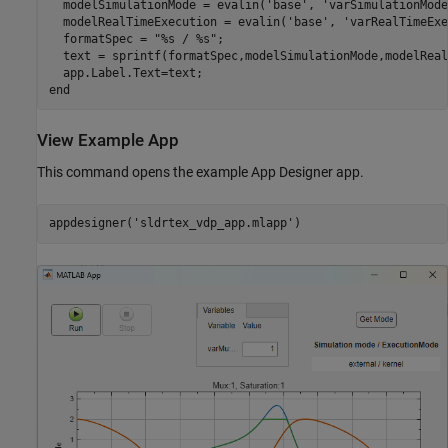
  modelSimulationMode = evalin('base', 'varSimulationMode'
  modelRealTimeExecution = evalin('base', 'varRealTimeExe
  formatSpec = "%s / %s";

  text = sprintf(formatSpec,modelSimulationMode,modelReal
  app.Label.Text=text;

end
View Example App
This command opens the example App Designer app.
appdesigner('sldrtex_vdp_app.mlapp')