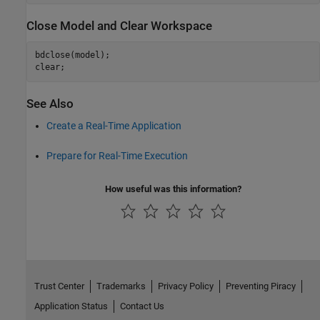
Close Model and Clear Workspace
bdclose(model);

clear;
See Also
Create a Real-Time Application
Prepare for Real-Time Execution
How useful was this information?
Trust Center
Trademarks
Privacy Policy
Preventing Piracy
Application Status
Contact Us