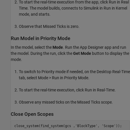
To start the real-time execution from the app, click Run in Real
Time. The model builds, connects to Simulink in Run in Kernel
mode, and starts.
Observe that Missed Ticks is zero.
Run Model in Priority Mode
In the model, select the
Mode
. Run the App Designer app and run
the model. During the run, click the
Get Mode
button to display the
mode.
To switch to Priority mode if needed, on the Desktop Real-Time
tab, select Mode > Run in Priority Mode.
To start the real-time execution, click Run in Real-Time.
Observe any missed ticks on the Missed Ticks scope.
Close Open Scopes
close_system(find_system(gcs ,
'BlockType'
, 
'Scope'