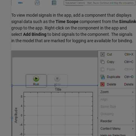
To view model signals in the app, add a component that displays
signal data such as the
Time Scope
component from the
Simulink
group to the app. Right-click on the component in the app and
select
Add Binding
to bind signals to the component. The signals
in the model that are marked for logging are available for binding.