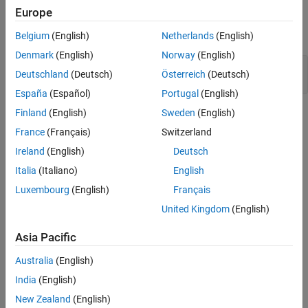
Europe
Mark Signals for Logging
execution mode of the simulation.
Add Model Workspace Variable for Tunable
Belgium
(English)
Netherlands
(English)
Parameter
Open Model
Set Simulation Mode and Execution Mode
Denmark
(English)
Norway
(English)
model = 
'sldrtex_vdp'
;

Add Base Workspace Variables for Modes
Deutschland
(Deutsch)
Österreich
(Deutsch)
Create App Designer App
España
(Español)
Portugal
(English)
Add Callback Functions, Display Execution
Finland
(English)
Sweden
(English)
Mode
View Example App
France
(Français)
Switzerland
Run Model in Run in Kernel Mode
Ireland
(English)
Deutsch
Run Model in Priority Mode
Italia
(Italiano)
English
Close Open Scopes
Luxembourg
(English)
Français
Close Model and Clear Workspace
United Kingdom
(English)
See Also
Asia Pacific
Australia
(English)
Mark Signals for Logging
India
(English)
To view signals from the App Designer app, you mark the signals
New Zealand
(English)