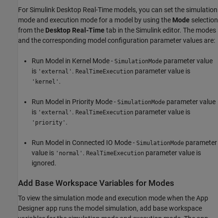
For Simulink Desktop Real-Time models, you can set the simulation
mode and execution mode for a model by using the
Mode
selection
from the
Desktop Real-Time
tab in the Simulink editor. The modes
and the corresponding model configuration parameter values are:
Run Model in Kernel Mode -
parameter value
SimulationMode
is
.
parameter value is
'external'
RealTimeExecution
.
'kernel'
Run Model in Priority Mode -
parameter value
SimulationMode
is
.
parameter value is
'external'
RealTimeExecution
.
'priority'
Run Model in Connected IO Mode -
parameter
SimulationMode
value is
.
parameter value is
'normal'
RealTimeExecution
ignored.
Add Base Workspace Variables for Modes
To view the simulation mode and execution mode when the App
Designer app runs the model simulation, add base workspace