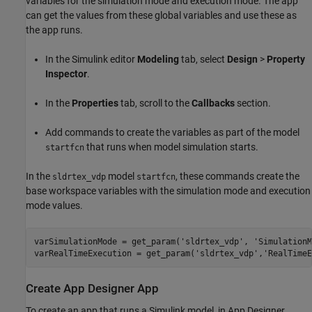
variables for the simulation mode and execution mode. The app
can get the values from these global variables and use these as
the app runs.
In the Simulink editor
Modeling
tab, select
Design
>
Property
Inspector
.
In the
Properties
tab, scroll to the
Callbacks
section.
Add commands to create the variables as part of the model
that runs when model simulation starts.
startfcn
In the
model
, these commands create the
sldrtex_vdp
startfcn
base workspace variables with the simulation mode and execution
mode values.
varSimulationMode = get_param('sldrtex_vdp', 'SimulationM
varRealTimeExecution = get_param('sldrtex_vdp','RealTimeE
Create App Designer App
To create an app that runs a Simulink model, in App Designer,