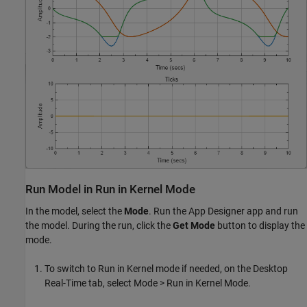
Run Model in Run in Kernel Mode
In the model, select the
Mode
. Run the App Designer app and run
the model. During the run, click the
Get Mode
button to display the
mode.
To switch to Run in Kernel mode if needed, on the Desktop
Real-Time tab, select Mode > Run in Kernel Mode.