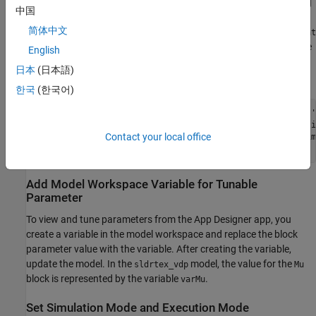
for logging. This marking makes the signals accessible for binding
中国
the signals to components in the app. After marking the signals,
简体中文
update the model. In the
model, the
signal, the
sldrtex_vdp
Mux
Sat
signal, and the
signal are marked for logging. To mark these
Ticks
English
signals and update the model, run these commands in the
日本
(日本語)
MATLAB Command Window:
한국
(한국어)
Simulink.sdi.markSignalForStreaming(
'sldrtex_vdp/Mux'
,1,
'
Simulink.sdi.markSignalForStreaming(
'sldrtex_vdp/Saturati
Contact your local office
Simulink.sdi.markSignalForStreaming(
'sldrtex_vdp/Real-Tim
set_param(gcs,
'SimulationCommand'
,
'Update'
Add Model Workspace Variable for Tunable
Parameter
To view and tune parameters from the App Designer app, you
create a variable in the model workspace and replace the block
parameter value with the variable. After creating the variable,
update the model. In the
model, the value for the
sldrtex_vdp
Mu
block is represented by the variable
.
varMu
Set Simulation Mode and Execution Mode