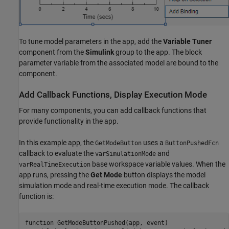
To tune model parameters in the app, add the
Variable Tuner
component from the
Simulink
group to the app. The block
parameter variable from the associated model are bound to the
component.
Add Callback Functions, Display Execution Mode
For many components, you can add callback functions that
provide functionality in the app.
In this example app, the
uses a
GetModeButton
ButtonPushedFcn
callback to evaluate the
and
varSimulationMode
base workspace variable values. When the
varRealTimeExecution
app runs, pressing the
Get Mode
button displays the model
simulation mode and real-time execution mode. The callback
function is:
function GetModeButtonPushed(app, event)
