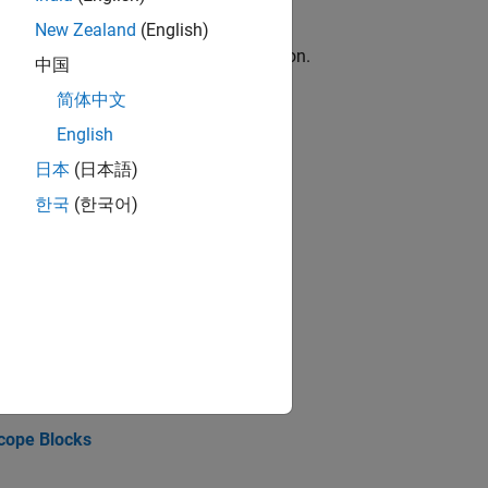
New Zealand
(English)
d the execution of a real-time application.
中国
简体中文
English
日本
(日本語)
ftware installation requirements.
한국
(한국어)
n.
Output
Scope Blocks