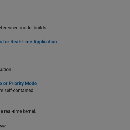
referenced model builds.
s for Real-Time Application
cution.
e or Priority Mode
e self-contained.
 real-time kernel.
ion?