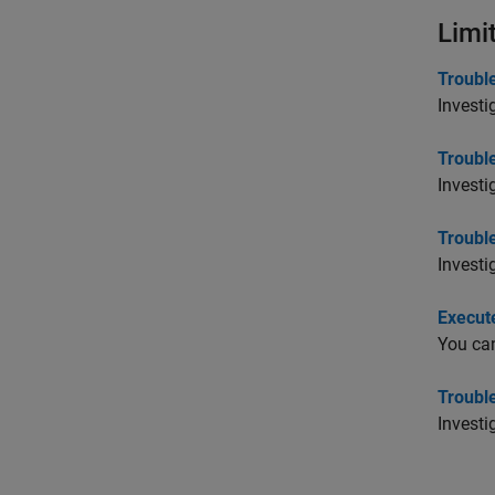
Limi
Troubl
Investi
Troubl
Investi
Trouble
Investi
Execute
You can
Troubl
Investi