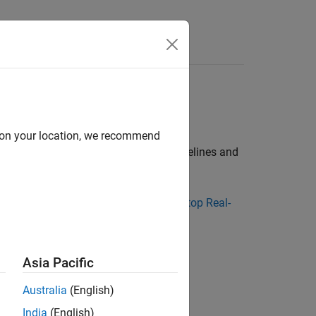
Answers
al-Time
esktop Real-Time™
product
d on your location, we recommend
 Real-Time
product, refer to these guidelines and
Center website
or go to
Simulink Desktop Real-
Asia Pacific
Australia
(English)
editor.
India
(English)