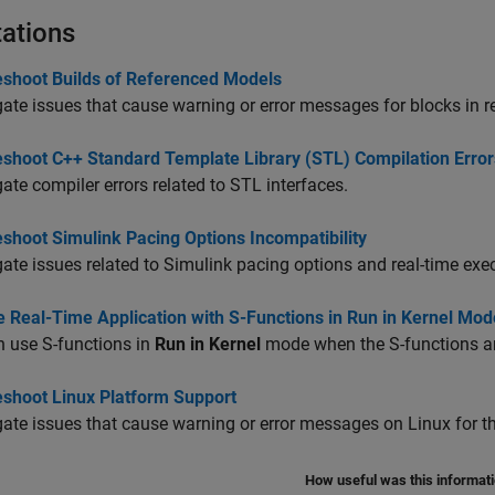
tations
eshoot Builds of Referenced Models
gate issues that cause warning or error messages for blocks in 
eshoot C++ Standard Template Library (STL) Compilation Error
gate compiler errors related to STL interfaces.
shoot Simulink Pacing Options Incompatibility
gate issues related to Simulink pacing options and real-time exe
 Real-Time Application with S-Functions in Run in Kernel Mod
 use S-functions in
Run in Kernel
mode when the S-functions ar
eshoot Linux Platform Support
gate issues that cause warning or error messages on Linux for the
How useful was this informat