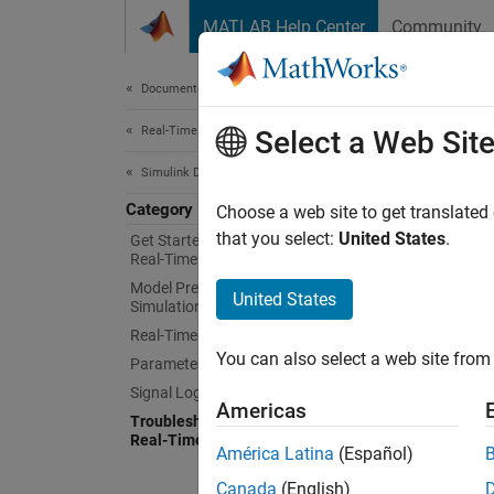
Skip to content
MATLAB Help Center
Community
Document
Documentation Home
Real-Time Simulation and Testing
Tro
Select a Web Sit
Simulink Desktop Real-Time
Category
Trouble
Choose a web site to get translated
For que
that you select:
United States
.
Get Started with Simulink Desktop
Real-Time
tips.
Model Preparation for Real-Time
United States
Simulation
For mor
Real-Time Simulation
Time —
You can also select a web site from 
Parameter Tuning
Signal Logging
Try T
Americas
Troubleshooting in Simulink Desktop
Real-Time
Troubl
América Latina
(Español)
Configu
Canada
(English)