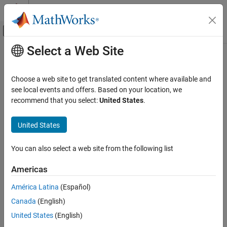
Skip to content
MATLAB Help Center
Off-Canvas Navigation Menu Toggle
Select a Web Site
Main Content
Documentation Home
Real-Time Simulation and Testing
Choose a web site to get translated content where available and
Category
see local events and offers. Based on your location, we
recommend that you select:
United States
.
Simulink Desktop Real-Time
How useful was this information?
Get Started with Simulink Desktop Real-
United States
Time
Model Preparation for Real-Time
Simulation
You can also select a web site from the following list
Real-Time Simulation
Americas
Parameter Tuning
Signal Logging
América Latina
(Español)
Troubleshooting in Simulink Desktop
Canada
(English)
Real-Time
Simulink Real-Time
United States
(English)