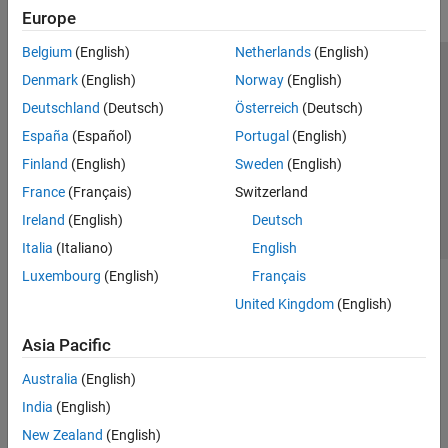
Europe
Belgium
(English)
Netherlands
(English)
Trust Center
Trademarks
Privacy Policy
Preventing Piracy
Denmark
(English)
Norway
(English)
Application Status
Contact Us
Deutschland
(Deutsch)
Österreich
(Deutsch)
© 1994-2026 The MathWorks, Inc.
España
(Español)
Portugal
(English)
Finland
(English)
Sweden
(English)
Select a Web 
Nordic
France
(Français)
Switzerland
Ireland
(English)
Deutsch
Italia
(Italiano)
English
Luxembourg
(English)
Français
United Kingdom
(English)
Asia Pacific
Australia
(English)
India
(English)
New Zealand
(English)