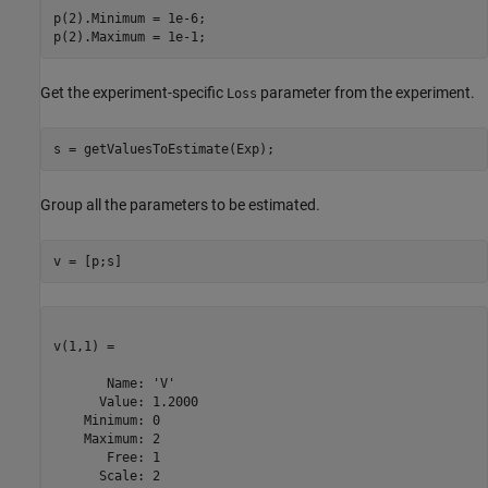
p(2).Minimum = 1e-6;

p(2).Maximum = 1e-1;
Get the experiment-specific
parameter from the experiment.
Loss
s = getValuesToEstimate(Exp);
Group all the parameters to be estimated.
v = [p;s]
v(1,1) =

       Name: 'V'

      Value: 1.2000

    Minimum: 0

    Maximum: 2

       Free: 1

      Scale: 2
