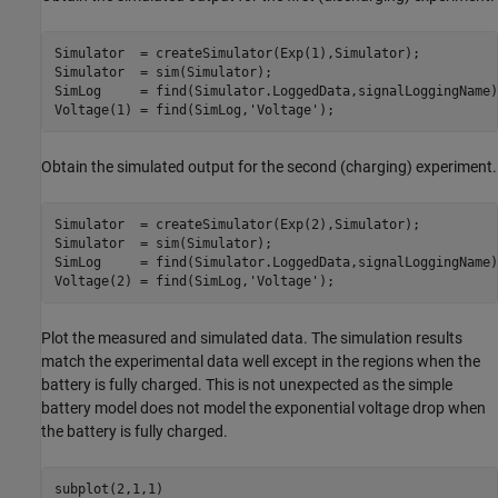
Simulator  = createSimulator(Exp(1),Simulator);

Simulator  = sim(Simulator);

SimLog     = find(Simulator.LoggedData,signalLoggingName);
Voltage(1) = find(SimLog,
'Voltage'
);
Obtain the simulated output for the second (charging) experiment.
Simulator  = createSimulator(Exp(2),Simulator);

Simulator  = sim(Simulator);

SimLog     = find(Simulator.LoggedData,signalLoggingName);
Voltage(2) = find(SimLog,
'Voltage'
);
Plot the measured and simulated data. The simulation results
match the experimental data well except in the regions when the
battery is fully charged. This is not unexpected as the simple
battery model does not model the exponential voltage drop when
the battery is fully charged.
subplot(2,1,1)
