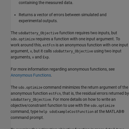
containing the measured data.
Returns a vector of errors between simulated and
experimental outputs.
The
function requires two inputs, but
sdoBattery_Objective
requires a function with one input argument. To
sdo.optimize
work around this,
is an anonymous function with one input
estFcn
argument,
, but it calls
using two input
v
sdoBattery_Objective
arguments,
and
.
v
Exp
For more information regarding anonymous functions, see
Anonymous Functions
.
The
command minimizes the return argument of the
sdo.optimize
anonymous function
, that is, the residual errors returned by
estFcn
. For more details on how to write an
sdoBattery_Objective
objective/constraint function to use with the
sdo.optimize
command, type
at the MATLAB®
help sdoExampleCostFunction
command prompt.