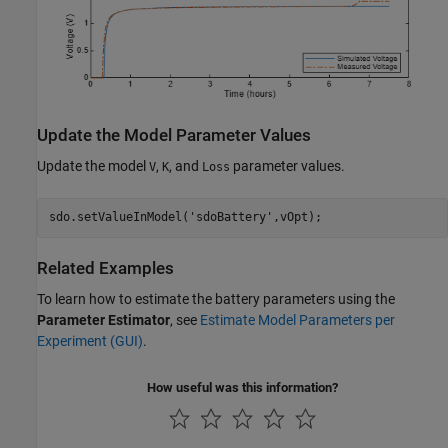
Update the Model Parameter Values
Update the model
,
, and
parameter values.
V
K
Loss
sdo.setValueInModel(
'sdoBattery'
,vOpt);
Related Examples
To learn how to estimate the battery parameters using the
Parameter Estimator
, see
Estimate Model Parameters per
Experiment (GUI)
.
How useful was this information?