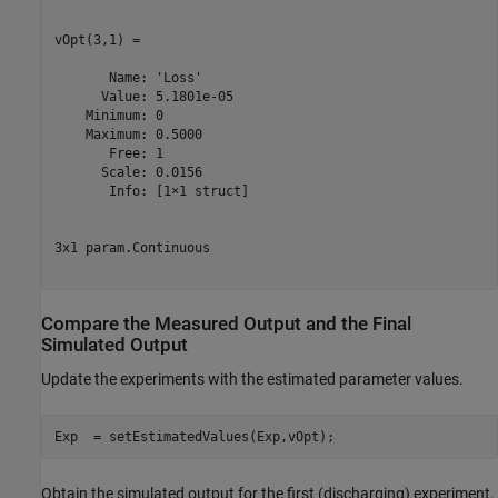
vOpt(3,1) =

       Name: 'Loss'

      Value: 5.1801e-05

    Minimum: 0

    Maximum: 0.5000

       Free: 1

      Scale: 0.0156

       Info: [1×1 struct]

3x1 param.Continuous

Compare the Measured Output and the Final
Simulated Output
Update the experiments with the estimated parameter values.
Exp  = setEstimatedValues(Exp,vOpt);
Obtain the simulated output for the first (discharging) experiment.