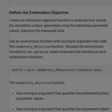
Define the Estimation Objective
Create an estimation objective function to evaluate how closely
the simulation output, generated using the estimated parameter
values, matches the measured data.
Use an anonymous function with one input argument that calls
the
function. We pass the anonymous
sdoBattery_Objective
function to
, which evaluates the function at each
sdo.optimize
optimization iteration.
estFcn = @(v) sdoBattery_Objective(v,Simulator,Exp);
The
function:
sdoBattery_Objective
Has one input argument that specifies the estimated battery
parameter values.
Has one input argument that specifies the experiment object