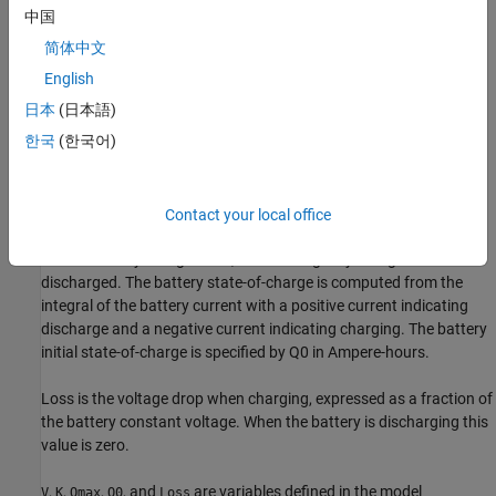
中国
In the equation:
简体中文
E
is the battery terminal voltage in Volts.
English
日本
(日本語)
V
is the battery constant voltage in Volts.
한국
(한국어)
K
is the battery polarization resistance in Ohms.
Q
max
is the maximum battery capacity in Ampere-hours.
Contact your local office
s
is the battery charge state, with 1 being fully charged and 0
discharged. The battery state-of-charge is computed from the
integral of the battery current with a positive current indicating
discharge and a negative current indicating charging. The battery
initial state-of-charge is specified by
Q
0
in Ampere-hours.
Loss
is the voltage drop when charging, expressed as a fraction of
the battery constant voltage. When the battery is discharging this
value is zero.
,
,
,
, and
are variables defined in the model
V
K
Qmax
Q0
Loss