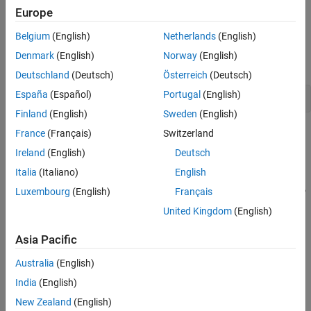
Specify Parameters to Estimate
Europe
Define the Estimation Objective
This example estimates parameters of a simple, rechargeable
battery model,
. The model input is the battery current
sdoBattery
Estimate the Parameters
Belgium
(English)
Netherlands
(English)
and the model output, the battery terminal voltage, is computed
Compare the Measured Output and the Final
Denmark
(English)
Norway
(English)
Simulated Output
from the battery state-of-charge.
Deutschland
(Deutsch)
Österreich
(Deutsch)
Update the Model Parameter Values
España
(Español)
Portugal
(English)
Related Examples
open_system(
'sdoBattery'
)
Finland
(English)
Sweden
(English)
France
(Français)
Switzerland
Ireland
(English)
Deutsch
Italia
(Italiano)
English
Luxembourg
(English)
Français
United Kingdom
(English)
Asia Pacific
Australia
(English)
The model is based on the equation
India
(English)
E
=
(
1
-
Loss
)
V
-
K
Q
max
1
-
s
s
New Zealand
(English)