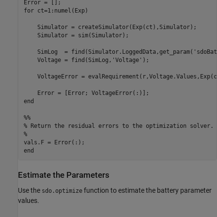
Error = [];

for ct=1:numel(Exp)

    Simulator = createSimulator(Exp(ct),Simulator);

    Simulator = sim(Simulator);

    SimLog  = find(Simulator.LoggedData,get_param('sdoBat
    Voltage = find(SimLog,'Voltage');

    VoltageError = evalRequirement(r,Voltage.Values,Exp(c
    Error = [Error; VoltageError(:)];

end

%%

% Return the residual errors to the optimization solver.

%

vals.F = Error(:);

Estimate the Parameters
Use the
function to estimate the battery parameter
sdo.optimize
values.