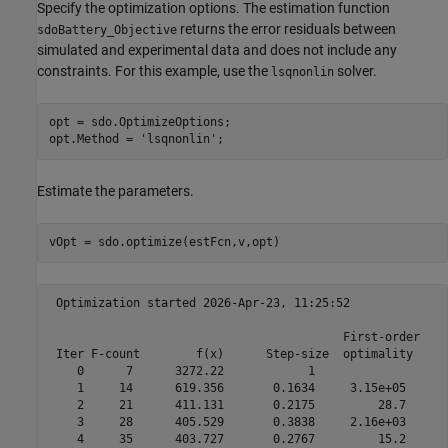
Specify the optimization options. The estimation function
returns the error residuals between
sdoBattery_Objective
simulated and experimental data and does not include any
constraints. For this example, use the
solver.
lsqnonlin
opt = sdo.OptimizeOptions;

opt.Method = 
'lsqnonlin'
;
Estimate the parameters.
vOpt = sdo.optimize(estFcn,v,opt)
 Optimization started 2026-Apr-23, 11:25:52

                                          First-order 

 Iter F-count        f(x)      Step-size  optimality

    0      7      3272.22            1

    1     14      619.356       0.1634     3.15e+05

    2     21      411.131       0.2175         28.7

    3     28      405.529       0.3838     2.16e+03

    4     35      403.727       0.2767         15.2
