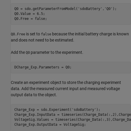
Q0 = sdo.getParameterFromModel(
'sdoBattery'
,
'Q0'
);

Q0.Value = 6.5;    

Q0.Free = false;
is set to
because the initial battery charge is known
Q0.Free
false
and does not need to be estimated.
Add the
parameter to the experiment.
Q0
DCharge_Exp.Parameters = Q0;
Create an experiment object to store the charging experiment
data. Add the measured current input and measured voltage
output data to the object.
Charge_Exp = sdo.Experiment(
'sdoBattery'
);

Charge_Exp.InputData = timeseries(Charge_Data(:,2),Charge
VoltageSig.Values = timeseries(Charge_Data(:,3),Charge_Da
Charge_Exp.OutputData = VoltageSig;