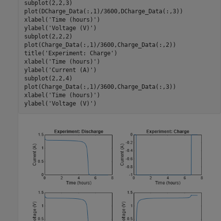
subplot(2,2,3)

plot(DCharge_Data(:,1)/3600,DCharge_Data(:,3))

xlabel(
'Time (hours)'
)

ylabel(
'Voltage (V)'
)

subplot(2,2,2) 

plot(Charge_Data(:,1)/3600,Charge_Data(:,2))

title(
'Experiment: Charge'
)

xlabel(
'Time (hours)'
)

ylabel(
'Current (A)'
)

subplot(2,2,4)

plot(Charge_Data(:,1)/3600,Charge_Data(:,3))

xlabel(
'Time (hours)'
)

ylabel(
'Voltage (V)'
)