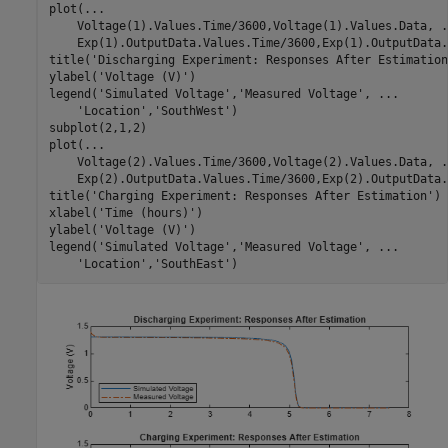
plot(
...
    Voltage(1).Values.Time/3600,Voltage(1).Values.Data, 
.
    Exp(1).OutputData.Values.Time/3600,Exp(1).OutputData.
title(
'Discharging Experiment: Responses After Estimation
ylabel(
'Voltage (V)'
)

legend(
'Simulated Voltage'
,
'Measured Voltage'
, 
...
'Location'
,
'SouthWest'
)

subplot(2,1,2)

plot(
...
    Voltage(2).Values.Time/3600,Voltage(2).Values.Data, 
.
    Exp(2).OutputData.Values.Time/3600,Exp(2).OutputData.
title(
'Charging Experiment: Responses After Estimation'
)

xlabel(
'Time (hours)'
)

ylabel(
'Voltage (V)'
)

legend(
'Simulated Voltage'
,
'Measured Voltage'
, 
...
'Location'
,
'SouthEast'
)