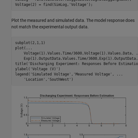
Voltage(2) = find(SimLog,
'Voltage'
);
Plot the measured and simulated data. The model response does
not match the experimental output data.
subplot(2,1,1)

plot(
...
    Voltage(1).Values.Time/3600,Voltage(1).Values.Data, 
.
    Exp(1).OutputData.Values.Time/3600,Exp(1).OutputData.
title(
'Discharging Experiment: Responses Before Estimatio
ylabel(
'Voltage (V)'
)

legend(
'Simulated Voltage'
,
'Measured Voltage'
, 
...
'Location'
,
'SouthWest'
)