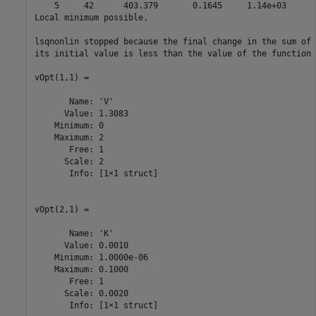
    5     42      403.379       0.1645     1.14e+03

Local minimum possible.

lsqnonlin stopped because the final change in the sum of 
its initial value is less than the value of the function 
vOpt(1,1) =

       Name: 'V'

      Value: 1.3083

    Minimum: 0

    Maximum: 2

       Free: 1

      Scale: 2

       Info: [1×1 struct]

vOpt(2,1) =

       Name: 'K'

      Value: 0.0010

    Minimum: 1.0000e-06

    Maximum: 0.1000

       Free: 1

      Scale: 0.0020

       Info: [1×1 struct]
