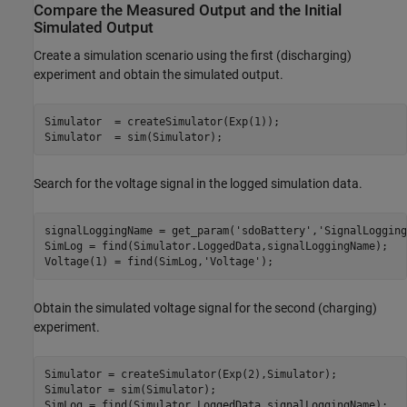
Compare the Measured Output and the Initial
Simulated Output
Create a simulation scenario using the first (discharging)
experiment and obtain the simulated output.
Simulator  = createSimulator(Exp(1));

Simulator  = sim(Simulator);
Search for the voltage signal in the logged simulation data.
signalLoggingName = get_param(
'sdoBattery'
,
'SignalLogging
SimLog = find(Simulator.LoggedData,signalLoggingName);

Voltage(1) = find(SimLog,
'Voltage'
);
Obtain the simulated voltage signal for the second (charging)
experiment.
Simulator = createSimulator(Exp(2),Simulator);

Simulator = sim(Simulator);

SimLog = find(Simulator.LoggedData,signalLoggingName);
