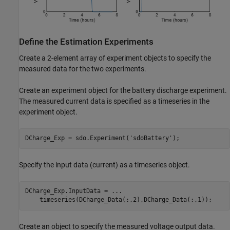
Define the Estimation Experiments
Create a 2-element array of experiment objects to specify the
measured data for the two experiments.
Create an experiment object for the battery discharge experiment.
The measured current data is specified as a timeseries in the
experiment object.
DCharge_Exp = sdo.Experiment(
'sdoBattery'
);
Specify the input data (current) as a timeseries object.
DCharge_Exp.InputData = 
...
    timeseries(DCharge_Data(:,2),DCharge_Data(:,1));
Create an object to specify the measured voltage output data.