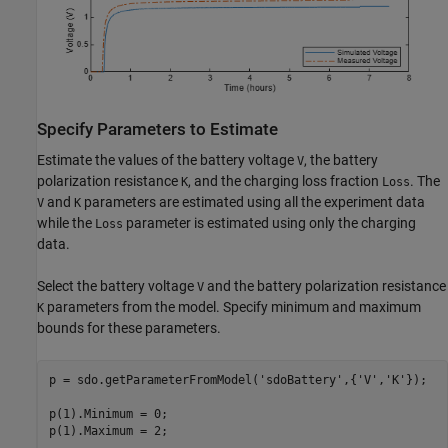
Specify Parameters to Estimate
Estimate the values of the battery voltage
, the battery
V
polarization resistance
, and the charging loss fraction
. The
K
Loss
and
parameters are estimated using all the experiment data
V
K
while the
parameter is estimated using only the charging
Loss
data.
Select the battery voltage
and the battery polarization resistance
V
parameters from the model. Specify minimum and maximum
K
bounds for these parameters.
p = sdo.getParameterFromModel(
'sdoBattery'
,{
'V'
,
'K'
});

p(1).Minimum = 0;

p(1).Maximum = 2;
