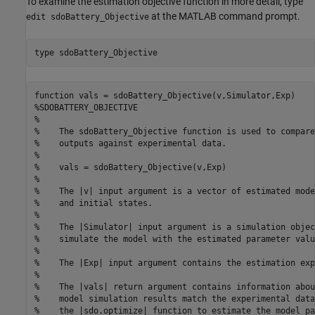
To examine the estimation objective function in more detail, type
at the MATLAB command prompt.
edit sdoBattery_Objective
type 
sdoBattery_Objective
function vals = sdoBattery_Objective(v,Simulator,Exp) 

%SDOBATTERY_OBJECTIVE

%

%    The sdoBattery_Objective function is used to compare
%    outputs against experimental data.

%

%    vals = sdoBattery_Objective(v,Exp) 

%

%    The |v| input argument is a vector of estimated mode
%    and initial states.

%

%    The |Simulator| input argument is a simulation objec
%    simulate the model with the estimated parameter value
%

%    The |Exp| input argument contains the estimation exp
%

%    The |vals| return argument contains information abou
%    model simulation results match the experimental data
%    the |sdo.optimize| function to estimate the model pa