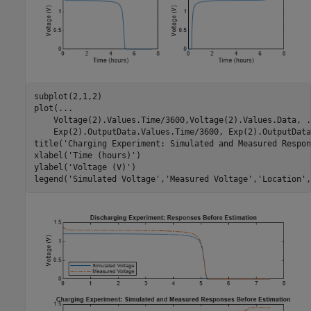
subplot(2,1,2)

plot(
...
    Voltage(2).Values.Time/3600,Voltage(2).Values.Data, 
.
    Exp(2).OutputData.Values.Time/3600, Exp(2).OutputData
title(
'Charging Experiment: Simulated and Measured Respon
xlabel(
'Time (hours)'
)

ylabel(
'Voltage (V)'
)

legend(
'Simulated Voltage'
,
'Measured Voltage'
,
'Location'
,