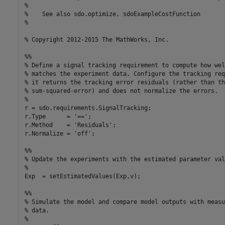
%

%    See also sdo.optimize, sdoExampleCostFunction

%

% Copyright 2012-2015 The MathWorks, Inc.

%%

% Define a signal tracking requirement to compute how wel
% matches the experiment data. Configure the tracking req
% it returns the tracking error residuals (rather than the
% sum-squared-error) and does not normalize the errors.

%

r = sdo.requirements.SignalTracking;

r.Type      = '==';

r.Method    = 'Residuals';

r.Normalize = 'off';

%%

% Update the experiments with the estimated parameter valu
%

Exp  = setEstimatedValues(Exp,v);

%%

% Simulate the model and compare model outputs with measu
% data.

%
