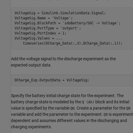
VoltageSig = Simulink.SimulationData.Signal;

VoltageSig.Name = 
'Voltage'
;

VoltageSig.BlockPath = 
'sdoBattery/SOC -> Voltage'
;

VoltageSig.PortType = 
'outport'
;

VoltageSig.PortIndex = 1;

VoltageSig.Values = 
...
    timeseries(DCharge_Data(:,3),DCharge_Data(:,1));
Add the voltage signal to the discharge experiment as the
expected output data.
DCharge_Exp.OutputData = VoltageSig;
Specify the battery initial charge state for the experiment. The
battery charge state is modeled by the
block and its initial
Q (Ah)
value is specified by the variable
. Create a parameter for the
Q0
Q0
variable and add the parameter to the experiment.
is experiment
Q0
dependent and assumes different values in the discharging and
charging experiments.