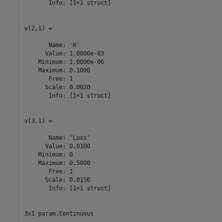
       Info: [1×1 struct]

v(2,1) =

       Name: 'K'

      Value: 1.0000e-03

    Minimum: 1.0000e-06

    Maximum: 0.1000

       Free: 1

      Scale: 0.0020

       Info: [1×1 struct]

v(3,1) =

       Name: 'Loss'

      Value: 0.0100

    Minimum: 0

    Maximum: 0.5000

       Free: 1

      Scale: 0.0156

       Info: [1×1 struct]

3x1 param.Continuous
