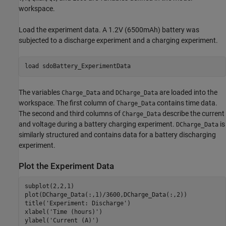
workspace.
Load the experiment data. A 1.2V (6500mAh) battery was
subjected to a discharge experiment and a charging experiment.
load 
sdoBattery_ExperimentData
The variables
and
are loaded into the
Charge_Data
DCharge_Data
workspace. The first column of
contains time data.
Charge_Data
The second and third columns of
describe the current
Charge_Data
and voltage during a battery charging experiment.
is
DCharge_Data
similarly structured and contains data for a battery discharging
experiment.
Plot the Experiment Data
subplot(2,2,1)

plot(DCharge_Data(:,1)/3600,DCharge_Data(:,2))

title(
'Experiment: Discharge'
)

xlabel(
'Time (hours)'
)

ylabel(
'Current (A)'
)
