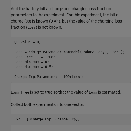
Add the battery initial charge and charging loss fraction
parameters to the experiment. For this experiment, the initial
charge (
) is known (0 Ah), but the value of the charging loss
Q0
fraction (
) is not known.
Loss
Q0.Value = 0;   

Loss = sdo.getParameterFromModel(
'sdoBattery'
,
'Loss'
);

Loss.Free    = true;

Loss.Minimum = 0;

Loss.Maximum = 0.5;

Charge_Exp.Parameters = [Q0;Loss];
is set to true so that the value of
is estimated.
Loss.Free
Loss
Collect both experiments into one vector.
Exp = [DCharge_Exp; Charge_Exp];