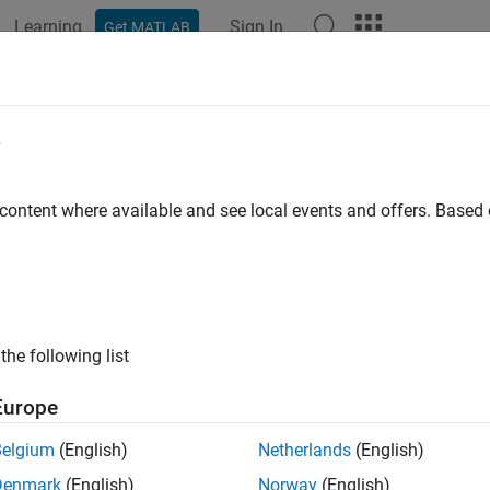
Learning
Sign In
Get MATLAB
ation
Examples
Functions
Blocks
Apps
Videos
e
 content where available and see local events and offers. Base
How useful was this informat
the following list
Europe
Belgium
(English)
Netherlands
(English)
Denmark
(English)
Norway
(English)