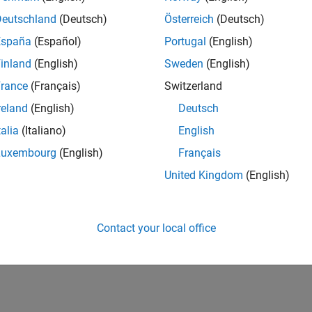
Deutschland
(Deutsch)
Österreich
(Deutsch)
España
(Español)
Portugal
(English)
inland
(English)
Sweden
(English)
rance
(Français)
Switzerland
reland
(English)
Deutsch
talia
(Italiano)
English
Luxembourg
(English)
Français
United Kingdom
(English)
Contact your local office