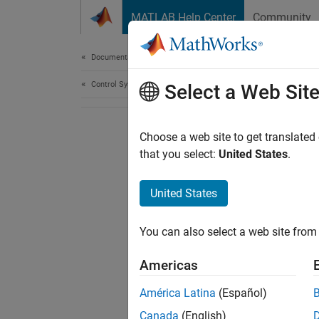
Skip to content
MATLAB Help Center
Community
Document
Documentation Home
Control Systems
Select a Web Sit
Choose a web site to get translated
that you select:
United States
.
United States
You can also select a web site from 
Americas
América Latina
(Español)
Canada
(English)