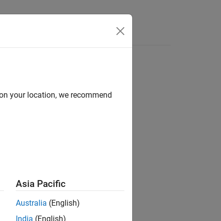
Answers
d on your location, we recommend
ion?
Asia Pacific
Australia
(English)
India
(English)