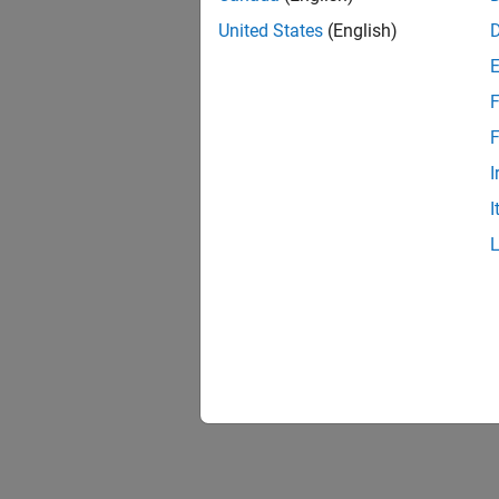
United States
(English)
F
F
I
I