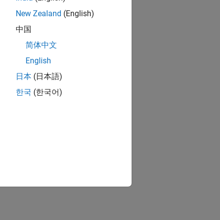
New Zealand
(English)
中国
简体中文
English
日本
(日本語)
한국
(한국어)