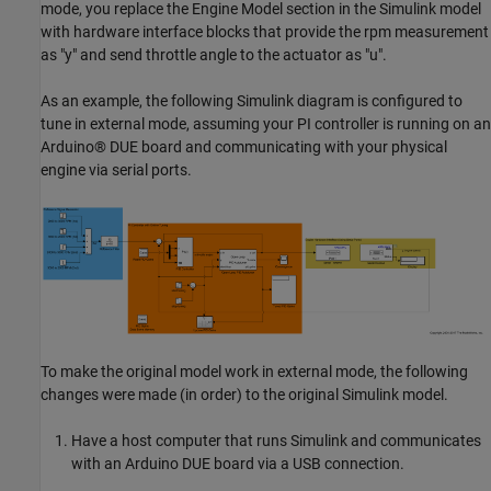
mode, you replace the Engine Model section in the Simulink model
with hardware interface blocks that provide the rpm measurement
as "y" and send throttle angle to the actuator as "u".
As an example, the following Simulink diagram is configured to
tune in external mode, assuming your PI controller is running on an
Arduino® DUE board and communicating with your physical
engine via serial ports.
To make the original model work in external mode, the following
changes were made (in order) to the original Simulink model.
Have a host computer that runs Simulink and communicates
with an Arduino DUE board via a USB connection.