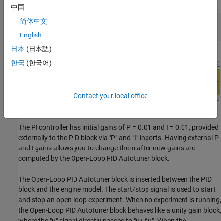
中国
简体中文
mdl = 
'scdspeedctrlOnlinePIDTuning'
;

English
日本
(日本語)
한국
(한국어)
Contact your local office
The PI controller has initial gains of P = 0.01 and I = 0.01, provided
externally to the PID block via "P" and "I" inports. Having external P
and I gains allows you to change them after new gains are
computed by the Open-Loop PID Autotuner block.
The Open-Loop PID Autotuner block is inserted between the PID
block and the engine model. The start/stop signal is used to start
and stop an open-loop experiment. When no experiment is running,
the Open-Loop PID Autotuner block behaves like a unity gain block,
where the "u" signal directly passes to "u+Δu". When the