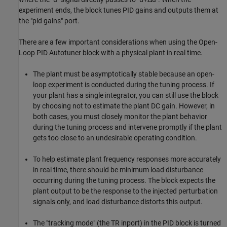
experiment ends, the block tunes PID gains and outputs them at
the "pid gains" port.
There are a few important considerations when using the Open-
Loop PID Autotuner block with a physical plant in real time.
The plant must be asymptotically stable because an open-
loop experiment is conducted during the tuning process. If
your plant has a single integrator, you can still use the block
by choosing not to estimate the plant DC gain. However, in
both cases, you must closely monitor the plant behavior
during the tuning process and intervene promptly if the plant
gets too close to an undesirable operating condition.
To help estimate plant frequency responses more accurately
in real time, there should be minimum load disturbance
occurring during the tuning process. The block expects the
plant output to be the response to the injected perturbation
signals only, and load disturbance distorts this output.
The "tracking mode" (the TR inport) in the PID block is turned