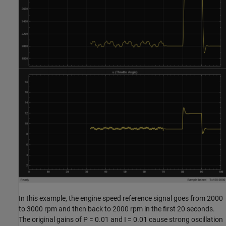
In this example, the engine speed reference signal goes from 2000
to 3000 rpm and then back to 2000 rpm in the first 20 seconds.
The original gains of P = 0.01 and I = 0.01 cause strong oscillation