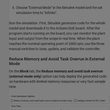
Choose "External Mode" in the Simulink model and the set
simulation time to "infinite".
Run the simulation. First, Simulink generates code for the whole
model and downloads it to the Arduino DUE board. After the
program starts running on the board, you can monitor the plant
input and output from the scope in real time. When the plant
reaches the nominal operating point of 2000 rpm, use the three
manual switches to tune, update, and validate the controller.
Reduce Memory and Avoid Task Overrun in External
Mode
On the
Block
tab, the
Reduce memory and avoid task overrun
(external mode only)
option can help deploy the generated code
on hardware with limited memory resources or very fast sample
time.