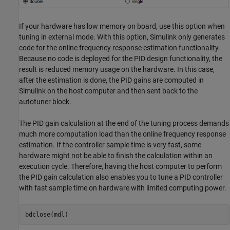
If your hardware has low memory on board, use this option when
tuning in external mode. With this option, Simulink only generates
code for the online frequency response estimation functionality.
Because no code is deployed for the PID design functionality, the
result is reduced memory usage on the hardware. In this case,
after the estimation is done, the PID gains are computed in
Simulink on the host computer and then sent back to the
autotuner block.
The PID gain calculation at the end of the tuning process demands
much more computation load than the online frequency response
estimation. If the controller sample time is very fast, some
hardware might not be able to finish the calculation within an
execution cycle. Therefore, having the host computer to perform
the PID gain calculation also enables you to tune a PID controller
with fast sample time on hardware with limited computing power.