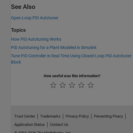
See Also
Open-Loop PID Autotuner
Topics
How PID Autotuning Works
PID Autotuning for a Plant Modeled in Simulink
Tune PID Controller in Real Time Using Closed-Loop PID Autotuner
Block
How useful was this information?
Trust Center
Trademarks
Privacy Policy
Preventing Piracy
Application Status
Contact Us
© 1994-2026 The MathWorks, Inc.