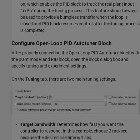
on, which enables the PID block to track the real plant input
"u+Δu" during the tuning process. This feature should always
be used to provide a bumpless transfer when the loop is
closed and PID block resumes control after the tuning process
is completed.
Configure Open-Loop PID Autotuner Block
After properly connecting the Open-Loop PID Autotuner block with
the plant model and PID block, open the block dialog box and
specify tuning and experiment settings.
On the
Tuning
tab, there are two main tuning settings.
Target bandwidth
: Determines how fast you want the
controller to respond. In this example, choose 2 rad/sec
because the desired rise time is 1 sec.