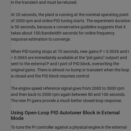
in the transient and must be retuned.
At 20 seconds, the plant is running at the nominal operating point
of 2000 rpm and online PID tuning starts. The experiment duration
is 50 seconds, because a conservative guideline suggests that it
takes about 100/bandwidth seconds for online frequency
response estimation to converge.
When PID tuning stops at 70 seconds, new gains P = 0.0026 and I
= 0.0065 are immediately available at the "pid gains" outport and
sent to the external P and I port of PID block, overwriting the
original gains. There is almost no bump in transient when the loop
is closed and the PID block resumes control.
The engine speed reference signal goes from 2000 to 3000 rpm
and then back to 2000 rpm again between 80 and 100 seconds.
The new PI gains provide a much better closed-loop response.
Using Open-Loop PID Autotuner Block in External
Mode
To tune the PI controller against a physical engine in the external