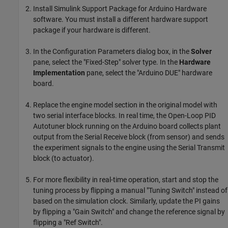
Install Simulink Support Package for Arduino Hardware
software. You must install a different hardware support
package if your hardware is different.
In the Configuration Parameters dialog box, in the
Solver
pane, select the "Fixed-Step" solver type. In the
Hardware
Implementation
pane, select the "Arduino DUE" hardware
board.
Replace the engine model section in the original model with
two serial interface blocks. In real time, the Open-Loop PID
Autotuner block running on the Arduino board collects plant
output from the Serial Receive block (from sensor) and sends
the experiment signals to the engine using the Serial Transmit
block (to actuator).
For more flexibility in real-time operation, start and stop the
tuning process by flipping a manual "Tuning Switch" instead of
based on the simulation clock. Similarly, update the PI gains
by flipping a "Gain Switch" and change the reference signal by
flipping a "Ref Switch".