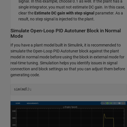
signal. In this example, choose 0.1 as well. If the plant has a
single integrator, you must not estimate DC gain. In this case,
clear the
Estimate DC gain with step signal
parameter. As a
result, no step signal is injected to the plant.
Simulate Open-Loop PID Autotuner Block in Normal
Mode
If you have a plant model built in Simulink, it is recommended to
simulate the Open-Loop PID Autotuner block against the plant
model in normal mode before using the block in external mode for
real-time tuning. Simulation helps you identify issues in signal
connection and block settings so that you can adjust them before
generating code.