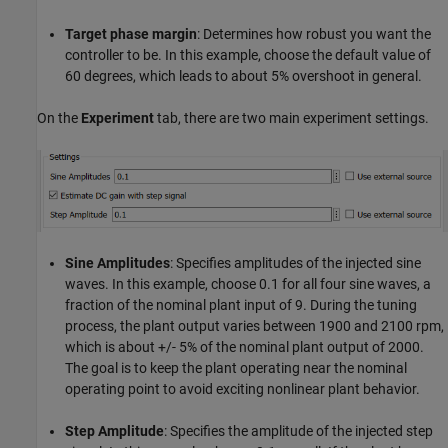
Target phase margin
: Determines how robust you want the
controller to be. In this example, choose the default value of
60 degrees, which leads to about 5% overshoot in general.
On the
Experiment
tab, there are two main experiment settings.
Sine Amplitudes
: Specifies amplitudes of the injected sine
waves. In this example, choose 0.1 for all four sine waves, a
fraction of the nominal plant input of 9. During the tuning
process, the plant output varies between 1900 and 2100 rpm,
which is about +/- 5% of the nominal plant output of 2000.
The goal is to keep the plant operating near the nominal
operating point to avoid exciting nonlinear plant behavior.
Step Amplitude
: Specifies the amplitude of the injected step