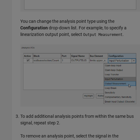
You can change the analysis point type using the
Configuration
drop-down list. For example, to specify a
linearization output point, select
.
Output Measurement
To add additional analysis points from within the same bus
signal, repeat step 2.
To remove an analysis point, select the signal in the