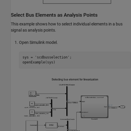
Select Bus Elements as Analysis Points
This example shows how to select individual elements in a bus
signal as analysis points.
Open Simulink model.
sys = 
'scdbusselection'
;

openExample(sys)