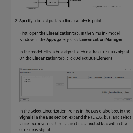
Specify a bus signal as a linear analysis point.
First, open the
Linearization
tab. In the Simulink model
window, in the
Apps
gallery, click
Linearization Manager
.
In the model, click a bus signal, such as the
signal.
OUTPUTBUS
On the
Linearization
tab, click
Select Bus Element
.
In the Select Linearization Points in the Bus dialog box, in the
Signals in the Bus
section, expand the
bus, and select
limits
.
is a nested bus within the
upper_saturation_limit
limits
signal.
OUTPUTBUS