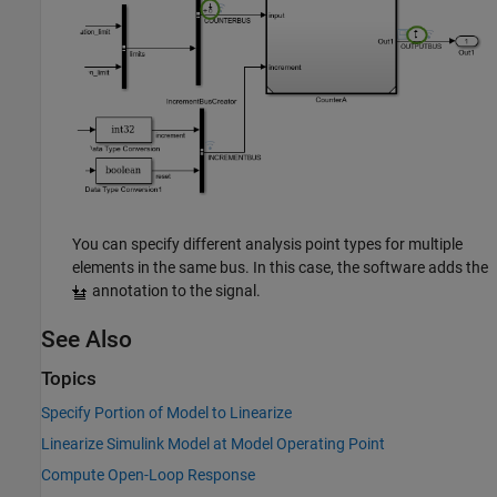
You can specify different analysis point types for multiple
elements in the same bus. In this case, the software adds the
annotation to the signal.
See Also
Topics
Specify Portion of Model to Linearize
Linearize Simulink Model at Model Operating Point
Compute Open-Loop Response