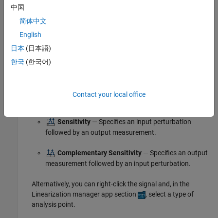
Loop Break
— Specifies a loop opening.
中国
简体中文
Open-Loop Input
— Specifies a loop break followed
English
by an input perturbation.
日本
(日本語)
Open-Loop Output
— Specifies an output
한국
(한국어)
measurement followed by a loop break.
Loop Transfer
— Specifies an output measurement
Contact your local office
before a loop break followed by an input perturbation.
Sensitivity
— Specifies an input perturbation
followed by an output measurement.
Complementary Sensitivity
— Specifies an output
measurement followed by an input perturbation.
Alternatively, you can right-click the signal and, in the
Linearization manager app section
, select a type of
analysis point.