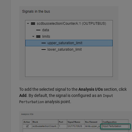
To add the selected signal to the
Analysis I/Os
section, click
Add
. By default, the signal is configured as an
Input
analysis point.
Perturbation