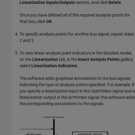
Linearization Inputs/Outputs
section, and click
Delete
.
Once you have defined all of the required analysis points for
that bus, click
OK
.
To specify analysis points for another bus signal, repeat steps
2 and 3.
To view linear analysis point indicators in the Simulink model,
on the
Linearization
tab, in the
Insert Analysis Points
gallery,
select
Linearization Indicators
.
The software adds graphical annotations to the bus signals
indicating the type of analysis points specified. For example, if
you specify a linearization input in the
signal and a
COUNTERBUS
linearization output in the
signal, the software adds
OUTPUTBUS
the corresponding annotations to the signals.