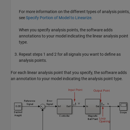
For more information on the different types of analysis points,
see
Specify Portion of Model to Linearize
.
When you specify analysis points, the software adds
annotations to your model indicating the linear analysis point
type.
Repeat steps 1 and 2 for all signals you want to define as
analysis points.
For each linear analysis point that you specify, the software adds
an annotation to your model indicating the analysis point type.