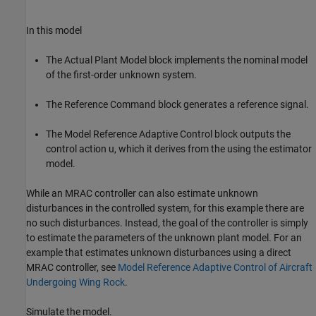
In this model
The Actual Plant Model block implements the nominal model
of the first-order unknown system.
The Reference Command block generates a reference signal.
The Model Reference Adaptive Control block outputs the
control action u, which it derives from the using the estimator
model.
While an MRAC controller can also estimate unknown
disturbances in the controlled system, for this example there are
no such disturbances. Instead, the goal of the controller is simply
to estimate the parameters of the unknown plant model. For an
example that estimates unknown disturbances using a direct
MRAC controller, see
Model Reference Adaptive Control of Aircraft
Undergoing Wing Rock
.
Simulate the model.