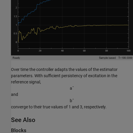
Over time the controller adapts the values of the estimator
parameters. With sufficient persistency of excitation in the
reference signal,
a
ˆ
and
b
ˆ
converge to their true values of 1 and 3, respectively.
See Also
Blocks