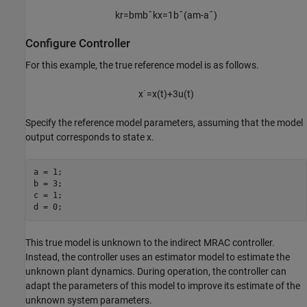
k
r
=
b
m
b
ˆ
k
x
=
1
b
ˆ
(
a
m
-
a
ˆ
)
Configure Controller
For this example, the true reference model is as follows.
x
˙
=
x
(
t
)
+
3
u
(
t
)
Specify the reference model parameters, assuming that the model
output corresponds to state
x
.
a = 1; 

b = 3;

c = 1;

d = 0;
This true model is unknown to the indirect MRAC controller.
Instead, the controller uses an estimator model to estimate the
unknown plant dynamics. During operation, the controller can
adapt the parameters of this model to improve its estimate of the
unknown system parameters.