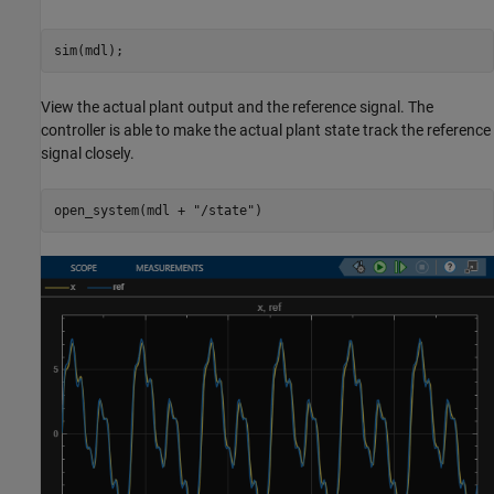
sim(mdl);
View the actual plant output and the reference signal. The
controller is able to make the actual plant state track the reference
signal closely.
open_system(mdl + 
"/state"
)