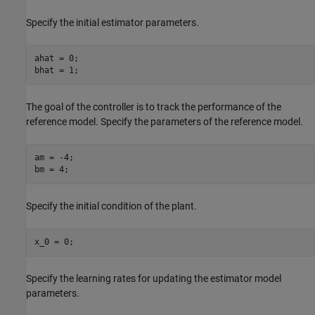
Specify the initial estimator parameters.
ahat = 0;

bhat = 1;
The goal of the controller is to track the performance of the
reference model. Specify the parameters of the reference model.
am = -4;

bm = 4;
Specify the initial condition of the plant.
x_0 = 0;
Specify the learning rates for updating the estimator model
parameters.