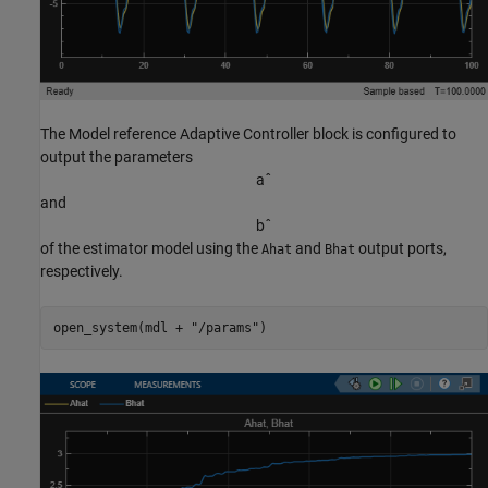
The Model reference Adaptive Controller block is configured to
output the parameters
a
ˆ
and
b
ˆ
of the estimator model using the
and
output ports,
Ahat
Bhat
respectively.
open_system(mdl + 
"/params"
)