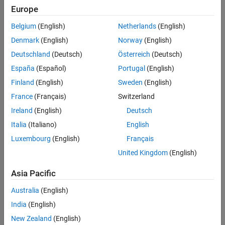
Europe
Here:
Belgium
(English)
Netherlands
(English)
x
is the system state.
Denmark
(English)
Norway
(English)
Deutschland
(Deutsch)
Österreich
(Deutsch)
a
and
b
are the unknown system parameters.
España
(Español)
Portugal
(English)
Given this unknown nonlinear system, the goal is to design a
Finland
(English)
Sweden
(English)
controller that enables the tracking of the following reference
France
(Français)
Switzerland
model.
Ireland
(English)
Deutsch
x
˙
m
=
a
m
x
m
(
t
)
+
b
m
r
(
t
)
Italia
(Italiano)
English
Luxembourg
(English)
Français
Here:
United Kingdom
(English)
x
m
is the reference model state.
Asia Pacific
r
(
t
)
is the reference signal provided by the user.
Australia
(English)
a
m
and
b
m
are the reference model parameters.
India
(English)
New Zealand
(English)
Reference-Tracking Controller