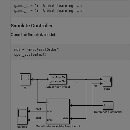
gamma_a = 2;  
% ahat learning rate
gamma_b = 2;  
% bhat learning rate
Simulate Controller
Open the Simulink model.
mdl = 
"mracFirstOrder"
;

open_system(mdl)