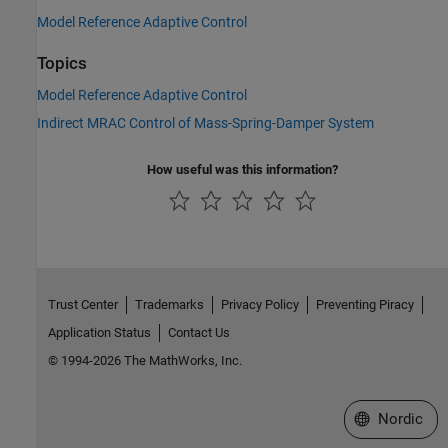
Model Reference Adaptive Control
Topics
Model Reference Adaptive Control
Indirect MRAC Control of Mass-Spring-Damper System
How useful was this information?
Trust Center
Trademarks
Privacy Policy
Preventing Piracy
Application Status
Contact Us
© 1994-2026 The MathWorks, Inc.
Select a Web 
Nordic