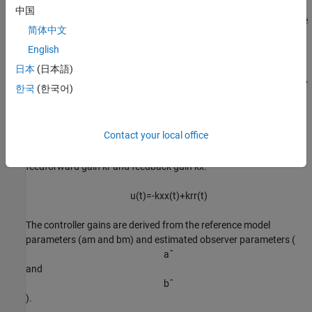
中国
The indirect MRAC controller uses an estimator model to compute
简体中文
a
ˆ
and
English
b
ˆ
日本
(日本語)
, which are estimates of the unknown system parameters
a
and
b
,
한국
(한국어)
respectively.
x
ˆ
˙
=
a
ˆ
x
(
t
)
+
b
ˆ
u
(
t
)
Contact your local office
To compute the control action
u
(
t
)
, the controller uses the
feedforward gain
k
r
and feedback gain
k
x
.
u
(
t
)
=
-
k
x
x
(
t
)
+
k
r
r
(
t
)
The controller gains are derived from the reference model
parameters (
a
m
and
b
m
) and estimated observer parameters (
a
ˆ
and
b
ˆ
).