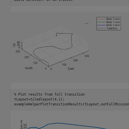
% Plot results from full transition
tLayout=tiledlayout(4,1);

exampleHelperPlotTransitionResults(tLayout,outFullMission