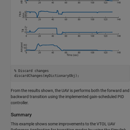
% Discard changes
discardChanges(myDictionaryObj);
From the results shown, the UAV is performs both the forward and
backward transition using the implemented gain-scheduled PID
controller.
Summary
This example shows some improvements to the VTOL UAV
Reference Application for transition modes by using the Simulink