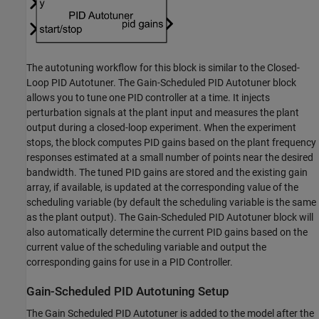
The autotuning workflow for this block is similar to the Closed-
Loop PID Autotuner. The Gain-Scheduled PID Autotuner block
allows you to tune one PID controller at a time. It injects
perturbation signals at the plant input and measures the plant
output during a closed-loop experiment. When the experiment
stops, the block computes PID gains based on the plant frequency
responses estimated at a small number of points near the desired
bandwidth. The tuned PID gains are stored and the existing gain
array, if available, is updated at the corresponding value of the
scheduling variable (by default the scheduling variable is the same
as the plant output). The Gain-Scheduled PID Autotuner block will
also automatically determine the current PID gains based on the
current value of the scheduling variable and output the
corresponding gains for use in a PID Controller.
Gain-Scheduled PID Autotuning Setup
The Gain Scheduled PID Autotuner is added to the model after the