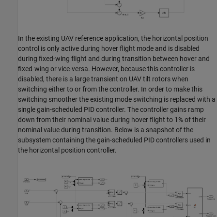
In the existing UAV reference application, the horizontal position
control is only active during hover flight mode and is disabled
during fixed-wing flight and during transition between hover and
fixed-wing or vice-versa. However, because this controller is
disabled, there is a large transient on UAV tilt rotors when
switching either to or from the controller. In order to make this
switching smoother the existing mode switching is replaced with a
single gain-scheduled PID controller. The controller gains ramp
down from their nominal value during hover flight to 1% of their
nominal value during transition. Below is a snapshot of the
subsystem containing the gain-scheduled PID controllers used in
the horizontal position controller.