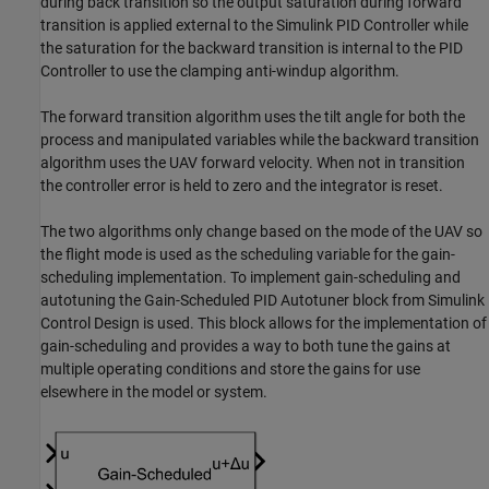
during back transition so the output saturation during forward
transition is applied external to the Simulink PID Controller while
the saturation for the backward transition is internal to the PID
Controller to use the clamping anti-windup algorithm.
The forward transition algorithm uses the tilt angle for both the
process and manipulated variables while the backward transition
algorithm uses the UAV forward velocity. When not in transition
the controller error is held to zero and the integrator is reset.
The two algorithms only change based on the mode of the UAV so
the flight mode is used as the scheduling variable for the gain-
scheduling implementation. To implement gain-scheduling and
autotuning the Gain-Scheduled PID Autotuner block from Simulink
Control Design is used. This block allows for the implementation of
gain-scheduling and provides a way to both tune the gains at
multiple operating conditions and store the gains for use
elsewhere in the model or system.