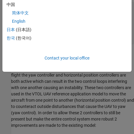
中国
prj = openProject(
'VTOLApp/VTOLRefApp.prj'
);

简体中文
% Setup Plant
English
setupPlant;

日本
(日本語)
% Open model
한국
(한국어)
open_system(mdl);
Reference Application Updates
Contact your local office
This VTOL UAV template models a tiltrotor where the front rotors
can tilt to transition from hover to fixed wing flight. During hover
flight the yaw controller and horizontal position controllers are
both active which can result in the two control loops interfering
with one another causing an instability. These two controllers are
used in the VTOL UAV reference application model to move the
aircraft from one point to another (horizontal position control) and
to counteract outside disturbances that cause the UAV to yaw
(yaw control). In order to allow these 2 controllers to still be
present but make the entire control system more robust 2
improvements are made to the existing model: