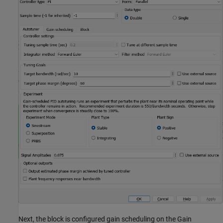
Next, the block is configured gain scheduling on the Gain