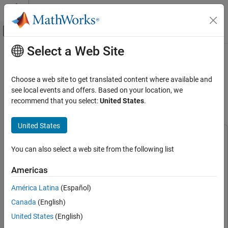
Skip to content
MATLAB Help Center
Off-Canvas Navigation Menu Toggle
Select a Web Site
Main Content
Documentation Home
Gain-Scheduled PID Autotuning a
VTOL UAV During Forward and
Control Systems
Choose a web site to get translated content where available and
Backward Transition
see local events and offers. Based on your location, we
Simulink Control Design
recommend that you select:
United States
.
Control System Design and Tuning
PID Controller Tuning
Since R2024a
United States
Real-Time PID Autotuning
This example uses:
You can also select a web site from the following list
Simulink Control Design
Simulink Control Design
Simulink Control Design
Control System Design and Tuning
UAV Toolbox
UAV Toolbox
Americas
Gain Scheduling
Simscape
Simscape
América Latina
(Español)
Simulink
Simulink
Gain-Scheduled PID Autotuning a VTOL UAV
Canada
(English)
During Forward and Backward Transition
Stateflow
Stateflow
United States
(English)
ON THIS PAGE
Aerospace Toolbox
Aerospace Toolbox