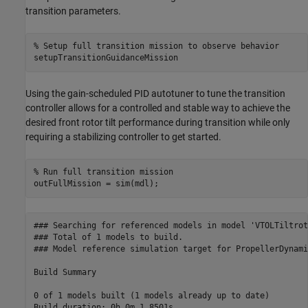
transition parameters.
% Setup full transition mission to observe behavior
setupTransitionGuidanceMission
Using the gain-scheduled PID autotuner to tune the transition
controller allows for a controlled and stable way to achieve the
desired front rotor tilt performance during transition while only
requiring a stabilizing controller to get started.
% Run full transition mission
outFullMission = sim(mdl);
### Searching for referenced models in model 'VTOLTiltroto
### Total of 1 models to build.

### Model reference simulation target for PropellerDynami
Build Summary

0 of 1 models built (1 models already up to date)
