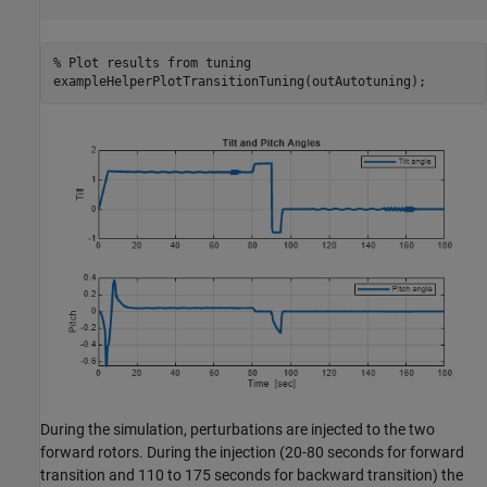
% Plot results from tuning
exampleHelperPlotTransitionTuning(outAutotuning);
During the simulation, perturbations are injected to the two
forward rotors. During the injection (20-80 seconds for forward
transition and 110 to 175 seconds for backward transition) the