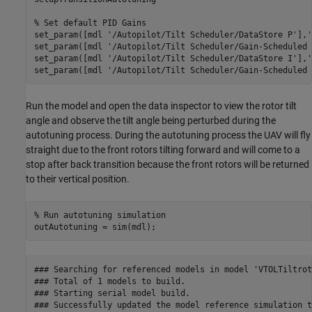
% Set default PID Gains
set_param([mdl 
'/Autopilot/Tilt Scheduler/DataStore P'
],
'
set_param([mdl 
'/Autopilot/Tilt Scheduler/Gain-Scheduled 
set_param([mdl 
'/Autopilot/Tilt Scheduler/DataStore I'
],
'
set_param([mdl 
'/Autopilot/Tilt Scheduler/Gain-Scheduled 
Run the model and open the data inspector to view the rotor tilt
angle and observe the tilt angle being perturbed during the
autotuning process. During the autotuning process the UAV will fly
straight due to the front rotors tilting forward and will come to a
stop after back transition because the front rotors will be returned
to their vertical position.
% Run autotuning simulation
outAutotuning = sim(mdl);
### Searching for referenced models in model 'VTOLTiltroto
### Total of 1 models to build.

### Starting serial model build.

### Successfully updated the model reference simulation t