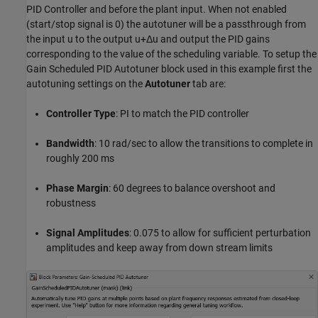
PID Controller and before the plant input. When not enabled
(start/stop signal is 0) the autotuner will be a passthrough from
the input
u
to the output
u
+
Δ
u
and output the PID gains
corresponding to the value of the scheduling variable. To setup the
Gain Scheduled PID Autotuner block used in this example first the
autotuning settings on the
Autotuner
tab are:
Controller
Type
: PI to match the PID controller
Bandwidth
: 10 rad/sec to allow the transitions to complete in
roughly 200 ms
Phase Margin
: 60 degrees to balance overshoot and
robustness
Signal Amplitudes
: 0.075 to allow for sufficient perturbation
amplitudes and keep away from down stream limits