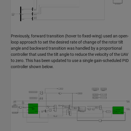
Previously, forward transition (hover to fixed-wing) used an open-
loop approach to set the desired rate of change of the rotor tilt
angle and backward transition was handled by a proportional
controller that used the tilt angle to reduce the velocity of the UAV
to zero. This has been updated to use a single gain-scheduled PID
controller shown below.