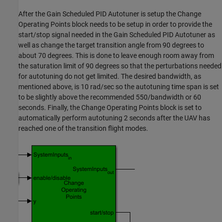
After the Gain Scheduled PID Autotuner is setup the Change
Operating Points block needs to be setup in order to provide the
start/stop signal needed in the Gain Scheduled PID Autotuner as
well as change the target transition angle from 90 degrees to
about 70 degrees. This is done to leave enough room away from
the saturation limit of 90 degrees so that the perturbations needed
for autotuning do not get limited. The desired bandwidth, as
mentioned above, is 10 rad/sec so the autotuning time span is set
to be slightly above the recommended 550/bandwidth or 60
seconds. Finally, the Change Operating Points block is set to
automatically perform autotuning 2 seconds after the UAV has
reached one of the transition flight modes.