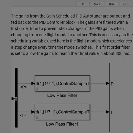
The gains from the Gain Scheduled PID Autotuner are output and
fed back to the PID Controller block. The gains are filtered with a
first order filter to prevent step changes in the PID gains when
changing from one flight mode to another. This is necessary as the
scheduling variable used here is the flight mode which experiences
a step change every time the mode switches. This first order filter
is set to allow the gains to reach their final value in about 300 ms.