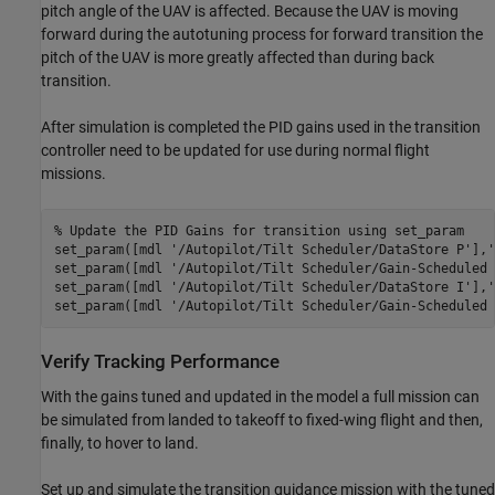
pitch angle of the UAV is affected. Because the UAV is moving
forward during the autotuning process for forward transition the
pitch of the UAV is more greatly affected than during back
transition.
After simulation is completed the PID gains used in the transition
controller need to be updated for use during normal flight
missions.
% Update the PID Gains for transition using set_param
set_param([mdl 
'/Autopilot/Tilt Scheduler/DataStore P'
],
'
set_param([mdl 
'/Autopilot/Tilt Scheduler/Gain-Scheduled 
set_param([mdl 
'/Autopilot/Tilt Scheduler/DataStore I'
],
'
set_param([mdl 
'/Autopilot/Tilt Scheduler/Gain-Scheduled 
Verify Tracking Performance
With the gains tuned and updated in the model a full mission can
be simulated from landed to takeoff to fixed-wing flight and then,
finally, to hover to land.
Set up and simulate the transition guidance mission with the tuned