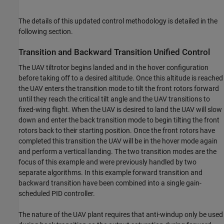
The details of this updated control methodology is detailed in the
following section.
Transition and Backward Transition Unified Control
The UAV tiltrotor begins landed and in the hover configuration
before taking off to a desired altitude. Once this altitude is reached
the UAV enters the transition mode to tilt the front rotors forward
until they reach the critical tilt angle and the UAV transitions to
fixed-wing flight. When the UAV is desired to land the UAV will slow
down and enter the back transition mode to begin tilting the front
rotors back to their starting position. Once the front rotors have
completed this transition the UAV will be in the hover mode again
and perform a vertical landing. The two transition modes are the
focus of this example and were previously handled by two
separate algorithms. In this example forward transition and
backward transition have been combined into a single gain-
scheduled PID controller.
The nature of the UAV plant requires that anti-windup only be used