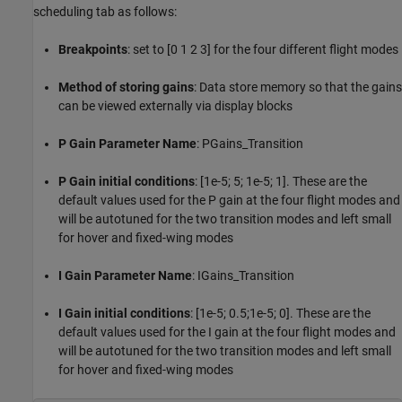
scheduling tab as follows:
Breakpoints
: set to [0 1 2 3] for the four different flight modes
Method of storing gains
: Data store memory so that the gains
can be viewed externally via display blocks
P Gain Parameter Name
: PGains_Transition
P Gain initial conditions
: [1e-5; 5; 1e-5; 1]. These are the
default values used for the P gain at the four flight modes and
will be autotuned for the two transition modes and left small
for hover and fixed-wing modes
I Gain Parameter Name
: IGains_Transition
I Gain initial conditions
: [1e-5; 0.5;1e-5; 0]. These are the
default values used for the I gain at the four flight modes and
will be autotuned for the two transition modes and left small
for hover and fixed-wing modes