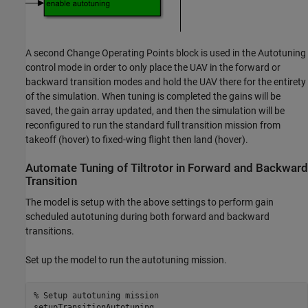
A second Change Operating Points block is used in the Autotuning
control mode in order to only place the UAV in the forward or
backward transition modes and hold the UAV there for the entirety
of the simulation. When tuning is completed the gains will be
saved, the gain array updated, and then the simulation will be
reconfigured to run the standard full transition mission from
takeoff (hover) to fixed-wing flight then land (hover).
Automate Tuning of Tiltrotor in Forward and Backward
Transition
The model is setup with the above settings to perform gain
scheduled autotuning during both forward and backward
transitions.
Set up the model to run the autotuning mission.
% Setup autotuning mission
setupTransitionAutotuning
