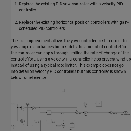
Replace the existing PID yaw controller with a velocity PID
controller
Replace the existing horizontal position controllers with gain-
scheduled PID controllers
The first improvement allows the yaw controller to still correct for
yaw angle disturbances but restricts the amount of control effort
the controller can apply through limiting the rate-of-change of the
control effort. Using a velocity PID controller helps prevent wind-up
instead of using a typical rate limiter. This example does not go
into detail on velocity PID controllers but this controller is shown
below for reference.