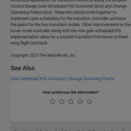
Control Design Gain-Scheduled PID Autotuner block and Change
Operating Points block. These two blocks work together to
implement gain-scheduling for the transition controller and tune
the gains for the two transition modes. Other improvements to the
hover mode controller along with the new gain-scheduled PID
implementation allow for a smooth transition from hover to fixed-
wing flight and back.
Copyright 2023 The MathWorks, Inc.
See Also
Gain-Scheduled PID Autotuner
|
Change Operating Points
How useful was this information?