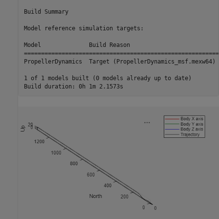
Build Summary

Model reference simulation targets:

Model              Build Reason                          
=========================================================
PropellerDynamics  Target (PropellerDynamics_msf.mexw64) 
1 of 1 models built (0 models already up to date)
