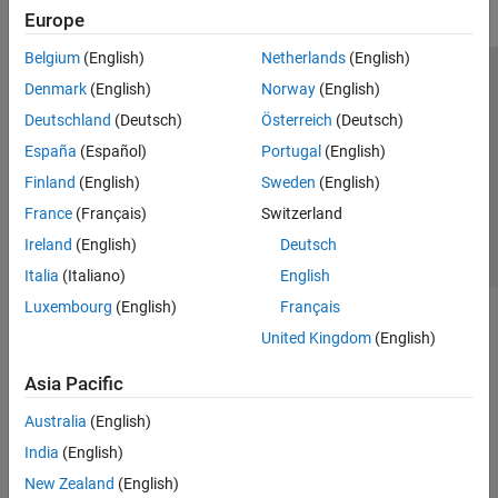
Europe
Belgium
(English)
Netherlands
(English)
Trust Center
Trademarks
Privacy Policy
Preventing Piracy
Denmark
(English)
Norway
(English)
Application Status
Contact Us
Deutschland
(Deutsch)
Österreich
(Deutsch)
© 1994-2026 The MathWorks, Inc.
España
(Español)
Portugal
(English)
Finland
(English)
Sweden
(English)
Select a Web 
Nordic
France
(Français)
Switzerland
Ireland
(English)
Deutsch
Italia
(Italiano)
English
Luxembourg
(English)
Français
United Kingdom
(English)
Asia Pacific
Australia
(English)
India
(English)
New Zealand
(English)