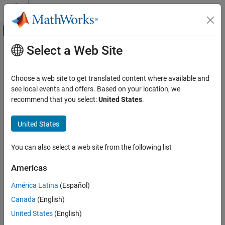
Skip to content
MATLAB Help Center
Off-Canvas Navigation Menu Toggle
Select a Web Site
Main Content
Documentation Home
Control Systems
Choose a web site to get translated content where available and
see local events and offers. Based on your location, we
recommend that you select:
United States
.
How useful was this information?
United States
You can also select a web site from the following list
Americas
América Latina
(Español)
Canada
(English)
United States
(English)