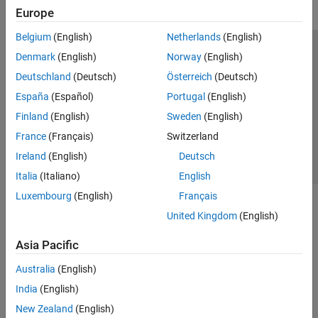
Europe
Belgium
(English)
Netherlands
(English)
Trust Center
Trademarks
Privacy Policy
Preventing Piracy
Denmark
(English)
Norway
(English)
Application Status
Contact Us
Deutschland
(Deutsch)
Österreich
(Deutsch)
© 1994-2026 The MathWorks, Inc.
España
(Español)
Portugal
(English)
Finland
(English)
Sweden
(English)
Select a Web 
Nordic
France
(Français)
Switzerland
Ireland
(English)
Deutsch
Italia
(Italiano)
English
Luxembourg
(English)
Français
United Kingdom
(English)
Asia Pacific
Australia
(English)
India
(English)
New Zealand
(English)