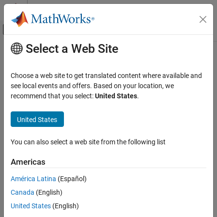
Skip to content
MATLAB Help Center
Off-Canvas Navigation Menu Toggle
Select a Web Site
Main Content
Documentation Home
Application Deployment
Choose a web site to get translated content where available and
see local events and offers. Based on your location, we
recommend that you select:
United States
.
How useful was this information?
United States
You can also select a web site from the following list
Americas
América Latina
(Español)
Canada
(English)
United States
(English)