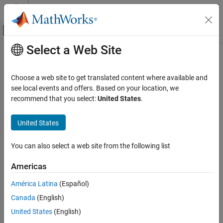
Skip to content
MATLAB Help Center
Off-Canvas Navigation Menu Toggle
Select a Web Site
Main Content
Documentation Home
Verification, Validation, and Test
Choose a web site to get translated content where available and
see local events and offers. Based on your location, we
recommend that you select:
United States
.
How useful was this information?
United States
You can also select a web site from the following list
Americas
América Latina
(Español)
Canada
(English)
United States
(English)