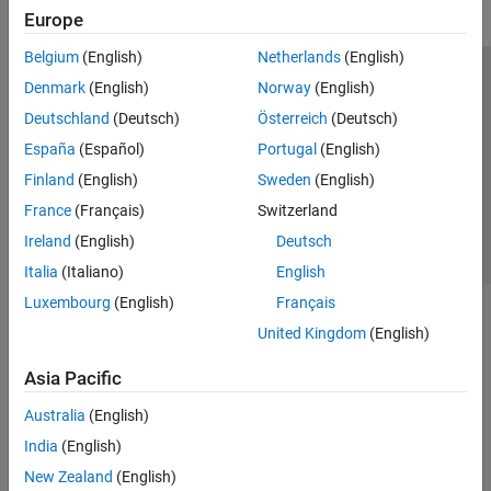
Europe
Belgium
(English)
Netherlands
(English)
Trust Center
Trademarks
Privacy Policy
Preventing Piracy
Denmark
(English)
Norway
(English)
Application Status
Contact Us
Deutschland
(Deutsch)
Österreich
(Deutsch)
© 1994-2026 The MathWorks, Inc.
España
(Español)
Portugal
(English)
Finland
(English)
Sweden
(English)
Select a Web 
Nordic
France
(Français)
Switzerland
Ireland
(English)
Deutsch
Italia
(Italiano)
English
Luxembourg
(English)
Français
United Kingdom
(English)
Asia Pacific
Australia
(English)
India
(English)
New Zealand
(English)