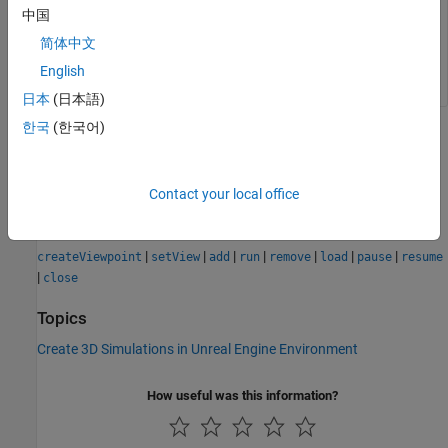
中国
values for the
,
, and
properties.
Name
Translation
Rotation
简体中文
Example:
viewpoint = View1
English
日本
(日本語)
한국
(한국어)
Version History
Introduced in R2025a
Contact your local office
See Also
|
|
|
|
|
|
|
createViewpoint
setView
add
run
remove
load
pause
resume
|
close
Topics
Create 3D Simulations in Unreal Engine Environment
How useful was this information?