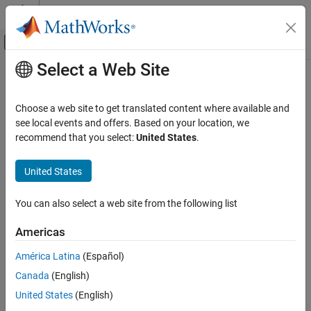
Skip to content
MATLAB Help Center
Off-Canvas Navigation Menu Toggle
Select a Web Site
Main Content
Documentation Home
deleteViewpoint
Robotics and Autonomous Systems
Choose a web site to get translated content where available and
Aerospace and Defense
Delete viewpoint from 3D environment
see local events and offers. Based on your location, we
Automotive
Since R2025a
recommend that you select:
United States
.
collapse all in page
Simulink 3D Animation
United States
3D Environment
Syntax
You can also select a web site from the following list
deleteViewpoint
deleteViewpoint(world,viewpoint)
Description
ON THIS PAGE
Americas
Syntax
deletes the view specified by
deleteViewpoint(
,
)
world
viewpoint
América Latina
(Español)
Description
from the 3D environment
.
viewpoint
world
Canada
(English)
Input Arguments
Input Arguments
Version History
United States
(English)
See Also