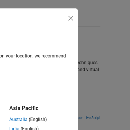
Answers
ations
d on your location, we recommend
machine learning and deep learning techniques
del illustrate industrial automation and virtual
Asia Pacific
Open Live Script
Australia
(English)
India
(English)