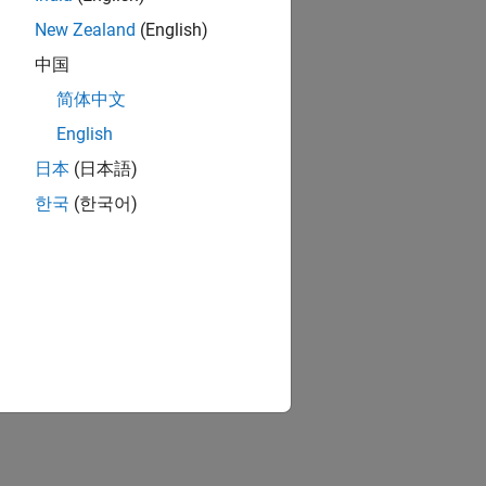
Design an intelligent bin picking system for a manipulator in an Unreal Engine simulation environment.
New Zealand
(English)
中国
简体中文
ion?
English
日本
(日本語)
한국
(한국어)