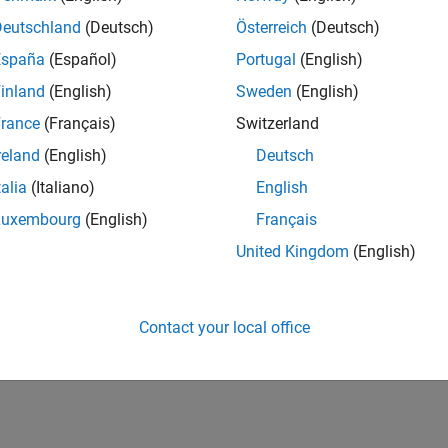
Deutschland
(Deutsch)
Österreich
(Deutsch)
ics System Toolbox)
España
(Español)
Portugal
(English)
024b
inland
(English)
Sweden
(English)
How useful was this informat
rance
(Français)
Switzerland
reland
(English)
Deutsch
talia
(Italiano)
English
Luxembourg
(English)
Français
United Kingdom
(English)
Contact your local office