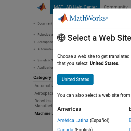
Skip to content
MATLAB Help Center
Community
Document
Documentation Home
Robotics and Autonomous Systems
Mac
Select a Web Sit
Aerospace and Defense
Automotive
Example
Choose a web site to get translated
Simulink 3D Animation
Simuli
that you select:
United States
.
Applications
and vis
commiss
Category
United States
Automotive
Feat
Aerospace
You can also select a web site from 
Robotics and Industrial
Automa
Manufacturing
Americas
Use
Machine Learning and Deep Learning
si
América Latina
(Español)
Intell
Canada
(English)