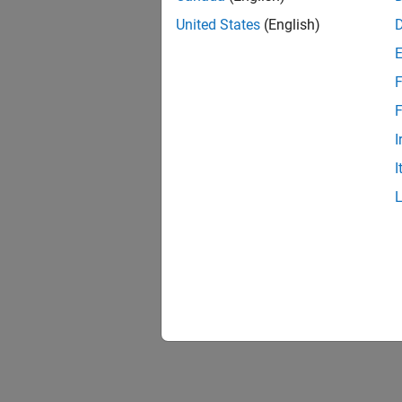
United States
(English)
(Robot
Since R2
F
F
I
I