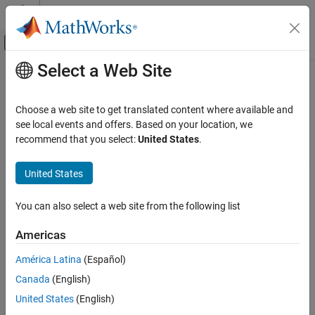
Skip to content
MATLAB Help Center
Off-Canvas Navigation Menu Toggle
Select a Web Site
Main Content
Documentation Home
Aerospace
Robotics and Autonomous Systems
Choose a web site to get translated content where available and
Aerospace and Defense
Model, simulate, and visualize aerospace systems in 3D
see local events and offers. Based on your location, we
Automotive
®
environment using
Simulink
3D Animation™
and other
recommend that you select:
United States
.
®
MathWorks
products
Simulink 3D Animation
Simulink 3D Animation
allows you to model and simulate a variety
United States
Applications
of aerospace systems in 3D environment.
Category
You can also select a web site from the following list
In addition, the following products extend the
Simulink 3D
Automotive
Animation
environment for aerospace applications:
Americas
Aerospace
Robotics and Industrial Manufacturing
Aerospace Blockset
enables you to model, simulate, and
América Latina
(Español)
analyze aerospace vehicle dynamics. You can incorporate
Machine Learning and Deep Learning
Canada
(English)
vehicle dynamics, validate models of the flight environment,
United States
(English)
and model pilot behavior.
Aerospace Scenarios
(Aerospace