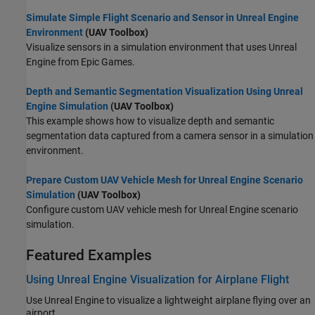
Simulate Simple Flight Scenario and Sensor in Unreal Engine
Environment
(UAV Toolbox)
Visualize sensors in a simulation environment that uses Unreal
Engine from Epic Games.
Depth and Semantic Segmentation Visualization Using Unreal
Engine Simulation
(UAV Toolbox)
This example shows how to visualize depth and semantic
segmentation data captured from a camera sensor in a simulation
environment.
Prepare Custom UAV Vehicle Mesh for Unreal Engine Scenario
Simulation
(UAV Toolbox)
Configure custom UAV vehicle mesh for Unreal Engine scenario
simulation.
Featured Examples
Using Unreal Engine Visualization for Airplane Flight
Use Unreal Engine to visualize a lightweight airplane flying over an
airport.