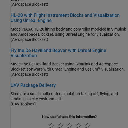
(Aerospace Blockset)
HL-20 with Flight Instrument Blocks and Visualization
Using Unreal Engine
Model NASA HL-20 lifting body and controller modeled in Simulink
and Aerospace Blockset, using Unreal Engine for visualization.
(Aerospace Blockset)
Fly the De Havilland Beaver with Unreal Engine
Visualization
Model the De Havilland Beaver using Simulink and Aerospace
®
Blockset software with Unreal Engine and Cesium
visualization.
(Aerospace Blockset)
UAV Package Delivery
Simulate a small multicopter simulation taking off, flying, and
landing in a city environment.
(UAV Toolbox)
How useful was this information?