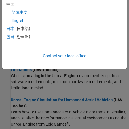
heightmap file.
中国
简体中文
Customize 3D Scenes for Aerospace Blockset Simulations
English
(Aerospace Blockset)
To customize scenes and aircraft projects, use the
Aerospace
日本
(日本語)
Blockset™ Interface for Unreal Engine Projects
support package.
한국
(한국어)
Visualize with Cesium
(Aerospace Blockset)
Stream 3D map and terrain data of a location.
Contact your local office
Unreal Engine Simulation Environment Requirements and
Limitations
(UAV Toolbox)
When simulating in the Unreal Engine environment, keep these
software requirements, minimum hardware requirements, and
limitations in mind.
Unreal Engine Simulation for Unmanned Aerial Vehicles
(UAV
Toolbox)
Learn how to use unmanned aerial vehicle algorithms in Simulink,
and visualize their performance in a virtual environment using the
®
Unreal Engine from Epic Games
.