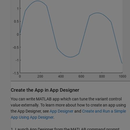
Create the App in App Designer
You can write MATLAB app which can tune the variant control
value externally. To learn more about how to create an app using
the App Designer, see
App Designer
and
Create and Run a Simple
App Using App Designer
.
1. Launch App Designer from the MATLAB command prompt.