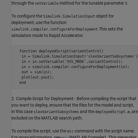
through the
method for the tunable parameter
.
setVariable
V
To configure the
object for
Simulink.SimulationInput
deployment, use the function
.This sets the
simulink.compiler.configureForDeployment
simulation mode to Rapid Accelerator.
  function deployedScript(variantControl)

   in = Simulink.SimulationInput('slexVariantSubsystems');
   in = in.setVariable('VSS_MODE',variantControl);

   in = simulink.compiler.configureForDeployment(in);

   out = sim(in);

   plot(out.yout);

  end
2. Compile Script for Deployment - Before compiling the script that
you want to deploy, ensure that the files for the model and script,
in this case
and the
, are
slexVariantSubsystems
deployedScript.m
included on the MATLAB search path.
To compile the script, use the
command with the script name.
mcc
For more information, see
(MATLAB Compiler)
. This generates
mcc