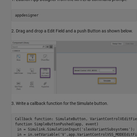
2. Drag and drop a Edit Field and a push Button as shown below.
3. Write a callback function for the Simulate button.
Callback 
function:
SimulateButton
function
 SimpleButtonPushed(app, event)

 in = Simulink.SimulationInput(
'slexVariantSubsystems'
);

 in = in.setVariable(
'V'
,app.VariantControlVSS_MODEEditFi