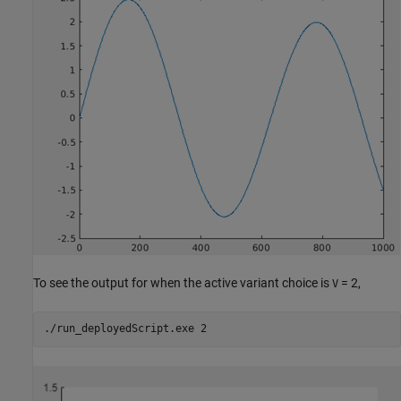
To see the output for when the active variant choice is
= 2,
V
./run_deployedScript.exe 2