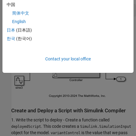
中国
open_system(
'slexVariantSubsystems'
简体中文
English
日本
(日本語)
한국
(한국어)
Contact your local office
Create and Deploy a Script with Simulink Compiler
1. Write the script to deploy - Create a function called
. This code creates a
deployedScript
Simulink.SimulationInput
object for the model.
is the value that we pass
variantControl