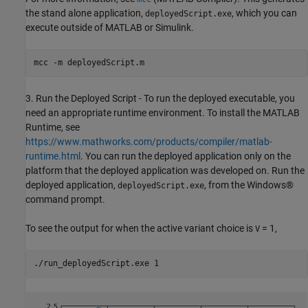
the stand alone application,
, which you can
deployedScript.exe
execute outside of MATLAB or Simulink.
mcc 
-m
deployedScript.m
3. Run the Deployed Script - To run the deployed executable, you
need an appropriate runtime environment. To install the MATLAB
Runtime, see
https://www.mathworks.com/products/compiler/matlab-
runtime.html
. You can run the deployed application only on the
platform that the deployed application was developed on. Run the
deployed application,
, from the Windows®
deployedScript.exe
command prompt.
To see the output for when the active variant choice is
= 1,
V
./run_deployedScript.exe 1