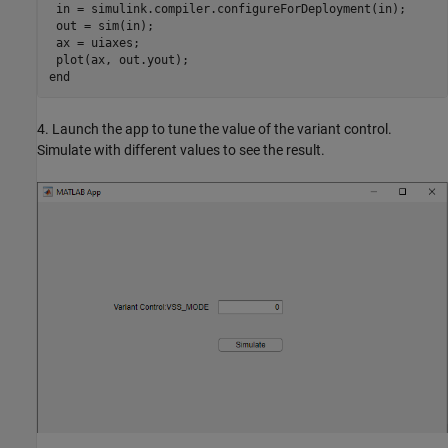
 in = simulink.compiler.configureForDeployment(in);

 out = sim(in);

 ax = uiaxes;

end
4. Launch the app to tune the value of the variant control.
Simulate with different values to see the result.