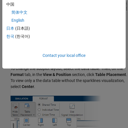
中国
简体中文
English
日本
(日本語)
한국
(한국어)
Contact your local office
To change the subplot layout, select the data table. Then, on the
Format
tab, in the
View & Position
section, click
Table Placement
.
To view only a the data table without the sparklines visualization,
select
Center
.