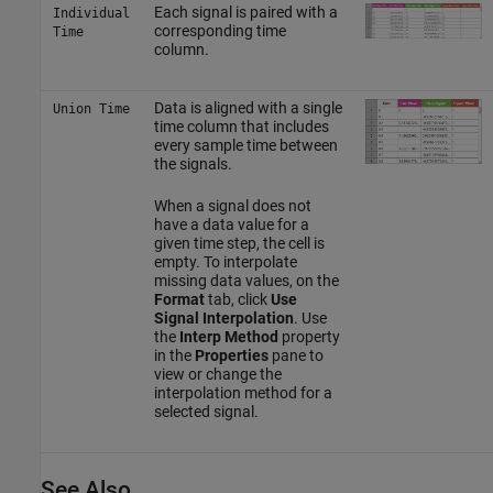
Each signal is paired with a
Individual
corresponding time
Time
column.
Data is aligned with a single
Union Time
time column that includes
every sample time between
the signals.
When a signal does not
have a data value for a
given time step, the cell is
empty. To interpolate
missing data values, on the
Format
tab, click
Use
Signal Interpolation
. Use
the
Interp Method
property
in the
Properties
pane to
view or change the
interpolation method for a
selected signal.
See Also