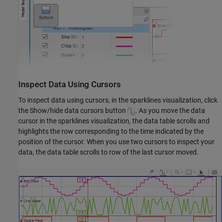
Inspect Data Using Cursors
To inspect data using cursors, in the sparklines visualization, click
the Show/hide data cursors button
. As you move the data
cursor in the sparklines visualization, the data table scrolls and
highlights the row corresponding to the time indicated by the
position of the cursor. When you use two cursors to inspect your
data, the data table scrolls to row of the last cursor moved.