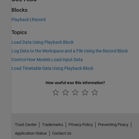
Blocks
Playback
|
Record
Topics
Load Data Using Playback Block
Log Data to the Workspace and a File Using the Record Block
Control How Models Load Input Data
Load Timetable Data Using Playback Block
How useful was this information?
Trust Center
Trademarks
Privacy Policy
Preventing Piracy
Application Status
Contact Us