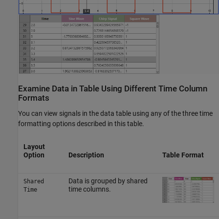
Examine Data in Table Using Different Time Column
Formats
You can view signals in the data table using any of the three time
formatting options described in this table.
Layout
Option
Description
Table Format
Data is grouped by shared
Shared
time columns.
Time