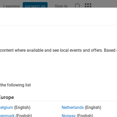
Learning
Sign In
Get MATLAB
ation
Examples
Functions
Blocks
Apps
Videos
l MATLAB Function Files in MATLAB
e
 content where available and see local events and offers. Base
ample model uses a
MATLAB Function
block to estimate the lo
n file on the path. The model then plots this prediction data agai
Function block. The example then allows you to generate code
function file.
the following list
Europe
Belgium
(English)
Netherlands
(English)
Denmark
(English)
Norway
(English)