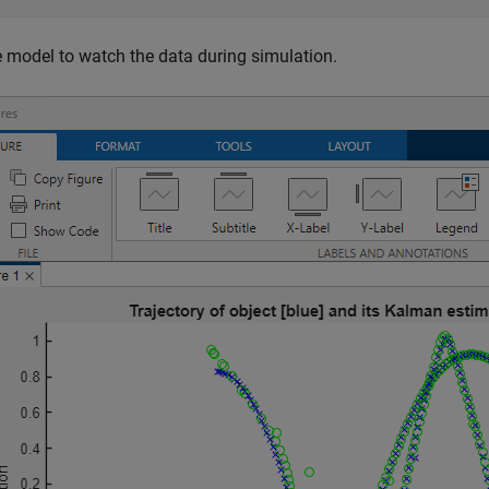
 model to watch the data during simulation.