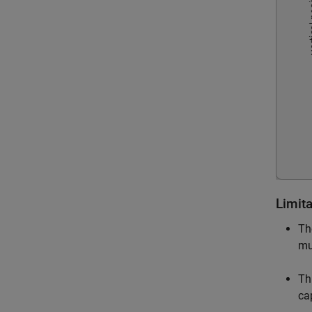
Limit
Th
mu
Th
ca