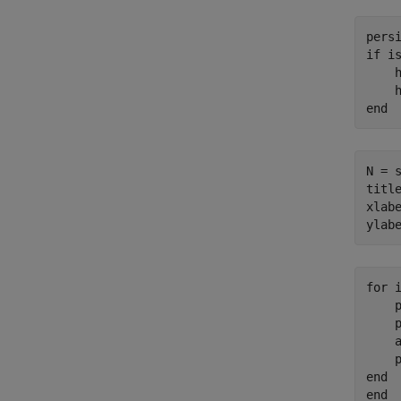
pers
if
 is
    h
end
N = s
titl
xlab
ylab
for
 i
    
    
    a
end
end