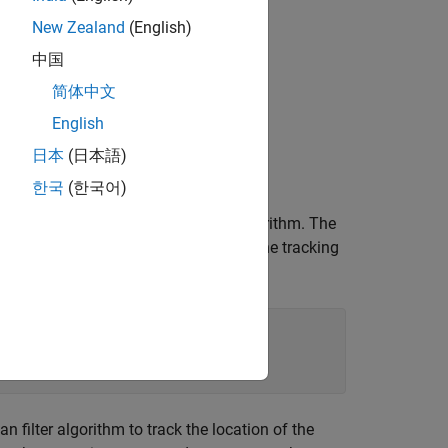
New Zealand
(English)
中国
简体中文
English
日本
(日本語)
한국
(한국어)
 runs the data through a tracking algorithm. The
tion file,
, to execute the tracking
ex_kalman_f.m
 that calls
.
ex_kalman_f.m
 filter algorithm to track the location of the