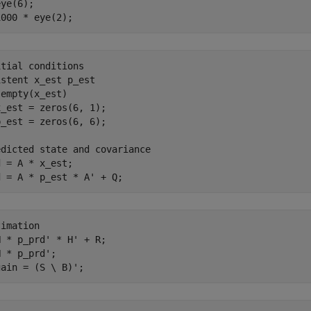
ye(6);

itial conditions
istent
empty(x_est)

_est = zeros(6, 1);

edicted state and covariance
 = A * x_est;

timation
 * p_prd' * H' + R;

 * p_prd';
