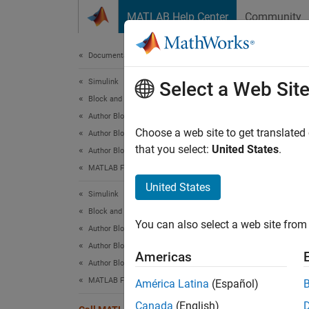
Skip to content
MATLAB Help Center
Community
Document
Documentation Home
Simulink
Cal
Select a Web Sit
Block and Blockset Authoring
Author Block Algorithms
Choose a web site to get translated
Author Blocks Using MATLAB
that you select:
United States
.
Author Blocks Using MATLAB Functions
The ex
MATLAB Function Block Basics
functio
United States
MATLAB 
Simulink
MATLAB 
Block and Blockset Authoring
You can also select a web site from 
Author Block Algorithms
Author Blocks Using MATLAB
Americas
Author Blocks Using MATLAB Functions
MATLAB Function Block Editor
América Latina
(Español)
Canada
(English)