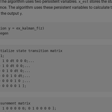
 The algorithm uses two persistent variables.
stores the s
x_est
nce. The algorithm uses these persistent variables to calculate t
 the output
.
y
tion
degen
itialize state transition matrix
1;

[ 1 0 dt 0 0 0;
...
0 1 0 dt 0 0;
...
0 0 1 0 dt 0;
...
0 0 0 1 0 dt;
...
0 0 0 0 1 0 ;
...
asurement matrix
 1 0 0 0 0 0; 0 1 0 0 0 0 ];
