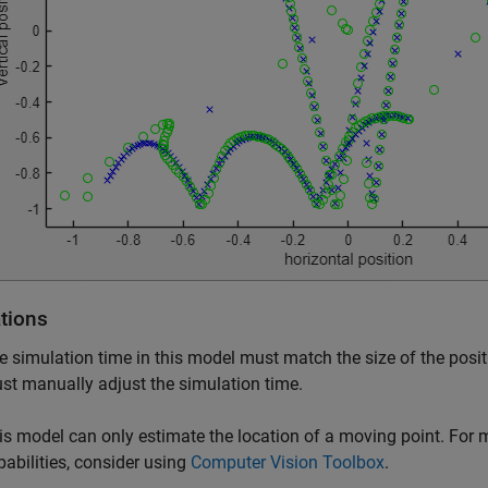
ations
e simulation time in this model must match the size of the positi
st manually adjust the simulation time.
is model can only estimate the location of a moving point. For 
pabilities, consider using
Computer Vision Toolbox
.