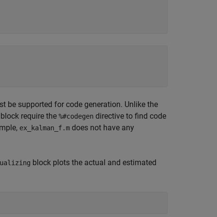
st be supported for code generation. Unlike the
block require the
directive to find code
%#codegen
ample,
does not have any
ex_kalman_f.m
block plots the actual and estimated
ualizing