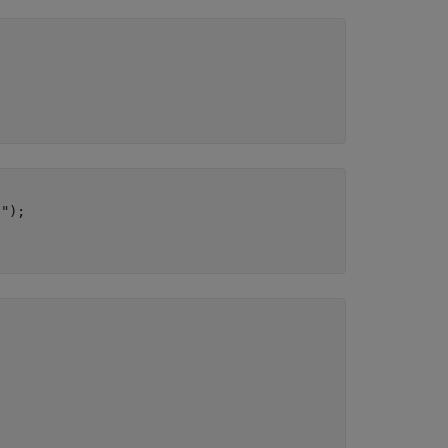
]"
);
