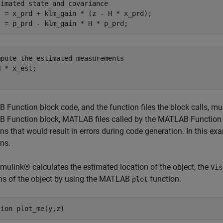
timated state and covariance
t = x_prd + klm_gain * (z - H * x_prd);

mpute the estimated measurements
Function block code, and the function files the block calls, mu
 Function block, MATLAB files called by the MATLAB Function 
ons that would result in errors during code generation. In this ex
ons.
imulink® calculates the estimated location of the object, the
Vis
ns of the object by using the MATLAB
function.
plot
tion