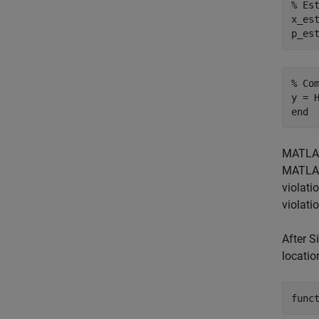
% Es
x_es
% Co
end
MATLAB 
MATLAB
violati
violati
After S
locatio
func