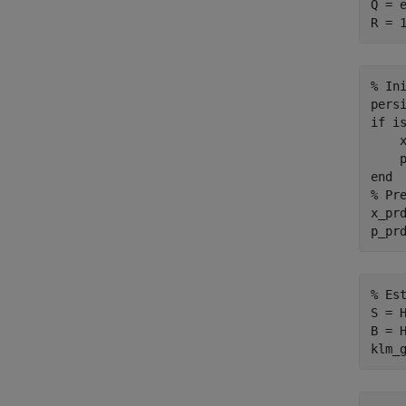
Q = e
% In
pers
if
 is
    x
end
% Pr
x_prd
% Es
S = H
B = H