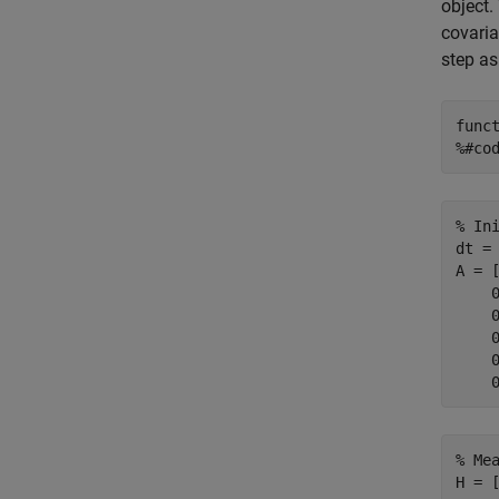
object.
covaria
step as
func
%#co
% In
dt = 
A = 
    
    
    
    
% Me
H = [