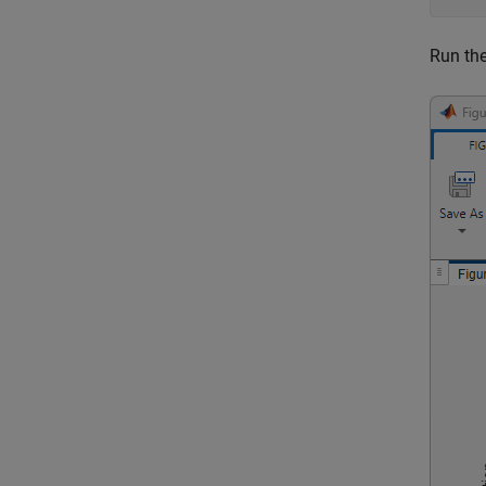
Run the