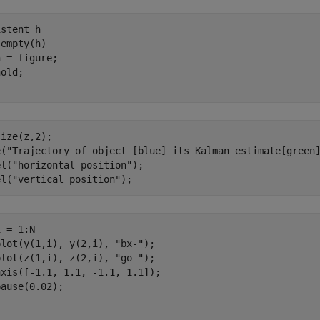
istent
empty(h)

 = figure;

ize(z,2);

e(
"Trajectory of object [blue] its Kalman estimate[green
el(
"horizontal position"
);

el(
"vertical position"
 = 1:N

plot(y(1,i), y(2,i), 
"bx-"
);

plot(z(1,i), z(2,i), 
"go-"
);

xis([-1.1, 1.1, -1.1, 1.1]);
