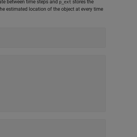
tate between time steps and
stores the
p_ext
he estimated location of the object at every time