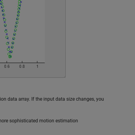
on data array. If the input data size changes, you
more sophisticated motion estimation