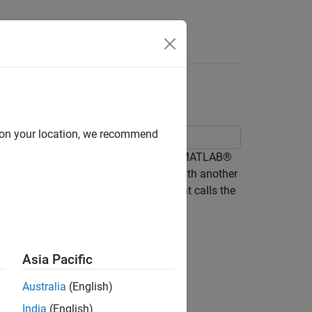
Answers
 Function Blocks
d on your location, we recommend
cation of a moving object by calling a MATLAB®
nst the actual location of the object with another
 from the MATLAB Function block that calls the
Asia Pacific
Australia
(English)
India
(English)