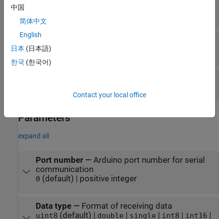
Data
—
Output data
中国
[
] array
N
x1
简体中文
English
Status
—
Status of read operation
日本
(日本語)
|
0
1
한국
(한국어)
Length
—
Status of input data length
scalar
Contact your local office
Parameters
expand all
Port number
—
Arduino port number for serial
communication
(default) | positive integer
0
Data type
—
Format of receiving data
(default) |
|
|
|
|
uint8
double
single
int8
int16