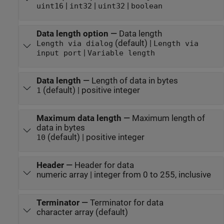
|
|
|
uint16
int32
uint32
boolean
Data length option
—
Data length
(default) |
Length via dialog
Length via
|
input port
Variable length
Data length
—
Length of data in bytes
(default) | positive integer
1
Maximum data length
—
Maximum length of
data in bytes
(default) | positive integer
10
Header
—
Header for data
numeric array | integer from 0 to 255, inclusive
Terminator
—
Terminator for data
character array (default)