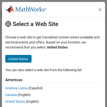
Skip to content
MATLAB Help Center
Off-Canvas Navigation Menu Toggle
Select a Web Site
Main Content
Documentation Home
Serial Receive
Simulink
Choose a web site to get translated content where available and
Simulink Supported Hardware
Receive data over
Arduino
serial port
see local events and offers. Based on your location, we
Arduino Hardware
recommend that you select:
United States
.
expand all in page
Peripherals
Libraries:
Communication Protocols
United States
Simulink Support Package for Arduino
Serial
Hardware / Common
You can also select a web site from the following list
Serial Receive
Description
Americas
ON THIS PAGE
Add-On Required:
This feature requires the
Simulink Support
Description
América Latina
(Español)
Package for Arduino Hardware
add-on.
Ports
Canada
(English)
Parameters
Use the
Serial Receive
block to receive a
N
x1 array of data of
United States
(English)
Version History
®
variable length on the Arduino
serial port.