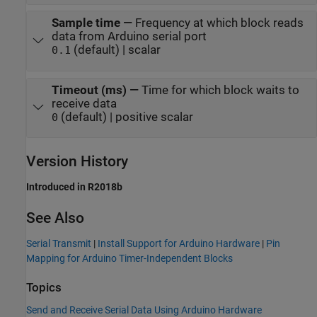
Sample time
—
Frequency at which block reads
data from Arduino serial port
(default) | scalar
0.1
Timeout (ms)
—
Time for which block waits to
receive data
(default) | positive scalar
0
Version History
Introduced in R2018b
See Also
Serial Transmit
|
Install Support for Arduino Hardware
|
Pin
Mapping for Arduino Timer-Independent Blocks
Topics
Send and Receive Serial Data Using Arduino Hardware