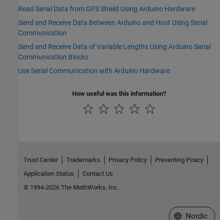
Read Serial Data from GPS Shield Using Arduino Hardware
Send and Receive Data Between Arduino and Host Using Serial
Communication
Send and Receive Data of Variable Lengths Using Arduino Serial
Communication Blocks
Use Serial Communication with Arduino Hardware
How useful was this information?
Trust Center
Trademarks
Privacy Policy
Preventing Piracy
Application Status
Contact Us
© 1994-2026 The MathWorks, Inc.
Select a Web 
Nordic