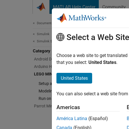
Skip to content
MATLAB Help Center
Community
Document
Documentation Home
Simulink
LEG
Select a Web Sit
Simulink Supported Hardware
Category
Run mo
Choose a web site to get translated
Android Devices
Simuli
that you select:
United States
.
Arduino Hardware
LEGO M
LEGO MINDSTORMS EV3 Hardware
access
United States
intera
Setup and Configuration
Modeling
You can also select a web site from 
Cate
Run on EV3 Hardware
Parrot Minidrones
Americas
Setup 
Install
América Latina
(Español)
Modeli
Canada
(English)