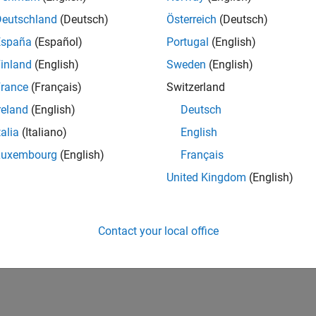
 model for hardware connection, add blocks to support hardwar
Deutschland
(Deutsch)
Österreich
(Deutsch)
 EV3 Hardware
España
(Español)
Portugal
(English)
del on LEGO MINDSTORMS EV3 hardware
inland
(English)
Sweden
(English)
How useful was this informat
rance
(Français)
Switzerland
reland
(English)
Deutsch
talia
(Italiano)
English
Luxembourg
(English)
Français
United Kingdom
(English)
Contact your local office