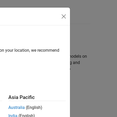
Answers
d on your location, we recommend
bles you to create and run Simulink models on
ry of Simulink blocks for configuring and
n interfaces. It also enables you to
they run on the LEGO MINDSTORMS EV3.
Asia Pacific
ion
Australia
(English)
India
(English)