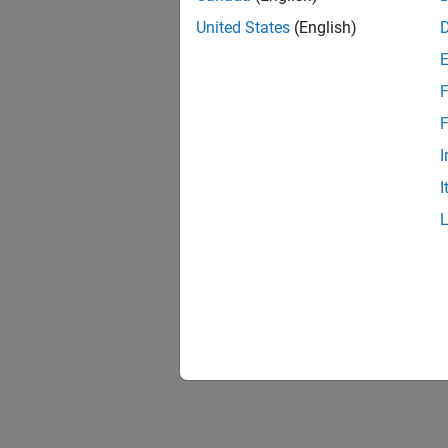
Prepare
United States
(English)
Run on
Run mo
F
F
I
I