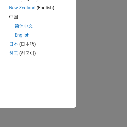
e protocols
New Zealand
(English)
中国
简体中文
ion?
English
日本
(日本語)
한국
(한국어)