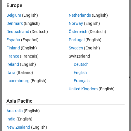
property of the mask part reference object.
FileName
Europe
Belgium
(English)
Netherlands
(English)
Examples
Denmark
(English)
Norway
(English)
expand all
Deutschland
(Deutsch)
Österreich
(Deutsch)
España
(Español)
Portugal
(English)
Save Parameters and Dialog Controls of Mask
Part Reference Container to XML File
Finland
(English)
Sweden
(English)
France
(Français)
Switzerland
Ireland
(English)
Deutsch
Alternatives
Italia
(Italiano)
English
Use the Mask Editor UI to save the parameters and dialog controls
Luxembourg
(English)
Français
of the mask part reference container to an XML file.
United Kingdom
(English)
Version History
Asia Pacific
Introduced in R2024b
Australia
(English)
See Also
India
(English)
New Zealand
(English)
|
|
Simulink.dialog.MaskPartReference
addDialogControl