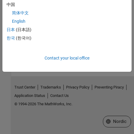
中国
|
|
|
removeDialogControl
load
lock
unlock
简体中文
Topics
English
Reuse Mask Parameters and Dialog Controls Across Multiple
日本
(日本語)
Masked Blocks
한국
(한국어)
How useful was this information?
Contact your local office
Trust Center
Trademarks
Privacy Policy
Preventing Piracy
Application Status
Contact Us
© 1994-2026 The MathWorks, Inc.
Select a Web 
Nordic