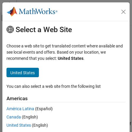
Skip to content
MATLAB Help Center
Off-Canvas Navigation Menu Toggle
Select a Web Site
Main Content
Documentation Home
save
Simulink
Choose a web site to get translated content where available and
Block and Blockset Authoring
Class:
Simulink.dialog.MaskPartReference
see local events and offers. Based on your location, we
Author Block Masks
Namespace:
Simulink.dialog
recommend that you select:
United States
.
save
Save contents of mask part reference container to XML file
United States
Since R2024b
ON THIS PAGE
expand all in page
Syntax
You can also select a web site from the following list
Syntax
Description
Americas
Examples
maskPartRefObj.save
Alternatives
América Latina
(Español)
Description
Version History
Canada
(English)
See Also
saves the parameters and dialog controls of
maskPartRefObj.save
United States
(English)
the mask part reference container to the XML file specified in the