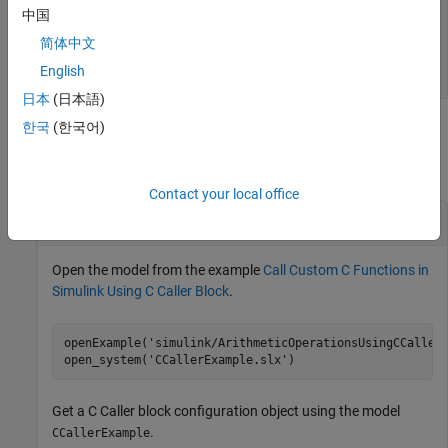
—
Mapping of argument to Simulink port
Scope
中国
type
简体中文
|
|
|
"Input"
"Output"
"InputOutput"
|
"Parameter"
"Global"
English
日本
(日本語)
한국
(한국어)
Examples
collapse all
Contact your local office
Change Argument Label for
C Caller
Block
Open the model from the example
Call Custom C Functions in
Simulink Using C Caller Block
.
openExample(
'simulink/ArithmeticOperationsUsingCCaller
open_system(
'CCallerExample.slx'
)
Get a
C Caller
block configuration object using the model
.
CCallerExample