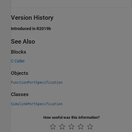
Version History
Introduced in R2019b
See Also
Blocks
C Caller
Objects
FunctionPortSpecification
Classes
SimulinkPortSpecification
How useful was this information?