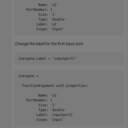
          Name: 'u1'

    PortNumber: 1

          Size: '1'

          Type: 'double'

         Label: 'u1'

Change the label for the first input port.
inargone.Label = 
"inputport1"
inargone = 

  FunctionArgument with properties:

          Name: 'u1'

    PortNumber: 1

          Size: '1'

          Type: 'double'

         Label: 'inputport1'

         Scope: 'Input'