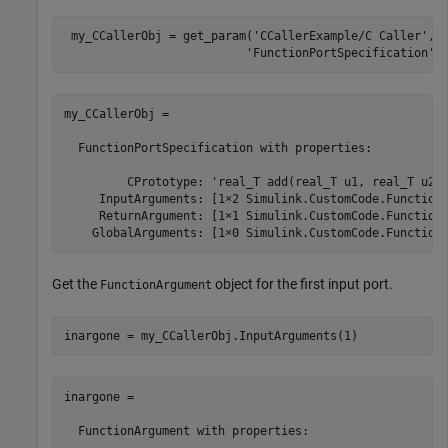
 my_CCallerObj = get_param(
'CCallerExample/C Caller'
,
.
'FunctionPortSpecification'
)
my_CCallerObj = 

  FunctionPortSpecification with properties:

         CPrototype: 'real_T add(real_T u1, real_T u2);
     InputArguments: [1×2 Simulink.CustomCode.FunctionA
     ReturnArgument: [1×1 Simulink.CustomCode.FunctionA
    GlobalArguments: [1×0 Simulink.CustomCode.Function
Get the
object for the first input port.
FunctionArgument
inargone = my_CCallerObj.InputArguments(1)
inargone = 

  FunctionArgument with properties:
