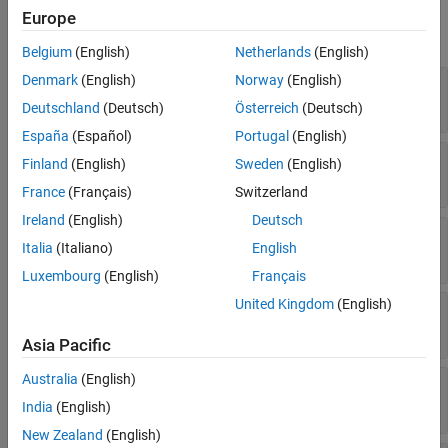
Version History
Europe
expand all
See Also
Belgium
(English)
Netherlands
(English)
Denmark
(English)
Norway
(English)
—
Name of variable in source code
Name
Read-only:
string
|
character vector
Deutschland
(Deutsch)
Österreich
(Deutsch)
España
(Español)
Portugal
(English)
—
Port number of argument
PortNumber
Finland
(English)
Sweden
(English)
Read-only:
uint32
France
(Français)
Switzerland
Ireland
(English)
Deutsch
—
Size of argument
Size
Italia
(Italiano)
English
string
|
character vector
Luxembourg
(English)
Français
United Kingdom
(English)
—
Data type of argument
Type
string
|
character vector
Asia Pacific
Australia
(English)
—
Label of argument on C Caller block
Label
string
|
character vector
India
(English)
New Zealand
(English)