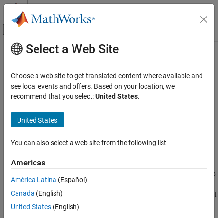
Skip to content
MATLAB Help Center
Off-Canvas Navigation Menu Toggle
Select a Web Site
Main Content
Documentation Home
showFiSettingsImpl
Simulink
Choose a web site to get translated content where available and
Block and Blockset Authoring
Fixed point data type tab visibility for System objects
see local events and offers. Based on your location, we
Author Block Algorithms
recommend that you select:
United States
.
expand all in page
Author Blocks Using MATLAB
Syntax
Author Blocks Using MATLAB System Objects
United States
Customize System Objects for Simulink
flag = showFiSettingsImpl
You can also select a web site from the following list
showFiSettingsImpl
Description
Americas
ON THIS PAGE
specifies whether the Data Types tab
= showFiSettingsImpl
flag
Syntax
América Latina
(Español)
®
appears on the MATLAB
System block dialog box. The Data
Description
Canada
(English)
Types tab includes parameters to control processing of fixed point
Output Arguments
data the MATLAB System block. You cannot specify which
United States
(English)
Examples
parameters appear on the tab. If you implement