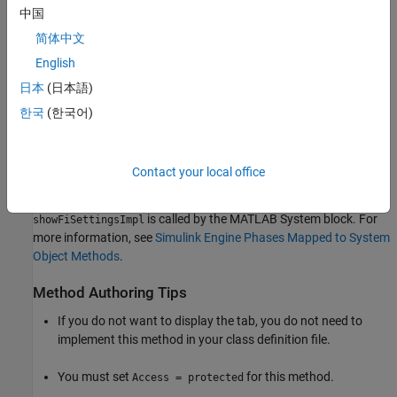
中国
Same as MATLAB
(default) — uses the current MATLAB
简体中文
fixed-point math settings.
English
Specify Other
— enables the edit box for specifying the
日本
(日本語)
desired fixed-point math settings.
한국
(한국어)
For information on setting fixed-point math, see
fimath
(Fixed-Point Designer)
.
Contact your local office
Run-Time Details
is called by the MATLAB System block. For
showFiSettingsImpl
more information, see
Simulink Engine Phases Mapped to System
Object Methods
.
Method Authoring Tips
If you do not want to display the tab, you do not need to
implement this method in your class definition file.
You must set
for this method.
Access = protected