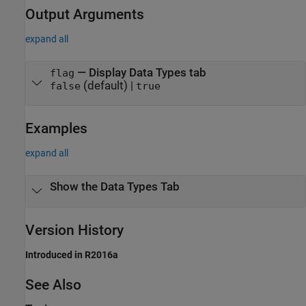
Output Arguments
expand all
— Display Data Types tab
flag
(default) |
false
true
Examples
expand all
Show the Data Types Tab
Version History
Introduced in R2016a
See Also