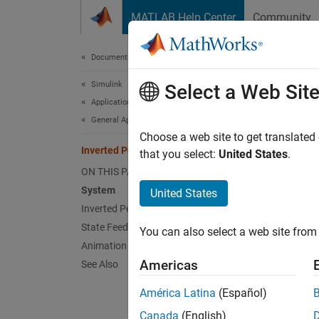
Skip to content
MATLAB Help Center
Community
Document
Documentation Home
Simulink
Inv
Select a Web Sit
Applications
General Applications
Choose a web site to get translated
This
Inverted Pendulum with Animation
that you select:
United States
.
Cont
ON THIS PAGE
System
Simu
United States
Inverted Pendulum Dynamics
State Feedback Control
You can also select a web site from 
This e
Animation and Analysis
has its
Americas
See Also
move th
dynamic
América Latina
(Español)
Canada
(English)