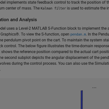
el implements state feedback control to track the position of t
um center of mass. The
is used to estimate the i
Kalman filter
tion and Analysis
del uses a Level-2 MATLAB S-Function block to implement the
Graphics®. To view the S-function, open
. In the Pend
pendan.m
e pendulum pivot point on the cart. To maintain the system sta
k control. The below figure illustrates the time-domain respons
 shows the reference position compared to the actual cart posit
he second subplot depicts the angular displacement of the pen
volves during the control process. You can also use the Simulati
.