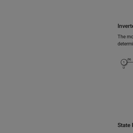
Inver
The mo
determi
State