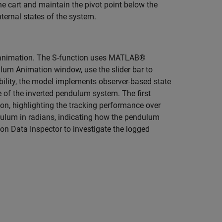
he cart and maintain the pivot point below the
nternal states of the system.
 animation. The S-function uses MATLAB®
ulum Animation window, use the slider bar to
bility, the model implements observer-based state
e of the inverted pendulum system. The first
ion, highlighting the tracking performance over
dulum in radians, indicating how the pendulum
on Data Inspector to investigate the logged