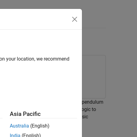
Answers
d on your location, we recommend
nverted pendulum system. An inverted pendulum
sition, the system implements control logic to
Asia Pacific
 fall. The inverted pendulum is a classic
Australia
(English)
India
(English)