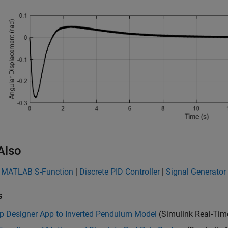
Also
2 MATLAB S-Function
|
Discrete PID Controller
|
Signal Generator
s
p Designer App to Inverted Pendulum Model
(Simulink Real-Tim