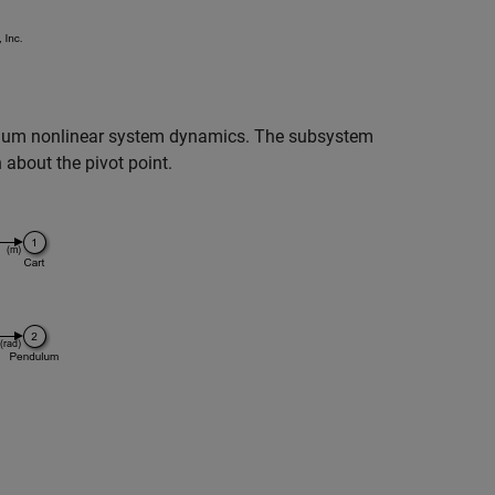
lum nonlinear system dynamics. The subsystem
 about the pivot point.