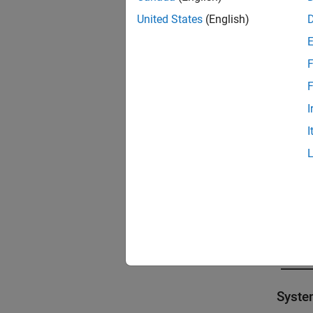
United States
(English)
F
F
I
I
Syst