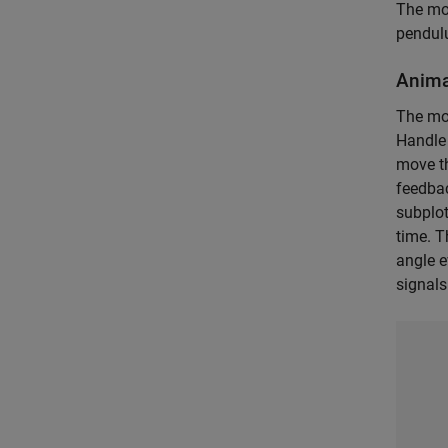
The mod
pendul
Anima
The mo
Handle 
move th
feedbac
subplot
time. T
angle e
signals