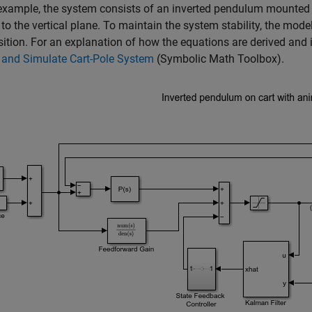
 example, the system consists of an inverted pendulum mounted 
to the vertical plane. To maintain the system stability, the mode
sition. For an explanation of how the equations are derived and
 and Simulate Cart-Pole System
(Symbolic Math Toolbox)
.