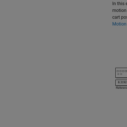
In this
motion 
cart po
Motion