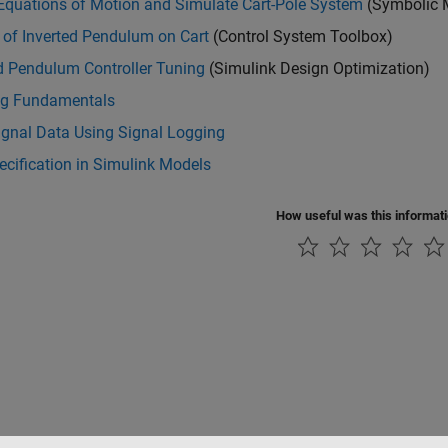
Equations of Motion and Simulate Cart-Pole System
(Symbolic 
 of Inverted Pendulum on Cart
(Control System Toolbox)
d Pendulum Controller Tuning
(Simulink Design Optimization)
g Fundamentals
ignal Data Using Signal Logging
ecification in Simulink Models
How useful was this informat