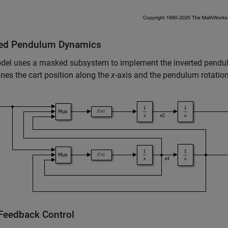
ted Pendulum Dynamics
del uses a masked subsystem to implement the inverted pendu
nes the cart position along the
x
-axis and the pendulum rotation
 Feedback Control