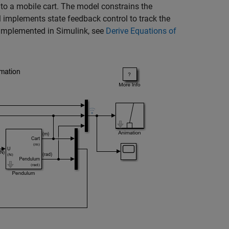
to a mobile cart. The model constrains the
l implements state feedback control to track the
 implemented in Simulink, see
Derive Equations of