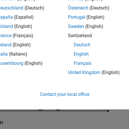
Deutschland
(Deutsch)
Österreich
(Deutsch)
España
(Español)
Portugal
(English)
inland
(English)
Sweden
(English)
rance
(Français)
Switzerland
reland
(English)
Deutsch
talia
(Italiano)
English
Luxembourg
(English)
Français
United Kingdom
(English)
Contact your local office
em