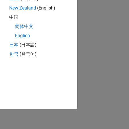
New Zealand
(English)
中国
简体中文
English
日本
(日本語)
한국
(한국어)