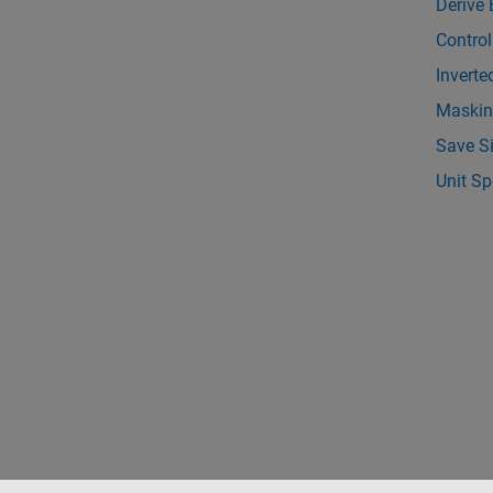
Derive 
Control
Inverte
Maskin
Save S
Unit Sp