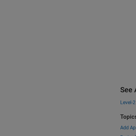
See 
Level-
Topic
Add Ap