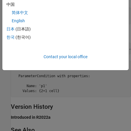
中国
简体中文
consObj = Simulink.Mask.PortConstraint

English
日本
(日本語)
Add the parameter condition.
한국
(한국어)
consObj.addParameterCondition(
'Name'
,
'p1'
,
'Values'
,{
'10'
,
Contact your local office
ans = 

  ParameterCondition with properties:

      Name: 'p1'

Version History
Introduced in R2022a
See Also