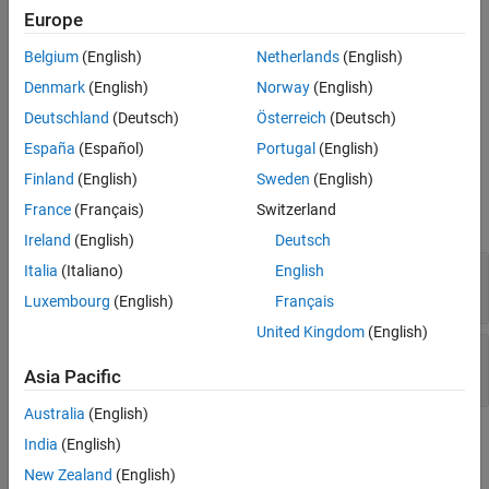
Europe
Name-Value Arguments
Belgium
(English)
Netherlands
(English)
expand all
Denmark
(English)
Norway
(English)
Deutschland
(Deutsch)
Österreich
(Deutsch)
Specify optional pairs of arguments as
, where
is the argument
España
(Español)
Portugal
(English)
Name1=Value1,...,NameN=ValueN
Name
name and
is the corresponding value. Name-value
Value
Finland
(English)
Sweden
(English)
arguments must appear after other arguments, but the order of
France
(Français)
Switzerland
the pairs does not matter.
Ireland
(English)
Deutsch
—
Name of mask parameter
Italia
(Italiano)
English
Name
character vector
(default)
Luxembourg
(English)
Français
United Kingdom
(English)
—
Possible values for mask parameter
Value
cell array
(default)
Asia Pacific
Australia
(English)
Examples
India
(English)
New Zealand
(English)
Create an instance of
.
Simulink.Mask.PortConstraint