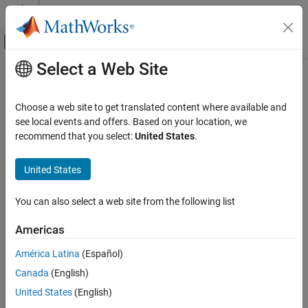
Skip to content
MATLAB Help Center
Off-Canvas Navigation Menu Toggle
Select a Web Site
Main Content
Documentation Home
addParameterCondition
Simulink
Choose a web site to get translated content where available and
Block and Blockset Authoring
Creates a mask parameter condition for constraint
see local events and offers. Based on your location, we
Author Block Masks
Since R2022a
recommend that you select:
United States
.
expand all in page
addParameterCondition
Syntax
United States
ON THIS PAGE
constraintObj.addParameterCondition(pc)
Syntax
You can also select a web site from the following list
constraintObj.addParameterCondition(Name=Value)
Description
Americas
Name-Value Arguments
Description
Examples
América Latina
(Español)
and
constraintObj.addParameterCondition(
)
pc
Version History
Canada
(English)
creates
constraintObj.addParameterCondition(
)
Name=Value
See Also
mask parameter conditions on the constraint using the name-
United States
(English)
value arguments.