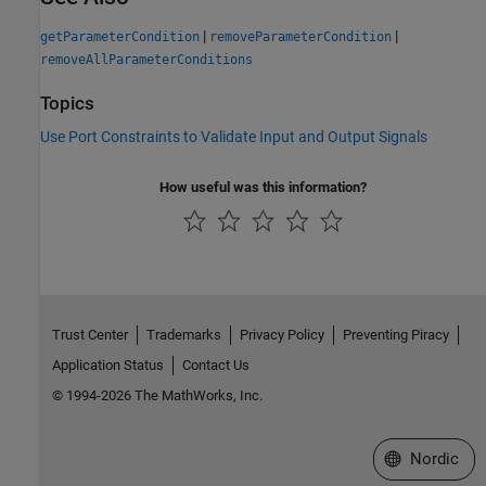
|
|
getParameterCondition
removeParameterCondition
removeAllParameterConditions
Topics
Use Port Constraints to Validate Input and Output Signals
How useful was this information?
Trust Center
Trademarks
Privacy Policy
Preventing Piracy
Application Status
Contact Us
© 1994-2026 The MathWorks, Inc.
Select a Web 
Nordic