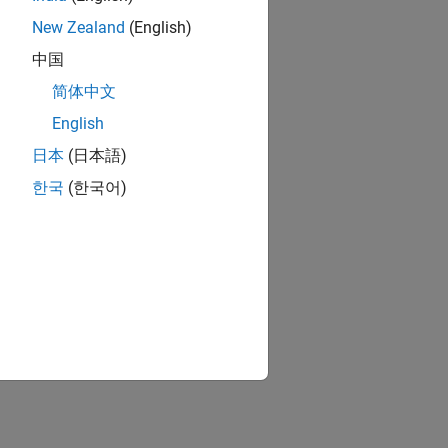
New Zealand
(English)
中国
简体中文
English
日本
(日本語)
한국
(한국어)