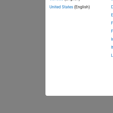
United States
(English)
F
F
I
I