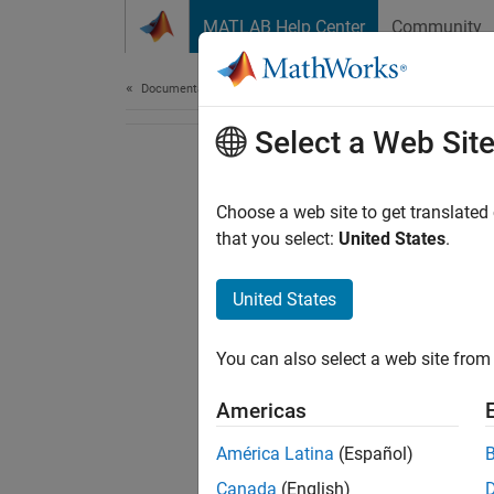
Skip to content
MATLAB Help Center
Community
Document
Documentation Home
Select a Web Sit
Choose a web site to get translated
that you select:
United States
.
United States
You can also select a web site from 
Americas
América Latina
(Español)
Canada
(English)