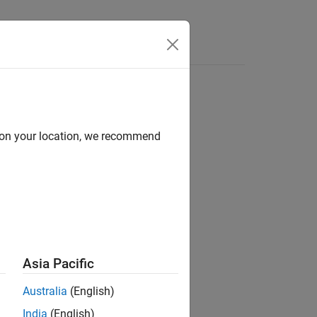
Answers
d on your location, we recommend
ion?
Asia Pacific
Australia
(English)
India
(English)