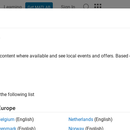
Learning
Sign In
Get MATLAB
ation
Examples
Functions
Blocks
Apps
Videos
e
 content where available and see local events and offers. Base
How useful was this informat
the following list
Europe
Belgium
(English)
Netherlands
(English)
Denmark
(English)
Norway
(English)