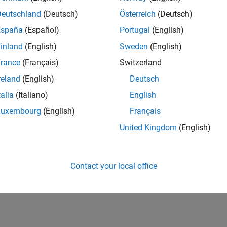
Deutschland
(Deutsch)
Österreich
(Deutsch)
España
(Español)
Portugal
(English)
inland
(English)
Sweden
(English)
rance
(Français)
Switzerland
reland
(English)
Deutsch
talia
(Italiano)
English
Luxembourg
(English)
Français
United Kingdom
(English)
Contact your local office