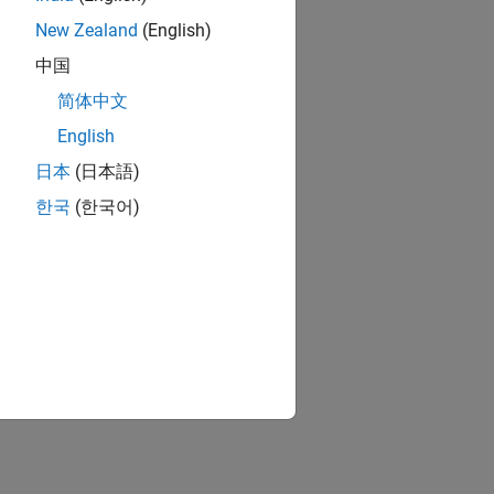
New Zealand
(English)
中国
简体中文
English
日本
(日本語)
한국
(한국어)