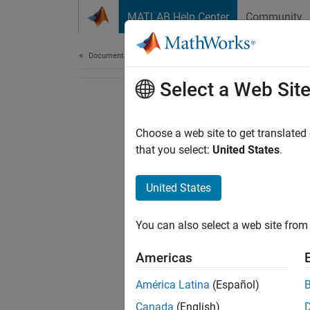
Skip to content
MATLAB Help Center
Community
Document
Documentation Home
Select a Web Sit
Choose a web site to get translated
that you select:
United States
.
United States
You can also select a web site from 
Americas
América Latina
(Español)
Canada
(English)