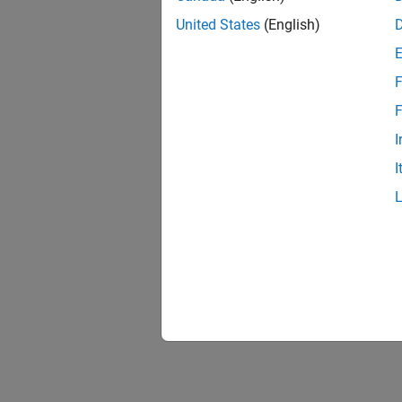
United States
(English)
F
F
I
I