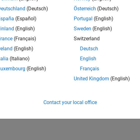
Deutschland
(Deutsch)
Österreich
(Deutsch)
España
(Español)
Portugal
(English)
inland
(English)
Sweden
(English)
rance
(Français)
Switzerland
reland
(English)
Deutsch
talia
(Italiano)
English
Luxembourg
(English)
Français
United Kingdom
(English)
Contact your local office