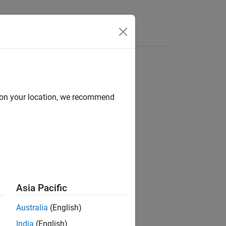
Answers
d on your location, we recommend
ion?
Asia Pacific
Australia
(English)
India
(English)