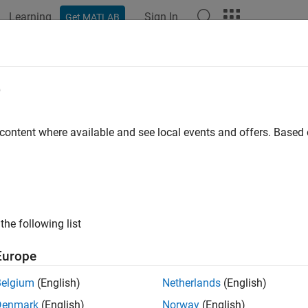
Learning
Sign In
Get MATLAB
ation
Examples
Functions
Blocks
Apps
Videos
e
 content where available and see local events and offers. Base
How useful was this informat
the following list
Europe
Belgium
(English)
Netherlands
(English)
Denmark
(English)
Norway
(English)