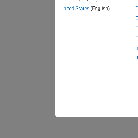
United States
(English)
F
F
I
I