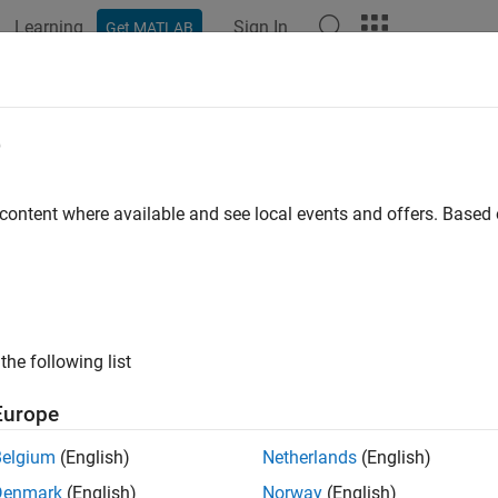
Learning
Sign In
Get MATLAB
ation
Examples
Functions
Blocks
Apps
Videos
e
 content where available and see local events and offers. Base
How useful was this informat
the following list
Europe
Belgium
(English)
Netherlands
(English)
Denmark
(English)
Norway
(English)