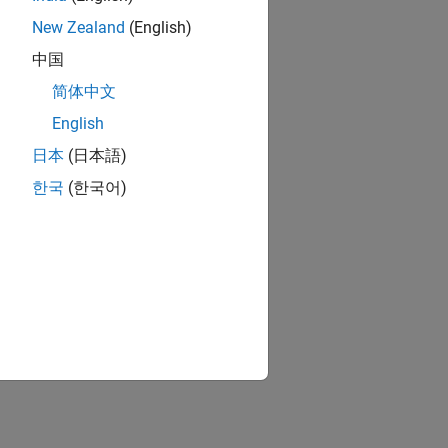
New Zealand
(English)
中国
简体中文
English
日本
(日本語)
한국
(한국어)