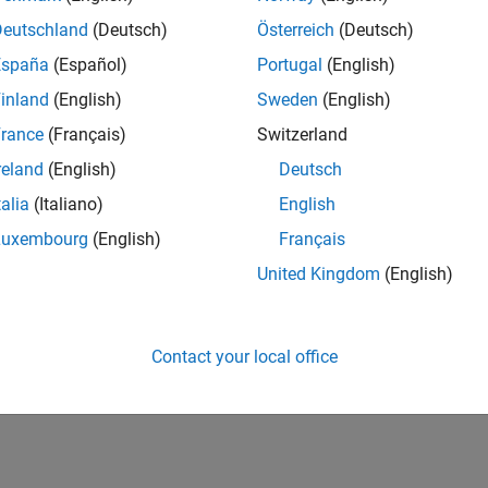
Deutschland
(Deutsch)
Österreich
(Deutsch)
España
(Español)
Portugal
(English)
inland
(English)
Sweden
(English)
rance
(Français)
Switzerland
reland
(English)
Deutsch
talia
(Italiano)
English
Luxembourg
(English)
Français
United Kingdom
(English)
Contact your local office