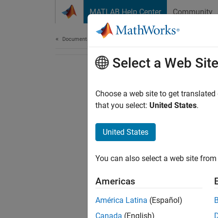
Skip to content
MATLAB Help Center
Community
Document
Documentation Home
Select a Web Sit
Choose a web site to get translated
that you select:
United States
.
United States
You can also select a web site from 
Americas
América Latina
(Español)
Canada
(English)