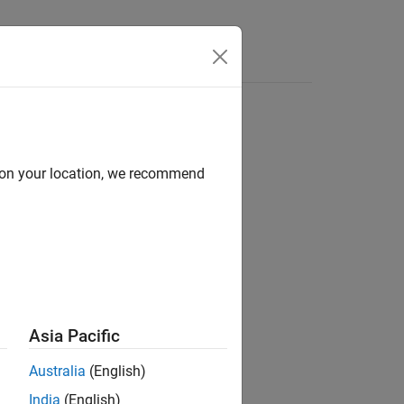
Answers
d on your location, we recommend
ion?
Asia Pacific
Australia
(English)
India
(English)