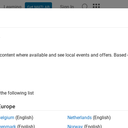
Learning
Sign In
Get MATLAB
ation
Examples
Functions
Blocks
Apps
Videos
e
 content where available and see local events and offers. Base
How useful was this informat
the following list
Europe
Belgium
(English)
Netherlands
(English)
Denmark
(English)
Norway
(English)