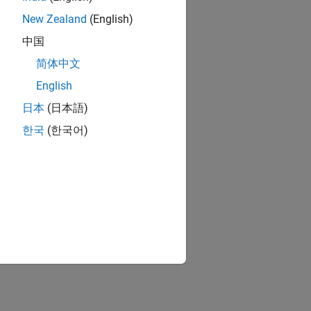
New Zealand
(English)
中国
简体中文
English
日本
(日本語)
한국
(한국어)