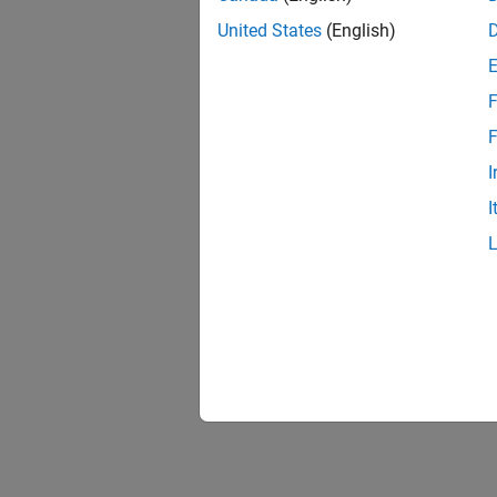
United States
(English)
F
F
I
I