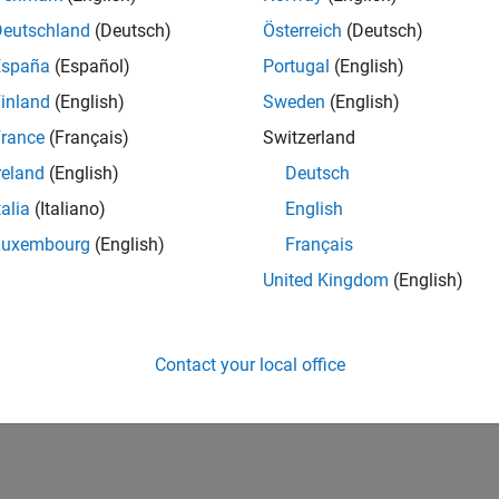
Deutschland
(Deutsch)
Österreich
(Deutsch)
España
(Español)
Portugal
(English)
inland
(English)
Sweden
(English)
rance
(Français)
Switzerland
reland
(English)
Deutsch
talia
(Italiano)
English
Luxembourg
(English)
Français
United Kingdom
(English)
Contact your local office