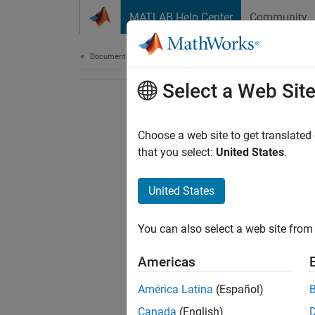
Skip to content
MATLAB Help Center
Community
Document
Documentation Home
Select a Web Sit
Choose a web site to get translated
that you select:
United States
.
United States
You can also select a web site from 
Americas
América Latina
(Español)
Canada
(English)