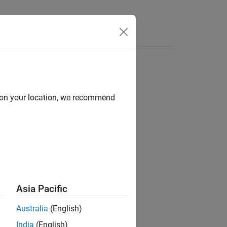
Answers
d on your location, we recommend
ion?
Asia Pacific
Australia
(English)
India
(English)