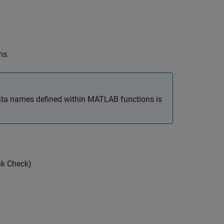
ms.
ata names defined within
MATLAB
functions is
nk Check)