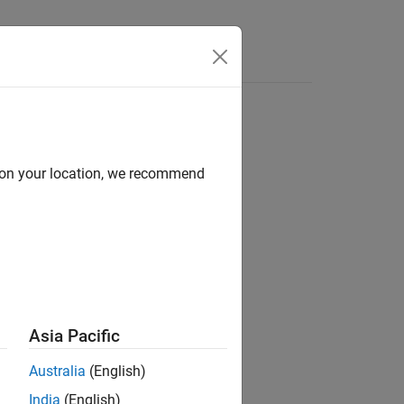
Answers
mes in Functions
d on your location, we recommend
®
nd Stateflow
Asia Pacific
Australia
(English)
India
(English)