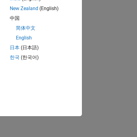
New Zealand
(English)
中国
简体中文
English
日本
(日本語)
한국
(한국어)
s at the end.
in
MATLAB
functions.