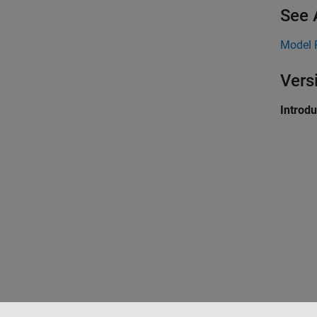
See 
Model 
Vers
Introd