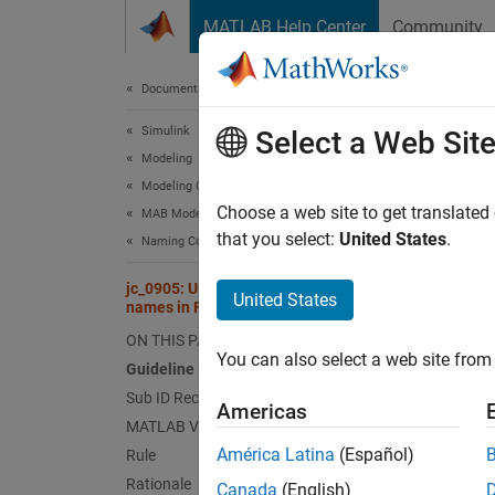
Skip to content
MATLAB Help Center
Community
Document
Documentation Home
Simulink
jc_0
Select a Web Sit
Modeling
Modeling Guidelines
Since 
Choose a web site to get translated
MAB Modeling Guidelines
Guid
that you select:
United States
.
Naming Conventions
Control
jc_0905: Usable characters for data
United States
names in Functions
Ve
ON THIS PAGE
You can also select a web site from 
Guideline Publication
Sub 
Sub ID Recommendations
Americas
MATLAB Versions
NA
América Latina
(Español)
Rule
Rationale
Canada
(English)
JM