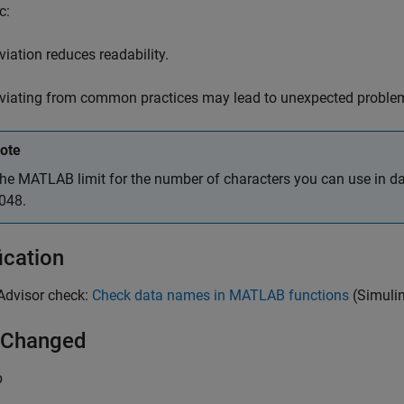
c:
viation reduces readability.
viating from common practices may lead to unexpected proble
ote
he MATLAB limit for the number of characters you can use in d
048.
ication
Advisor
check:
Check data names in MATLAB functions
(Simuli
 Changed
b