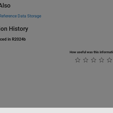
Also
Reference Data Storage
ion History
uced in R2024b
How useful was this informat