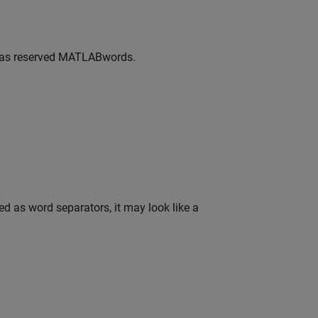
 as reserved
MATLAB
words.
d as word separators, it may look like a