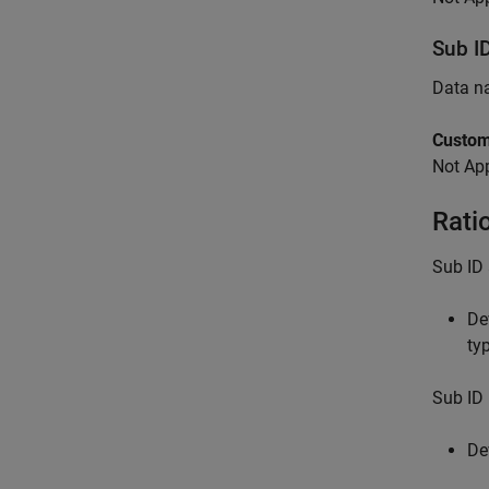
Sub I
Data n
Custom
Not App
Rati
Sub ID 
De
ty
Sub ID 
De