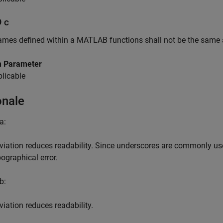
D c
ames defined within a
MATLAB
functions shall not be the same
 Parameter
licable
onale
a:
viation reduces readability. Since underscores are commonly use
pographical error.
b:
viation reduces readability.