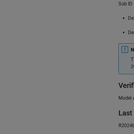
Sub ID 
De
De
N
T
2
Verif
Model 
Last
R2024