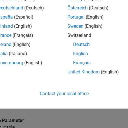
Deutschland
(Deutsch)
Österreich
(Deutsch)
LAB
Versions
España
(Español)
Portugal
(English)
inland
(English)
Sweden
(English)
rance
(Français)
Switzerland
reland
(English)
Deutsch
D a
talia
(Italiano)
English
ames defined within
MATLAB
functions shall not use underscore
Luxembourg
(English)
Français
United Kingdom
(English)
 Parameter
licable
Contact your local office
D b
tive underscores shall not be used in data names defined with
 Parameter
licable