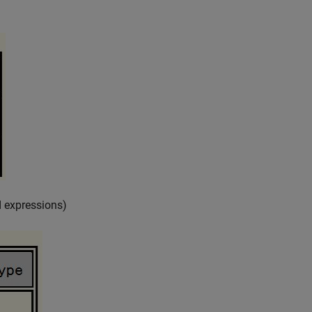
 expressions)