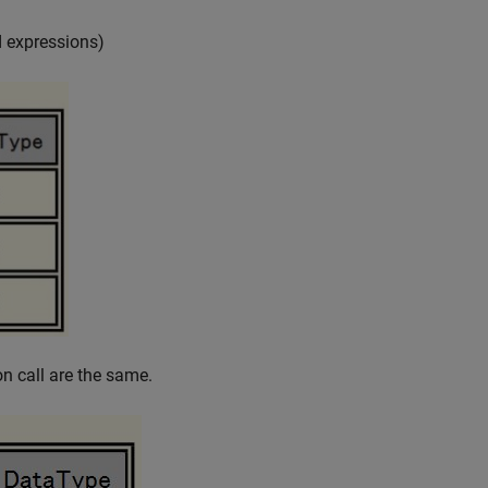
 expressions)
n call are the same.