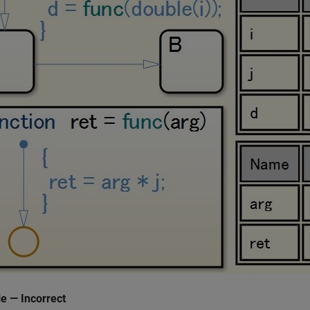
e — Incorrect