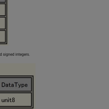
d signed integers.