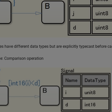
es have different data types but are explicitly typecast before ca
e: Comparison operation