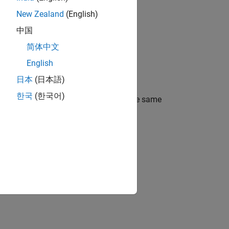
New Zealand
(English)
中国
简体中文
English
日本
(日本語)
한국
(한국어)
all be performed between variables of the same
nction call shall be the same.