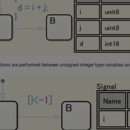
tions are performed between unsigned integer type variables an