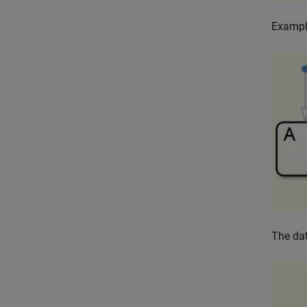
Exampl
The dat