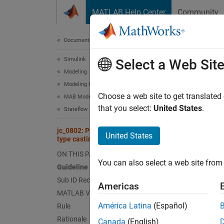
Skip to content
MATLAB Help Center
Community
Document
Documentation Home
Simulink
jc_0
Select a Web Sit
Modeling
Modeling Guidelines
Guid
Choose a web site to get translated
MAB Modeling Guidelines
that you select:
United States
.
Stateflow
Contro
jc_0802: Prohibited use of implicit
United States
type casting in Stateflow
Ve
ON THIS PAGE
You can also select a web site from 
Sub 
Guideline Publication
Sub ID Recommendations
Americas
NA
MATLAB Versions
América Latina
(Español)
Rule
JM
Rationale
Canada
(English)