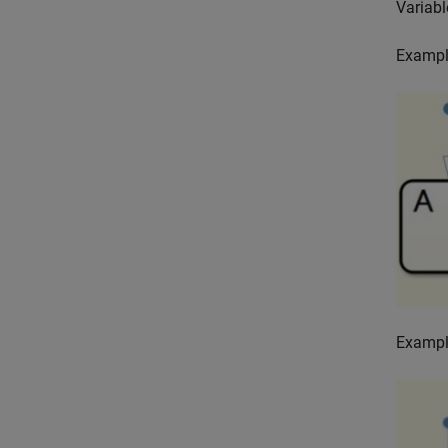
Variabl
Exampl
Exampl