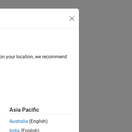
Answers
casting in Stateflow
d on your location, we recommend
®
nd Stateflow
Asia Pacific
Australia
(English)
India
(English)