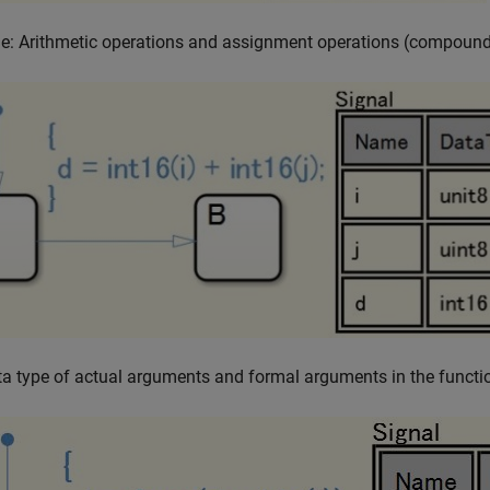
e: Arithmetic operations and assignment operations (compound
a type of actual arguments and formal arguments in the functio