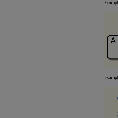
Exampl
Exampl