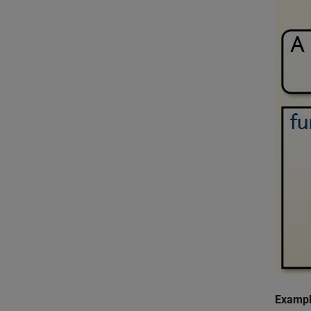
Exampl