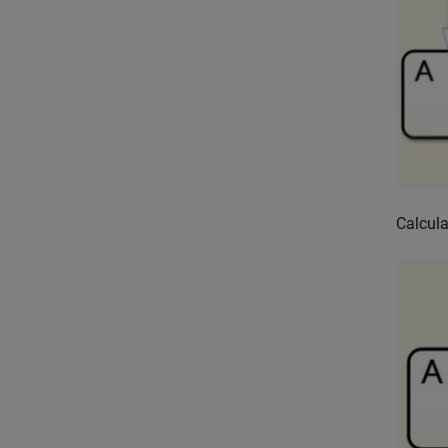
Calcula