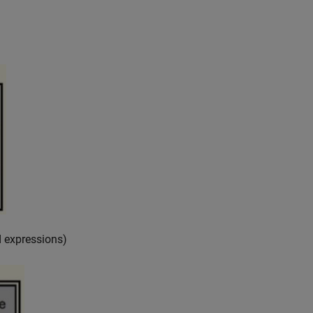
 expressions)