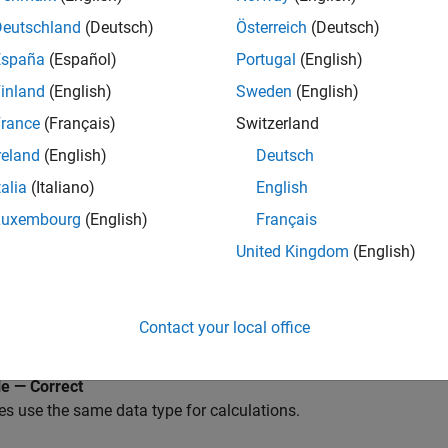
LAB
Versions
Deutschland
(Deutsch)
Österreich
(Deutsch)
España
(Español)
Portugal
(English)
inland
(English)
Sweden
(English)
rance
(Français)
Switzerland
reland
(English)
Deutsch
D a
talia
(Italiano)
English
rations, including substitution, comparison, arithmetic, etc., sh
pe.
Luxembourg
(English)
Français
United Kingdom
(English)
a type of the actual arguments and the formal arguments in a fu
 Parameter
Contact your local office
licable
e — Correct
es use the same data type for calculations.