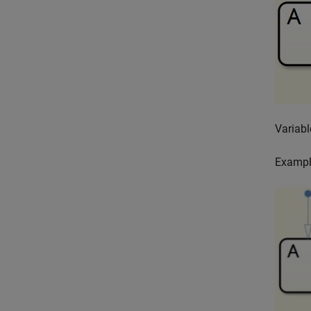
Variabl
Exampl