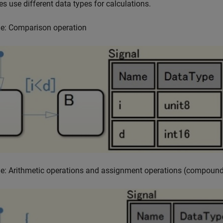
es use different data types for calculations.
e: Comparison operation
e: Arithmetic operations and assignment operations (compound