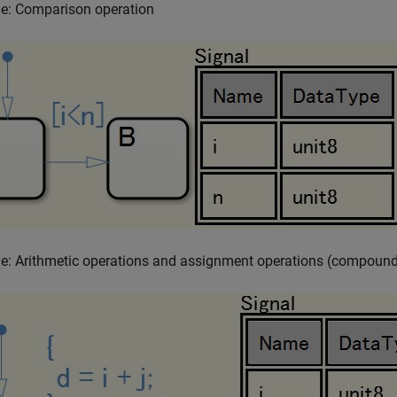
e: Comparison operation
e: Arithmetic operations and assignment operations (compound