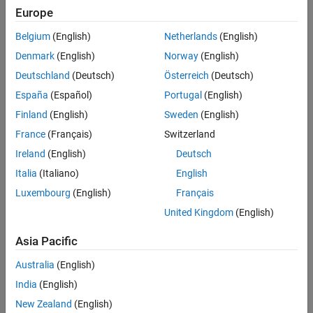
Model Advisor Check
Europe
All
Last Changed
Belgium
(English)
Netherlands
(English)
See Also
Rule
Denmark
(English)
Norway
(English)
Version History
Deutschland
(Deutsch)
Österreich
(Deutsch)
Sub ID a
España
(Español)
Portugal
(English)
When using division, implementation of the algorithm shall avoid
division by zero.
Finland
(English)
Sweden
(English)
France
(Français)
Switzerland
Custom Parameter
Ireland
(English)
Deutsch
Not Applicable
Italia
(Italiano)
English
Rationale
Luxembourg
(English)
Français
United Kingdom
(English)
Sub ID a:
Asia Pacific
Deviation from the rule can cause unintended operation and
code generation results.
Australia
(English)
India
(English)
Model Advisor Check
New Zealand
(English)