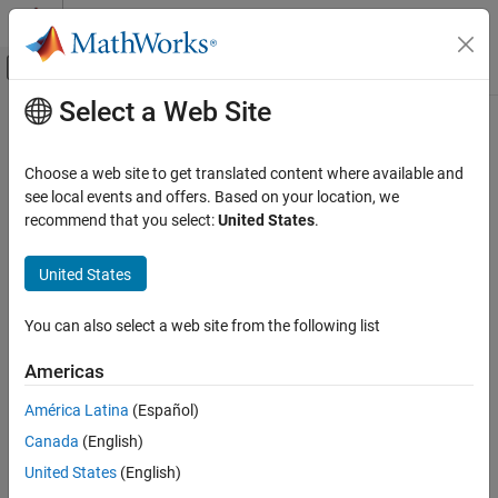
Skip to content
MATLAB Help Center
Off-Canvas Navigation Menu Toggle
Select a Web Site
Main Content
Documentation Home
jc_0794: Division in Simulink
Simulink
Choose a web site to get translated content where available and
Modeling
Guideline Publication
see local events and offers. Based on your location, we
Modeling Guidelines
recommend that you select:
United States
.
®
Control Algorithm Modeling Guidelines - Using MATLAB
,
MAB Modeling Guidelines
®
®
Simulink
, and Stateflow
Simulink
United States
Version 6.0
jc_0794: Division in Simulink
You can also select a web site from the following list
ON THIS PAGE
Sub ID Recommendations
Americas
Guideline Publication
NA-MAAB — a
Sub ID Recommendations
América Latina
(Español)
MATLAB Versions
Canada
(English)
JMAAB — a
Rule
United States
(English)
Rationale
MATLAB
Versions