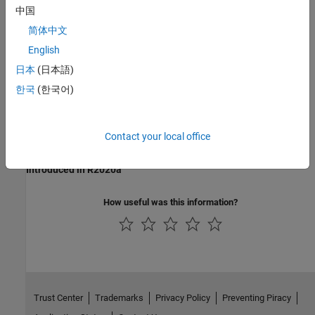
Check for division by zero in Simulink
(Simulink Check)
中国
Last Changed
简体中文
English
R2021a
日本
(日本語)
See Also
한국
(한국어)
Multiply
Multiply and Divide Inputs Using the Product Block
Contact your local office
Version History
Introduced in R2020a
How useful was this information?
Trust Center
Trademarks
Privacy Policy
Preventing Piracy