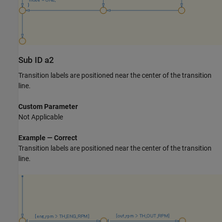
Sub ID a2
Transition labels are positioned near the center of the transition
line.
Custom Parameter
Not Applicable
Example — Correct
Transition labels are positioned near the center of the transition
line.