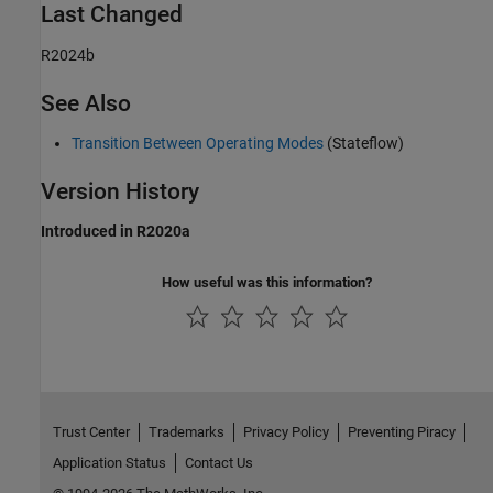
Last Changed
R2024b
See Also
Transition Between Operating Modes
(Stateflow)
Version History
Introduced in R2020a
How useful was this information?
Trust Center
Trademarks
Privacy Policy
Preventing Piracy
Application Status
Contact Us