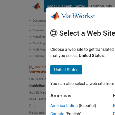
Skip to content
MATLAB Help Center
Community
Document
Documentation Home
Simulink
jc_
Select a Web Sit
Modeling
Modeling Guidelines
Guid
Choose a web site to get translated
MAB Modeling Guidelines
that you select:
United States
.
Simulink
Contro
jc_0651: Implementing a type
United States
conversion
Ve
ON THIS PAGE
You can also select a web site from 
Sub 
Guideline Publication
Sub ID Recommendations
Americas
NA
MATLAB Versions
América Latina
(Español)
Rule
JM
Rationale
Canada
(English)