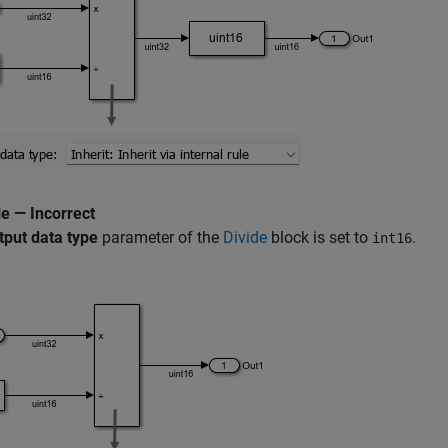
e — Incorrect
tput data type
parameter of the
Divide
block is set to
.
int16