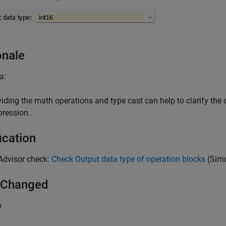
onale
a:
viding the math operations and type cast can help to clarify the 
pression.
ication
Advisor check:
Check Output data type of operation blocks
(Simu
 Changed
b