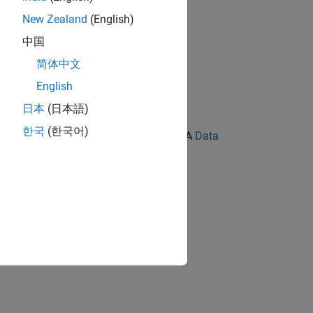
New Zealand
(English)
中国
简体中文
English
日本
(日本語)
한국
(한국어)
ration block shall be set to
. A
Data
Inherit:
k output signal.
.
Inherit via internal rule