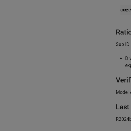
Rati
Sub ID 
Di
ex
Verif
Model 
Last
R2024