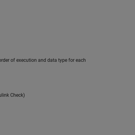
order of execution and data type for each
link Check)