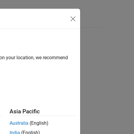
Answers
on
d on your location, we recommend
®
nd Stateflow
Asia Pacific
Australia
(English)
India
(English)