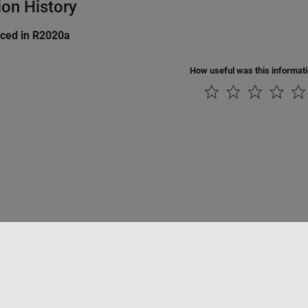
ion History
uced in R2020a
How useful was this informat
Piracy
Application Status
Contact Us