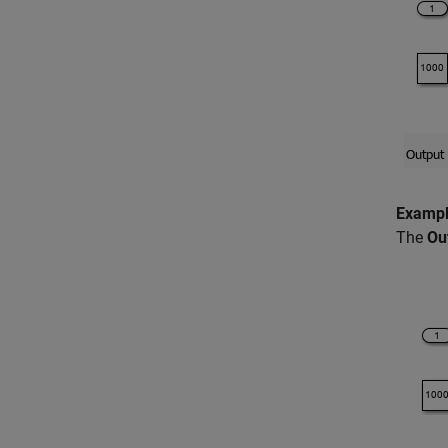
Exampl
The
Ou