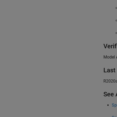
Verif
Model 
Last
R2020
See 
Sp