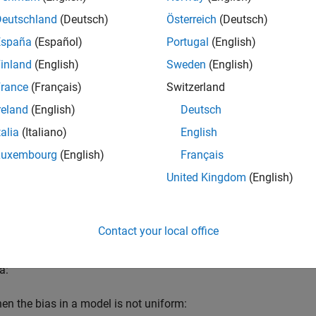
LAB
Versions
Deutschland
(Deutsch)
Österreich
(Deutsch)
España
(Español)
Portugal
(English)
inland
(English)
Sweden
(English)
rance
(Français)
Switzerland
reland
(English)
Deutsch
D a
talia
(Italiano)
English
lock parameter
Data type
is a set to
(fixed-point) and
Sca
fixdt
e set to
.
Luxembourg
(English)
Français
0
United Kingdom
(English)
 Parameter
licable
Contact your local office
onale
a:
en the bias in a model is not uniform: