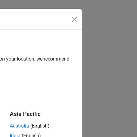
Answers
d on your location, we recommend
®
nd Stateflow
Asia Pacific
Australia
(English)
India
(English)