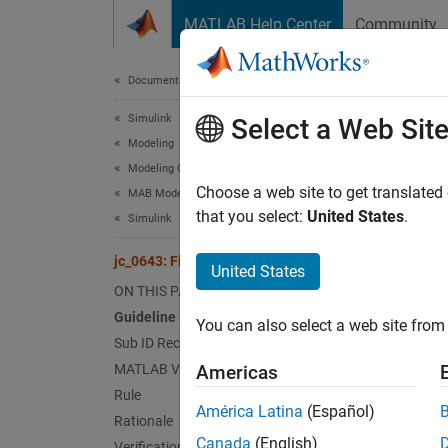
Skip to content
MATLAB Help Center
Community
Document
Documentation Home
Simulink
jc_0
Select a Web Sit
Modeling
Modeling Guidelines
Guid
Choose a web site to get translated
MAB Modeling Guidelines
that you select:
United States
.
Simulink
Contro
jc_0643: Fixed-point setting
United States
Ve
ON THIS PAGE
Guideline Publication
You can also select a web site from 
Sub 
Sub ID Recommendations
MATLAB Versions
Americas
NA
Rule
América Latina
(Español)
Rationale
JM
Canada
(English)
Verification