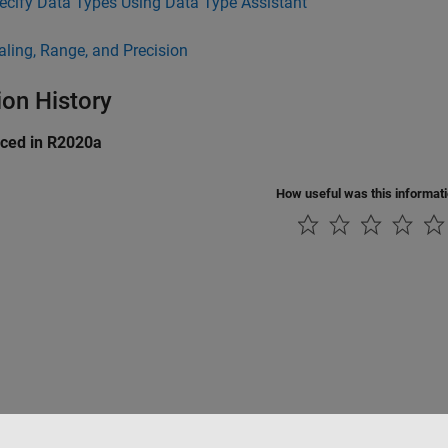
ecify Data Types Using Data Type Assistant
aling, Range, and Precision
ion History
uced in R2020a
How useful was this informat