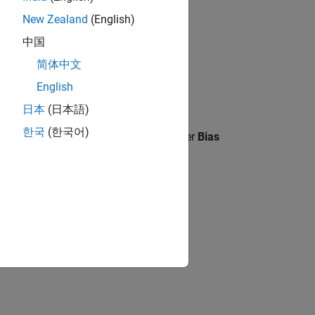
New Zealand
(English)
中国
简体中文
English
日本
(日本語)
한국
(한국어)
ling
is set to
, parameter
Bias
Slope and bias