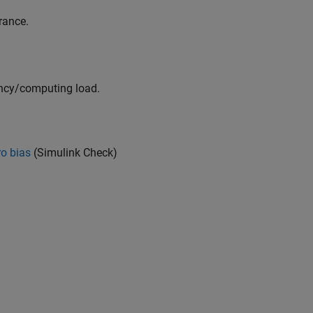
rance.
iency/computing load.
ro bias
(Simulink Check)