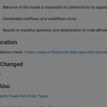
Behavior of the model is impossible to determine by its appea
Unintended overflows and underflows occur.
Results in wasteful operation and deterioration of code effic
ication
Advisor check:
Check usage of fixed-point data type with non-ze
 Changed
a
Also
ecify Fixed-Point Data Types