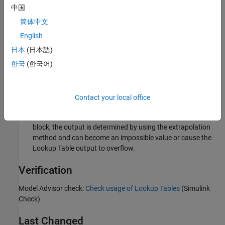
中国
Select
Use last table value for inputs at or above last
简体中文
breakpoint
.
English
Custom Parameter
日本
(日本語)
Not Applicable
한국
(한국어)
Rationale
Sub IDs a, b:
Contact your local office
When an unexpected value is entered for the
Lookup Table
block, the output is determined by using the extrapolation
method and can become an impossible value or cause the
Lookup Table
output to overflow.
Verification
Model Advisor check:
Check usage of Lookup Tables
(Simulink
Check)
Last Changed