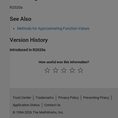
R2020a
See Also
Methods for Approximating Function Values
Version History
Introduced in R2020a
How useful was this information?
Trust Center
Trademarks
Privacy Policy
Preventing Piracy
Application Status
Contact Us
© 1994-2026 The MathWorks, Inc.