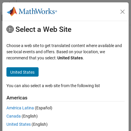
Skip to content
MATLAB Help Center
Off-Canvas Navigation Menu Toggle
Select a Web Site
Main Content
Documentation Home
jc_0626: Usage of Lookup Table
blocks
Simulink
Choose a web site to get translated content where available and
Modeling
see local events and offers. Based on your location, we
Modeling Guidelines
recommend that you select:
United States
.
Guideline Publication
MAB Modeling Guidelines
®
Control Algorithm Modeling Guidelines - Using MATLAB
,
Simulink
United States
®
®
Simulink
, and Stateflow
jc_0626: Usage of Lookup Table blocks
You can also select a web site from the following list
Version 6.0
ON THIS PAGE
Americas
Guideline Publication
Sub ID Recommendations
Sub ID Recommendations
América Latina
(Español)
MATLAB Versions
NA-MAAB — a, b
Canada
(English)
Rule
United States
(English)
JMAAB — a, b
Rationale