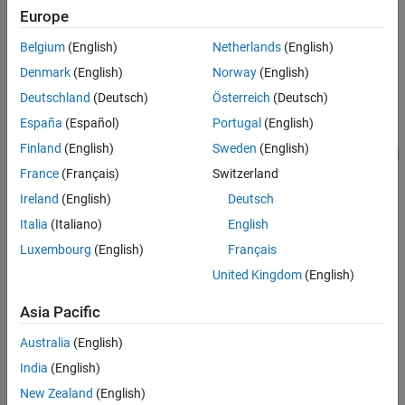
Verification
Europe
MATLAB
Versions
Last Changed
Belgium
(English)
Netherlands
(English)
See Also
All
Denmark
(English)
Norway
(English)
Version History
Rule
Deutschland
(Deutsch)
Österreich
(Deutsch)
España
(Español)
Portugal
(English)
Sub ID a
Finland
(English)
Sweden
(English)
The
Lookup Table Dynamic
block parameter
Lookup Method
shall
be set to
.
France
(Français)
Switzerland
Interpolation – Use End Values
Ireland
(English)
Deutsch
Custom Parameter
Italia
(Italiano)
English
Not Applicable
Luxembourg
(English)
Français
Sub ID b
United Kingdom
(English)
These
n-D Lookup Table
block parameters shall be set as follows:
Asia Pacific
Set
Interpolation Method
to
or
Linear point-slope
Linear
Australia
(English)
.
Lagrange
India
(English)
Set
Extrapolation Method
to
.
Clip
New Zealand
(English)