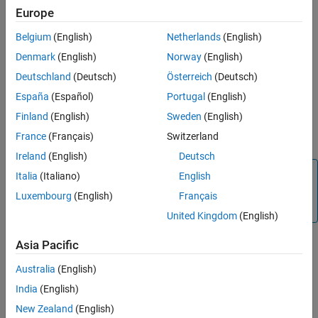
Verification
Europe
MATLAB
Versions
Last Changed
Belgium
(English)
Netherlands
(English)
Version History
All
Denmark
(English)
Norway
(English)
Rule
Deutschland
(Deutsch)
Österreich
(Deutsch)
España
(Español)
Portugal
(English)
Sub ID a
Finland
(English)
Sweden
(English)
The number of characters in the folder name shall be less than or
equal to configured limit. Default value is 63 characters.
France
(Français)
Switzerland
Ireland
(English)
Deutsch
Note
Italia
(Italiano)
English
The MATLAB limit for the number of characters you can
Luxembourg
(English)
Français
use in folder names is 2048.
United Kingdom
(English)
Asia Pacific
Custom Parameter
Australia
(English)
Maximum folder name
India
(English)
Rationale
New Zealand
(English)