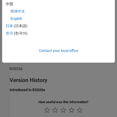
中国
Sub ID a:
简体中文
Possible that the full path name cannot be display in the user
English
interface.
日本
(日本語)
Verification
한국
(한국어)
Model Advisor check:
Check length of folder name at every level of
model path
(Simulink Check)
Contact your local office
Last Changed
R2025a
Version History
Introduced in R2020a
How useful was this information?