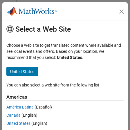
Skip to content
MATLAB Help Center
Off-Canvas Navigation Menu Toggle
Select a Web Site
Main Content
Documentation Home
jc_0242: Length restriction for folder
names
Simulink
Choose a web site to get translated content where available and
Modeling
see local events and offers. Based on your location, we
Modeling Guidelines
recommend that you select:
United States
.
Guideline Publication
MAB Modeling Guidelines
®
Control Algorithm Modeling Guidelines - Using MATLAB
,
Naming Conventions
United States
®
®
Simulink
, and Stateflow
jc_0242: Length restriction for folder names
You can also select a web site from the following list
Version 6.0
ON THIS PAGE
Americas
Guideline Publication
Sub ID Recommendations
Sub ID Recommendations
América Latina
(Español)
MATLAB Versions
NA-MAAB — a
Canada
(English)
Rule
United States
(English)
JMAAB — a
Rationale