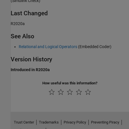
(Simulink Check)
Last Changed
R2020a
See Also
Relational and Logical Operators
(Embedded Coder)
Version History
Introduced in R2020a
How useful was this information?
Trust Center
Trademarks
Privacy Policy
Preventing Piracy