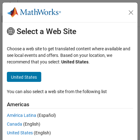
Skip to content
MATLAB Help Center
Off-Canvas Navigation Menu Toggle
Select a Web Site
Main Content
Documentation Home
jc_0131: Usage of Relational
Operator blocks
Simulink
Choose a web site to get translated content where available and
Modeling
see local events and offers. Based on your location, we
Modeling Guidelines
recommend that you select:
United States
.
Guideline Publication
MAB Modeling Guidelines
®
Control Algorithm Modeling Guidelines - Using MATLAB
,
Simulink
United States
®
®
Simulink
, and Stateflow
jc_0131: Usage of Relational Operator blocks
You can also select a web site from the following list
Version 6.0
ON THIS PAGE
Americas
Guideline Publication
Sub ID Recommendations
Sub ID Recommendations
América Latina
(Español)
MATLAB Versions
NA-MAAB — a
Canada
(English)
Rule
United States
(English)
JMAAB — a
Rationale