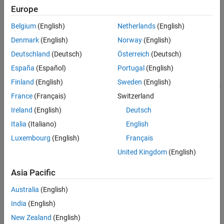
Verification
Europe
MATLAB
Versions
Last Changed
Belgium
(English)
Netherlands
(English)
See Also
All
Denmark
(English)
Norway
(English)
Version History
Rule
Deutschland
(Deutsch)
Österreich
(Deutsch)
España
(Español)
Portugal
(English)
Sub ID a
Finland
(English)
Sweden
(English)
When using a
Relational Operator
block for comparison of signals
and constants, the second (bottom) input shall be used as the
France
(Français)
Switzerland
constant input.
Ireland
(English)
Deutsch
Italia
(Italiano)
English
Custom Parameter
Not Applicable
Luxembourg
(English)
Français
United Kingdom
(English)
Example — Correct
Asia Pacific
Australia
(English)
India
(English)
New Zealand
(English)