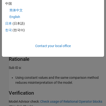
中国
简体中文
Example — Incorrect
English
日本
(日本語)
한국
(한국어)
Contact your local office
Rationale
Sub ID a:
Using constant values and the same comparison method
reduces misinterpretation of the model.
Verification
Model Advisor check:
Check usage of Relational Operator blocks