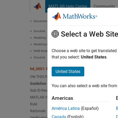
Skip to content
MATLAB Help Center
Community
Document
Documentation Home
Simulink
hd_0
Select a Web Sit
Modeling
Modeling Guidelines
Guid
Choose a web site to get translated
MAB Modeling Guidelines
that you select:
United States
.
Simulink
Contro
hd_0001: Prohibited Simulink sinks
United States
Ve
ON THIS PAGE
Guideline Publication
You can also select a web site from 
Sub 
Sub ID Recommendations
MATLAB Versions
Americas
NA
Rule
América Latina
(Español)
Rationale
JM
Canada
(English)
Verification