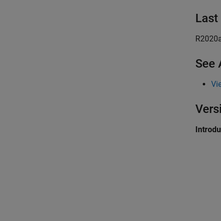
Last
R2020
See 
Vi
Vers
Introd