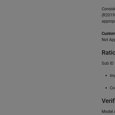
Conside
(R2019b
appropr
Custom
Not App
Rati
Sub ID
Im
Co
Verif
Model 