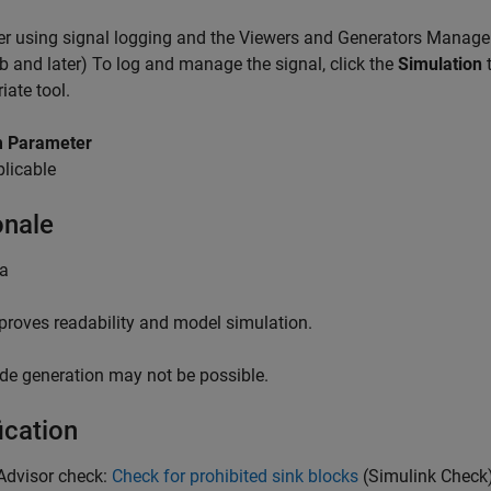
r using signal logging and the Viewers and Generators Manager
 and later) To log and manage the signal, click the
Simulation
t
iate tool.
 Parameter
licable
onale
 a
proves readability and model simulation.
de generation may not be possible.
ication
Advisor check:
Check for prohibited sink blocks
(Simulink Check