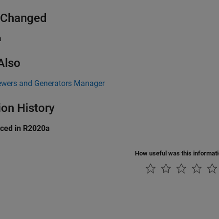
 Changed
a
Also
ewers and Generators Manager
ion History
uced in R2020a
How useful was this informat