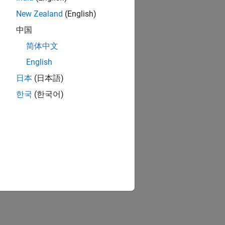
New Zealand
(English)
中国
简体中文
English
日本
(日本語)
한국
(한국어)