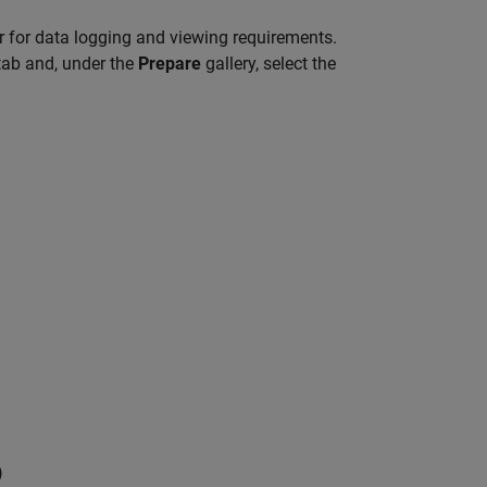
 for data logging and viewing requirements.
ab and, under the
Prepare
gallery, select the
)