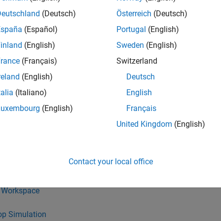
LAB
Versions
Deutschland
(Deutsch)
Österreich
(Deutsch)
España
(Español)
Portugal
(English)
inland
(English)
Sweden
(English)
rance
(Français)
Switzerland
reland
(English)
Deutsch
D a
talia
(Italiano)
English
 algorithm models shall be designed from discrete blocks.
Luxembourg
(English)
Français
and
Display
blocks can be used in the model diagram.
United Kingdom
(English)
ink blocks shall not be used:
Contact your local office
 File
 Workspace
op Simulation