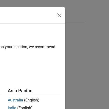
Answers
d on your location, we recommend
®
nd Stateflow
Asia Pacific
Australia
(English)
India
(English)